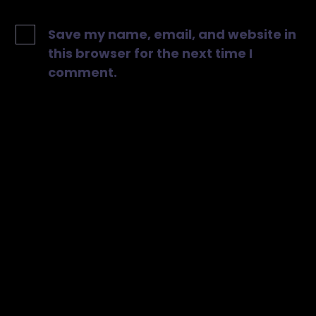
Save my name, email, and website in
this browser for the next time I
comment.