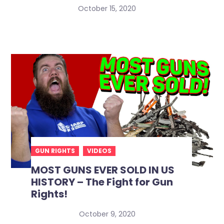
October 15, 2020
GUN RIGHTS
VIDEOS
MOST GUNS EVER SOLD IN US
HISTORY – The Fight for Gun
Rights!
October 9, 2020