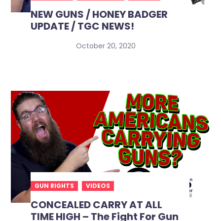
NEW GUNS / HONEY BADGER
UPDATE / TGC NEWS!
October 20, 2020
GUN RIGHTS
VIDEOS
CONCEALED CARRY AT ALL
TIME HIGH – The Fight For Gun