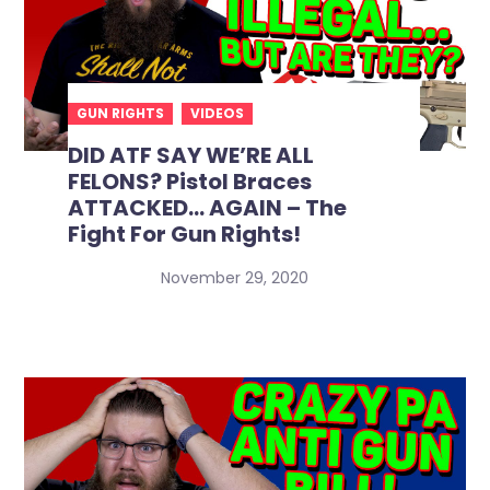
GUN RIGHTS
VIDEOS
DID ATF SAY WE’RE ALL
FELONS? Pistol Braces
ATTACKED… AGAIN – The
Fight For Gun Rights!
November 29, 2020