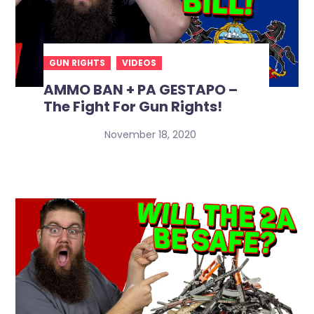
GUN RIGHTS
VIDEOS
AMMO BAN + PA GESTAPO –
The Fight For Gun Rights!
November 18, 2020