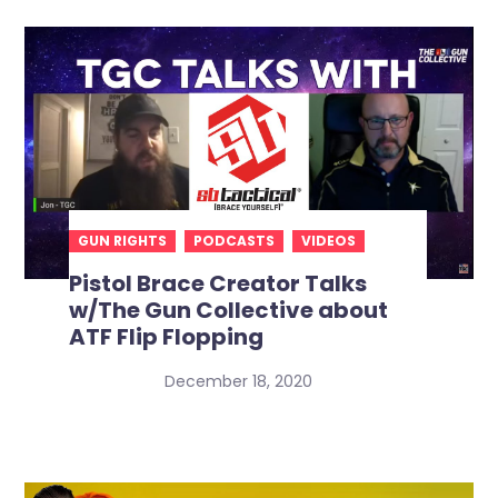
GUN RIGHTS
PODCASTS
VIDEOS
Pistol Brace Creator Talks
w/The Gun Collective about
ATF Flip Flopping
December 18, 2020