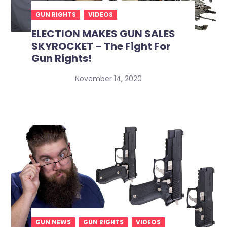
GUN RIGHTS
VIDEOS
ELECTION MAKES GUN SALES
SKYROCKET – The Fight For
Gun Rights!
November 14, 2020
GUN NEWS
GUN RIGHTS
VIDEOS