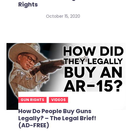
Rights
October 15, 2020
GUN RIGHTS
VIDEOS
How Do People Buy Guns
Legally? – The Legal Brief!
(AD-FREE)