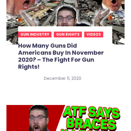
GUN INDUSTRY
GUN RIGHTS
VIDEOS
How Many Guns Did
Americans Buy In November
2020? – The Fight For Gun
Rights!
December 11, 2020