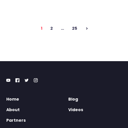
Posts
1
2
…
25
pagination
Home
Blog
About
Videos
Partners