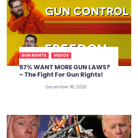
GUN RIGHTS
VIDEOS
57% WANT MORE GUN LAWS?
– The Fight For Gun Rights!
December 18, 2020