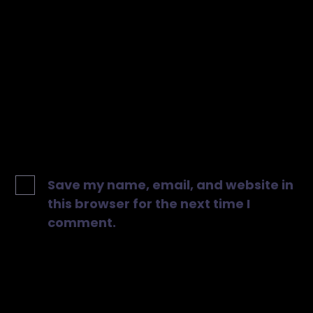
Website
Save my name, email, and website in
this browser for the next time I
comment.