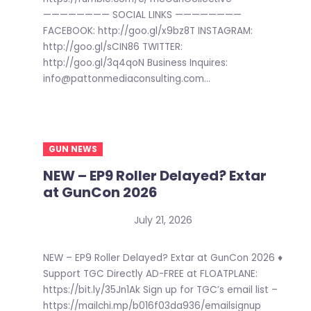
———————— SOCIAL LINKS ————————
FACEBOOK: http://goo.gl/x9bz8T INSTAGRAM:
http://goo.gl/sCIN86 TWITTER:
http://goo.gl/3q4qoN Business Inquires:
info@pattonmediaconsulting.com...
GUN NEWS
NEW – EP9 Roller Delayed? Extar
at GunCon 2026
July 21, 2026
NEW – EP9 Roller Delayed? Extar at GunCon 2026 ♦
Support TGC Directly AD-FREE at FLOATPLANE:
https://bit.ly/35Jn1Ak Sign up for TGC’s email list –
https://mailchi.mp/b016f03da936/emailsignup