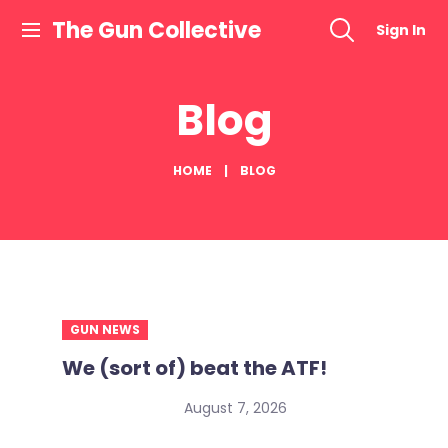
Skip
The Gun Collective
Sign In
to
content
Blog
HOME
BLOG
GUN NEWS
We (sort of) beat the ATF!
August 7, 2026