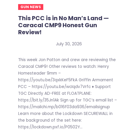
GUN NEWS
This PCC is in No Man’s Land —
Caracal CMP9 Honest Gun
Review!
July 30, 2026
This week Jon Patton and crew are reviewing the
Caracal CMP9! Other reviews to watch: Henry
Homesteader 9mm –
https://youtu.be/3qxkKeF5FkA Griffin Armament
PCC – https://youtu.be/wcIqdv7Vrfc ♦ Support
TGC Directly AD-FREE at FLOATPLANE:
https://bit.ly/35Jn1Ak Sign up for TGC’s email list –
https://mailchi.mp/b016f03da936/emailsignup
Learn more about the Lockdown SECUREWALL in
the background of the set here:
https://lockdown.pxf.io/P0502Y...