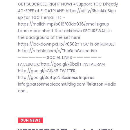
GET SUBCRIBED RIGHT NOW! ♦ Support TGC Directly
AD-FREE at FLOATPLANE: https://bit.ly/35Jn1Ak Sign
up for TGC’s email list –
https://mailchi.mp/b016f03da936/emailsignup
Learn more about the Lockdown SECUREWALL in
the background of the set here:
https://lockdown.pxf.io/P0502Y TGC is on RUMBLE:
https://rumble.com/c/TheGunCollective
———————— SOCIAL LINKS ————————
FACEBOOK: http://goo.gl/x9bz8T INSTAGRAM:
http://goo.gl/sCIN86 TWITTER:
http://goo.gl/3q4qoN Business Inquires:
info@pattonmediaconsulting.com ©Patton Media
and...
GUN NEWS