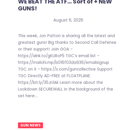
WE BEAT THE ATF… Sort of + NEW
GUNS!
August 6, 2026
This week, Jon Patton is sharing all the latest and
greatest guns! Big thanks to Second Call Defense
or their support! Join GOA –
https://alnk.to/gKURcP5 TGC’s email list –
https://mailchi.mp/b016f03da936/emailsignup
TGC on X – https://x.com/guncollective Support
TGC Directly AD-FREE at FLOATPLANE:
https://bit.ly/35Jn1Ak Learn more about the
Lockdown SECUREWALL in the background of the
set here:...
GUN NEWS