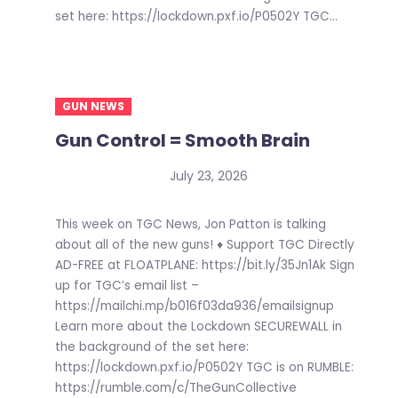
set here: https://lockdown.pxf.io/P0502Y TGC...
GUN NEWS
Gun Control = Smooth Brain
July 23, 2026
This week on TGC News, Jon Patton is talking
about all of the new guns! ♦ Support TGC Directly
AD-FREE at FLOATPLANE: https://bit.ly/35Jn1Ak Sign
up for TGC’s email list –
https://mailchi.mp/b016f03da936/emailsignup
Learn more about the Lockdown SECUREWALL in
the background of the set here:
https://lockdown.pxf.io/P0502Y TGC is on RUMBLE:
https://rumble.com/c/TheGunCollective