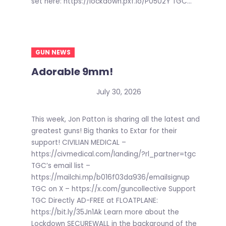
set here: https://lockdown.pxf.io/P0502Y TGC...
GUN NEWS
Adorable 9mm!
July 30, 2026
This week, Jon Patton is sharing all the latest and
greatest guns! Big thanks to Extar for their
support! CIVILIAN MEDICAL –
https://civmedical.com/landing/?rl_partner=tgc
TGC’s email list –
https://mailchi.mp/b016f03da936/emailsignup
TGC on X – https://x.com/guncollective Support
TGC Directly AD-FREE at FLOATPLANE:
https://bit.ly/35Jn1Ak Learn more about the
Lockdown SECUREWALL in the background of the