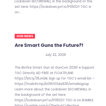
Lockdown SECUREWALL in the background of the
set here: https://lockdown.pxf.io/P0502Y TGC is
on...
GUN NEWS
Are Smart Guns the Future?!
July 22, 2026
The Biofire Smart Gun at GunCon 2026! ♦ Support
TGC Directly AD-FREE at FLOATPLANE:
https://bit.ly/35Jn1Ak Sign up for TGC’s email list –
https://mailchi.mp/b016f03da936/emailsignup
Learn more about the Lockdown SECUREWALL in
the background of the set here:
https://lockdown.pxf.io/P0502Y TGC is on RUMBLE:
https://rumble.com/c/TheGunCollective