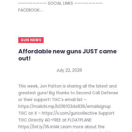
———————— SOCIAL LINKS ————————
FACEBOOK:...
GUN NEWS
Affordable new guns JUST came
out!
July 22, 2026
This week, Jon Patton is sharing all the latest and
greatest guns! Big thanks to Second Call Defense
or their support! TGC’s email list –
https://mailchi.mp/b016f03da936/emailsignup
TGC on X – https://x.com/guncollective Support
TGC Directly AD-FREE at FLOATPLANE:
https://bit.ly/35Jn1Ak Learn more about the