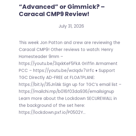
“Advanced” or Gimmick? –
Caracal CMP9 Review!
July 31, 2026
This week Jon Patton and crew are reviewing the
Caracal CMP9! Other reviews to watch: Henry
Homesteader 9mm –
https://youtu.be/3qxkKeF5FkA Griffin Armament
PCC – https://youtu.be/wcIqdv7Vrfc ♦ Support
TGC Directly AD-FREE at FLOATPLANE:
https://bit.ly/35Jn1Ak Sign up for TGC’s email list –
https://mailchi.mp/b016f03da936/emailsignup
Learn more about the Lockdown SECUREWALL in
the background of the set here:
https://lockdown.pxf.io/P0502Y...