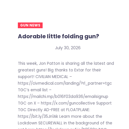
GUN NEWS
Adorable little folding gun?
July 30, 2026
This week, Jon Patton is sharing all the latest and
greatest guns! Big thanks to Extar for their
support! CIVILIAN MEDICAL –
https://civmedical.com/landing/?rl_partner=tgc
TGC’s email list –
https://mailchi.mp/b016f03da936/emailsignup
TGC on X – https://x.com/guncollective Support
TGC Directly AD-FREE at FLOATPLANE:
https://bit.ly/35Jn1Ak Learn more about the
Lockdown SECUREWALL in the background of the