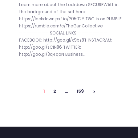
Learn more about the Lockdown SECUREWALL in
the background of the set here:
https://lockdown.pxf.io/P0502Y TGC is on RUMBLE:
https://rumble.com/c/TheGunCollective
———————— SOCIAL LINKS ————————
FACEBOOK: http://goo.gl/x9bz8T INSTAGRAM:
http://goo.gl/sCIN86 TWITTER:
http://goo.gl/3q4qoN Business...
Posts
1
2
…
159
pagination