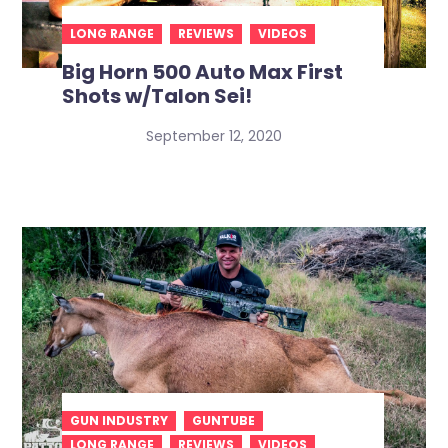
LONG RANGE
REVIEWS
VIDEOS
Big Horn 500 Auto Max First
Shots w/Talon Sei!
September 12, 2020
GUN INDUSTRY
GUNTUBE
LONG RANGE
REVIEWS
VIDEOS