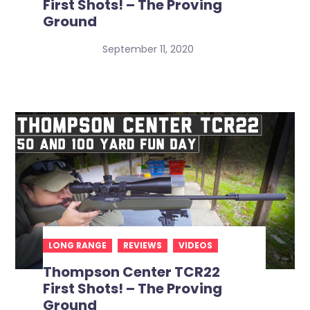
First Shots! – The Proving
Ground
September 11, 2020
LONG RANGE
REVIEWS
VIDEOS
Thompson Center TCR22
First Shots! – The Proving
Ground