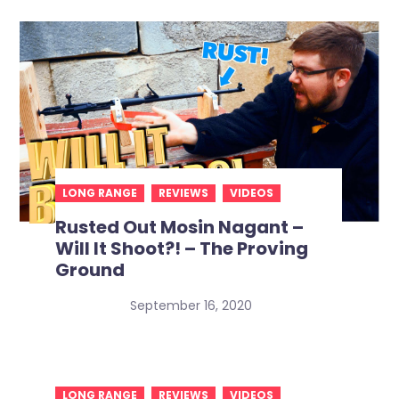
LONG RANGE
REVIEWS
VIDEOS
Rusted Out Mosin Nagant –
Will It Shoot?! – The Proving
Ground
September 16, 2020
LONG RANGE
REVIEWS
VIDEOS