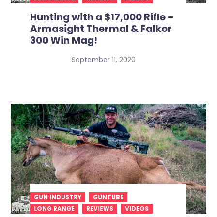
Hunting with a $17,000 Rifle –
Armasight Thermal & Falkor
300 Win Mag!
September 11, 2020
GUN INDUSTRY
GUNTUBE
LONG RANGE
REVIEWS
VIDEOS