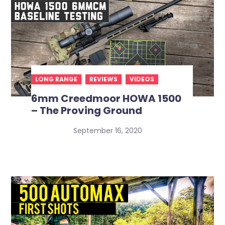
LONG RANGE
REVIEWS
VIDEOS
6mm Creedmoor HOWA 1500
– The Proving Ground
September 16, 2020