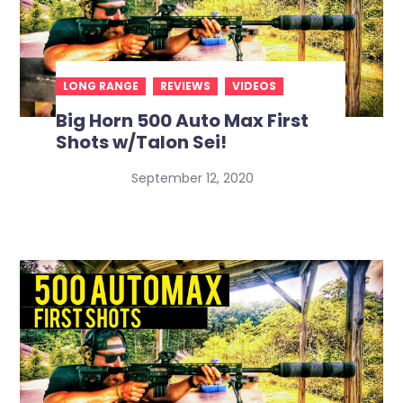
LONG RANGE
REVIEWS
VIDEOS
Big Horn 500 Auto Max First
Shots w/Talon Sei!
September 12, 2020