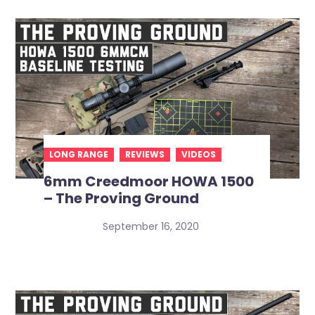
LONG RANGE
REVIEWS
VIDEOS
6mm Creedmoor HOWA 1500
– The Proving Ground
September 16, 2020