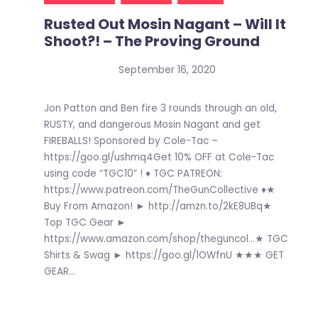
Rusted Out Mosin Nagant – Will It
Shoot?! – The Proving Ground
September 16, 2020
Jon Patton and Ben fire 3 rounds through an old,
RUSTY, and dangerous Mosin Nagant and get
FIREBALLS! Sponsored by Cole-Tac –
https://goo.gl/ushmq4Get 10% OFF at Cole-Tac
using code “TGC10” ! ♦ TGC PATREON:
https://www.patreon.com/TheGunCollective ♦★
Buy From Amazon! ► http://amzn.to/2kE8UBq★
Top TGC Gear ►
https://www.amazon.com/shop/theguncol…★ TGC
Shirts & Swag ► https://goo.gl/1OWfnU ★★★ GET
GEAR...