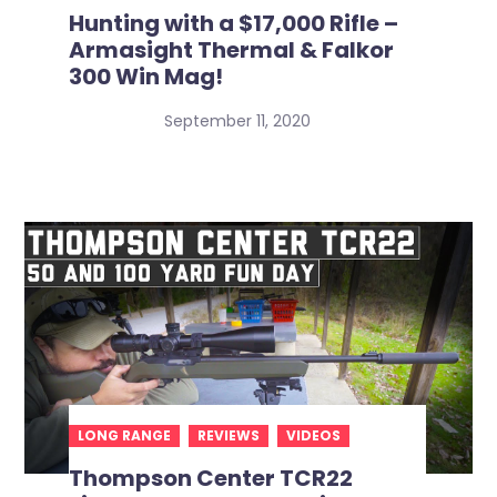
Hunting with a $17,000 Rifle –
Armasight Thermal & Falkor
300 Win Mag!
September 11, 2020
LONG RANGE
REVIEWS
VIDEOS
Thompson Center TCR22