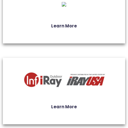
Learn More
Learn More