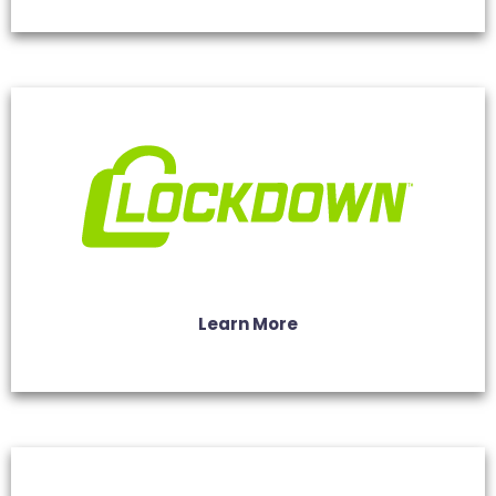
Learn More