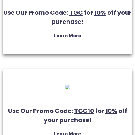
Use Our Promo Code:
TGC
for
10%
off your
purchase!
Learn More
Use Our Promo Code:
TGC10
for
10%
off
your purchase!
Learn More