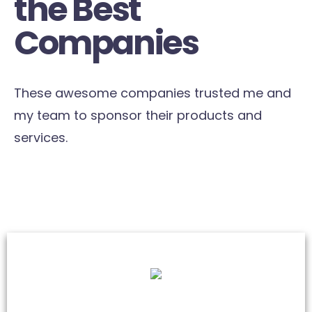
the Best
Companies
These awesome companies trusted me and
my team to sponsor their products and
services.