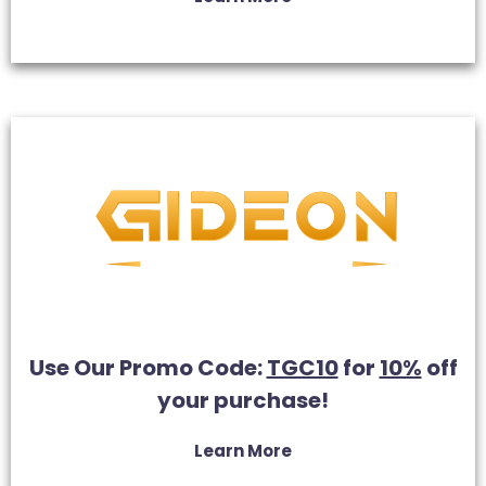
Use Our Promo Code:
TGC10
for
10%
off
your purchase!
Learn More