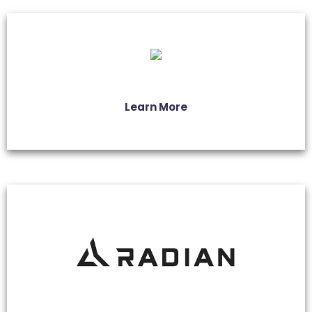
Learn More