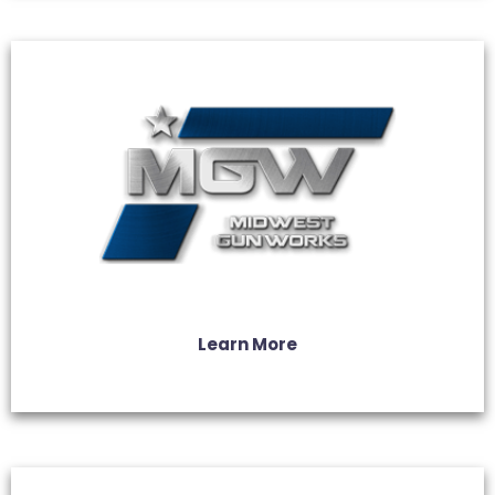
Learn More