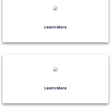
Learn More
Learn More