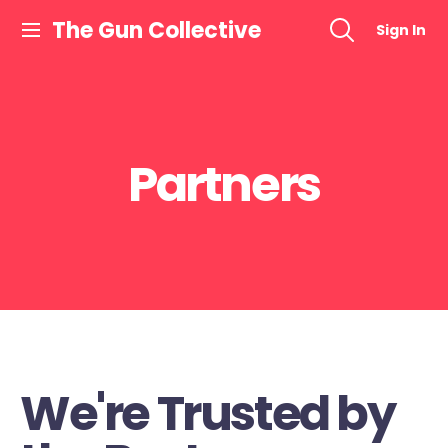
The Gun Collective
Sign In
Partners
We're Trusted by