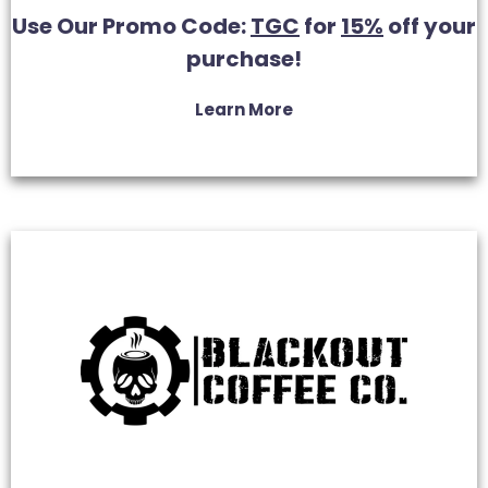
Use Our Promo Code:
TGC
for
15%
off your
purchase!
Learn More