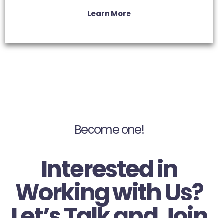
Learn More
Become one!
Interested in
Working with Us?
Let’s Talk and Join