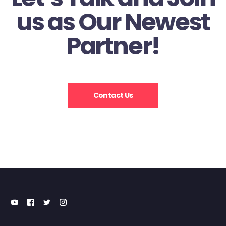
us as Our Newest
Partner!
Contact Us