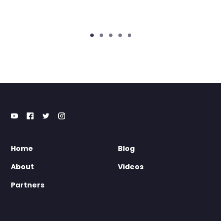
Home
Blog
About
Videos
Partners