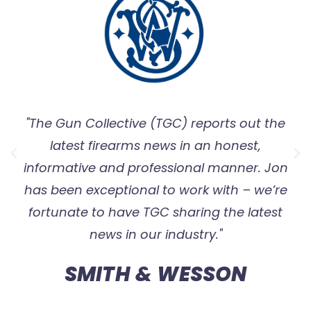
"The Gun Collective (TGC) reports out the
latest firearms news in an honest,
informative and professional manner. Jon
has been exceptional to work with – we’re
fortunate to have TGC sharing the latest
news in our industry."
SMITH & WESSON