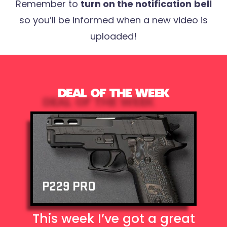
Remember to
turn on the notification
bell
so you’ll be informed when a new video is
uploaded!
DEAL OF THE WEEK
This week I’ve got a great