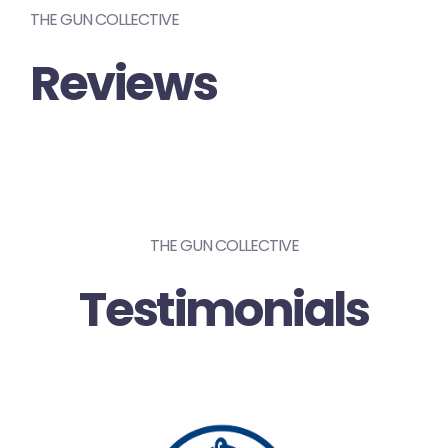
THE GUN COLLECTIVE
Reviews
THE GUN COLLECTIVE
Testimonials