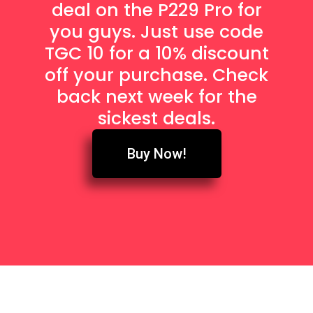
deal on the P229 Pro for
you guys. Just use code
TGC 10 for a 10% discount
off your purchase. Check
back next week for the
sickest deals.
Buy Now!