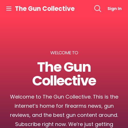
The Gun Collective
Sign In
WELCOME TO
The Gun
Collective
Welcome to The Gun Collective. This is the
internet’s home for firearms news, gun
reviews, and the best gun content around.
Subscribe right now. We’re just getting