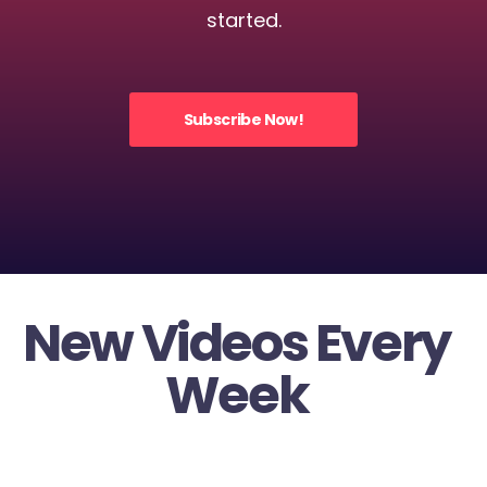
started.
Subscribe Now!
New Videos Every
Week