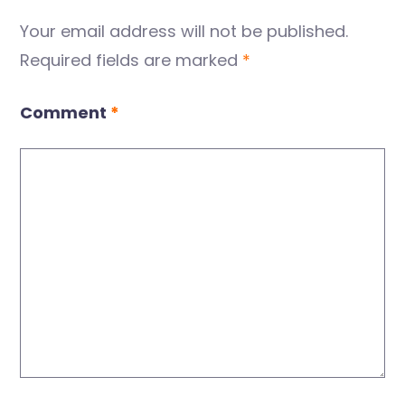
Your email address will not be published.
Required fields are marked
*
Comment
*