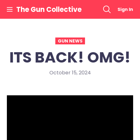
Skip
The Gun Collective
Sign In
to
content
GUN NEWS
ITS BACK! OMG!
October 15, 2024