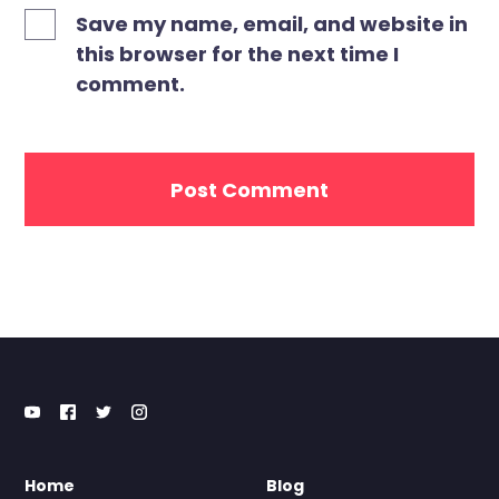
Save my name, email, and website in
this browser for the next time I
comment.
Home
Blog