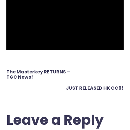
Post
The Masterkey RETURNS –
navigation
TGC News!
JUST RELEASED HK CC9!
Leave a Reply