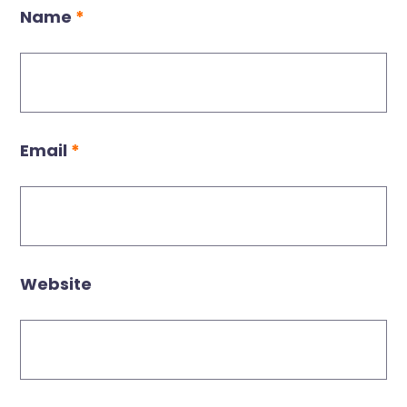
Name
*
Email
*
Website