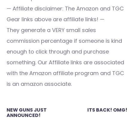
— Affiliate disclaimer: The Amazon and TGC
Gear links above are affiliate links! —
They generate a VERY small sales
commission percentage if someone is kind
enough to click through and purchase
something. Our Affiliate links are associated
with the Amazon affiliate program and TGC
is an amazon associate.
Post
NEW GUNS JUST
ITS BACK! OMG!
navigation
ANNOUNCED!