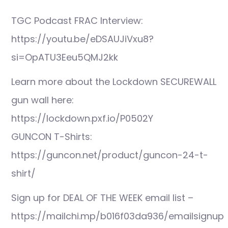
TGC Podcast FRAC Interview:
https://youtu.be/eDSAUJiVxu8?
si=OpATU3Eeu5QMJ2kk
Learn more about the Lockdown SECUREWALL
gun wall here:
https://lockdown.pxf.io/P0502Y
GUNCON T-Shirts:
https://guncon.net/product/guncon-24-t-
shirt/
Sign up for DEAL OF THE WEEK email list –
https://mailchi.mp/b016f03da936/emailsignup