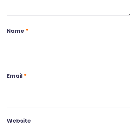
Name
*
Email
*
Website