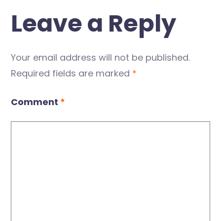
Leave a Reply
Your email address will not be published.
Required fields are marked
*
Comment
*