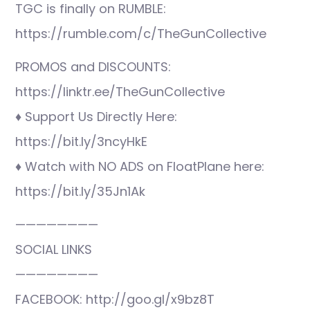
TGC is finally on RUMBLE:
https://rumble.com/c/TheGunCollective
PROMOS and DISCOUNTS:
https://linktr.ee/TheGunCollective
♦ Support Us Directly Here:
https://bit.ly/3ncyHkE
♦ Watch with NO ADS on FloatPlane here:
https://bit.ly/35Jn1Ak
————————
SOCIAL LINKS
————————
FACEBOOK: http://goo.gl/x9bz8T