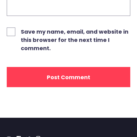
Save my name, email, and website in
this browser for the next time I
comment.