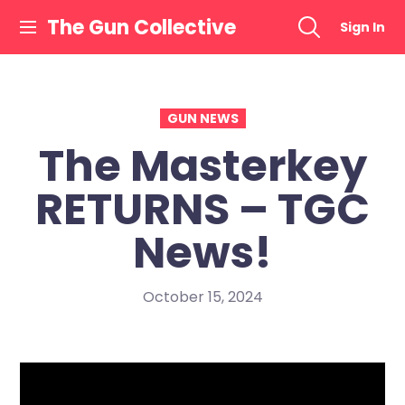
Skip
The Gun Collective
Sign In
to
content
GUN NEWS
The Masterkey
RETURNS – TGC
News!
October 15, 2024