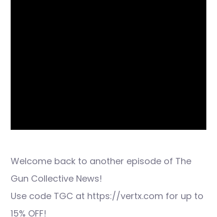
Welcome back to another episode of The
Gun Collective News!
Use code TGC at https://vertx.com for up to
15% OFF!