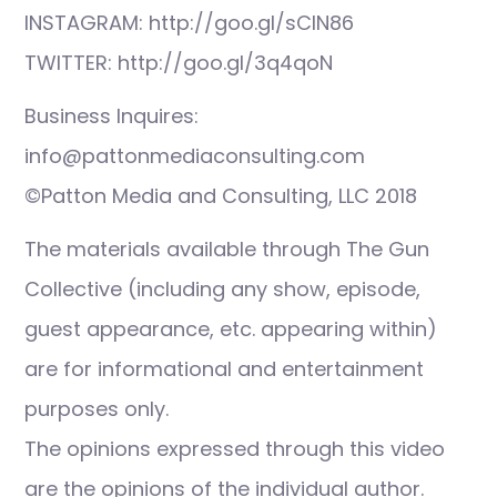
INSTAGRAM: http://goo.gl/sCIN86
TWITTER: http://goo.gl/3q4qoN
Business Inquires:
info@pattonmediaconsulting.com
©Patton Media and Consulting, LLC 2018
The materials available through The Gun
Collective (including any show, episode,
guest appearance, etc. appearing within)
are for informational and entertainment
purposes only.
The opinions expressed through this video
are the opinions of the individual author.