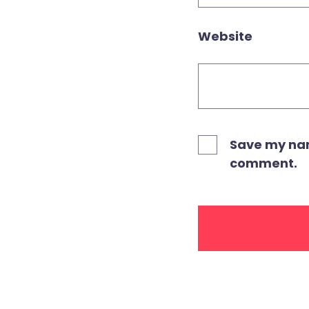
Website
Save my name
comment.