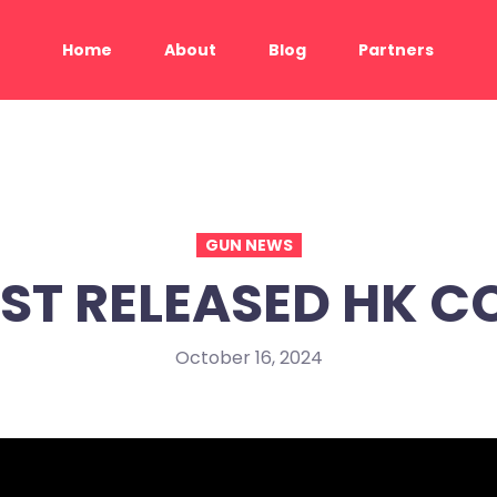
Home
About
Blog
Partners
GUN NEWS
ST RELEASED HK C
October 16, 2024