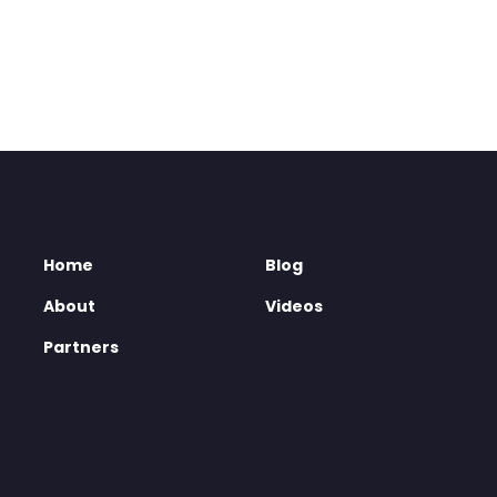
Home
Blog
About
Videos
Partners