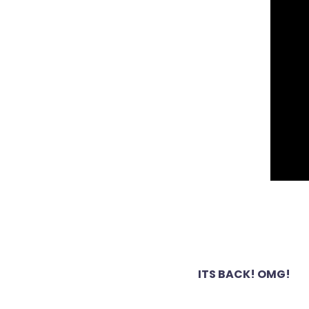
Post
ITS BACK! OMG!
navigation