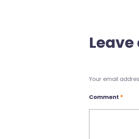
Leave 
Your email address
Comment
*