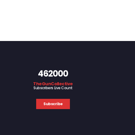
462000
TheGunCollective
Subscribers Live Count
Subscribe