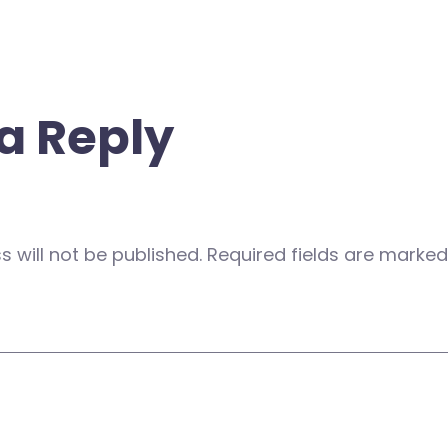
a Reply
 will not be published.
Required fields are marke