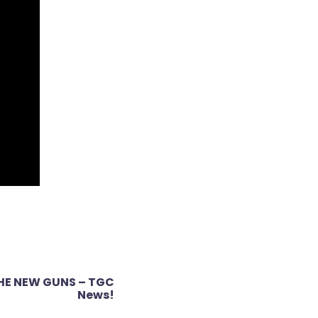
THE NEW GUNS – TGC
News!