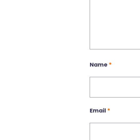
Name
*
Email
*