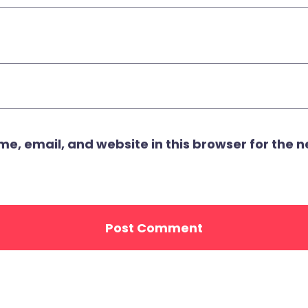
, email, and website in this browser for the ne