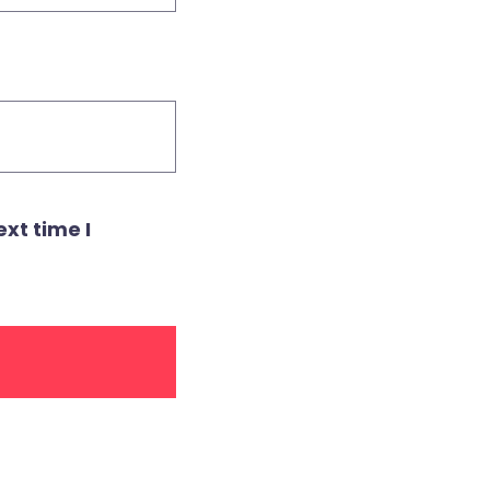
xt time I