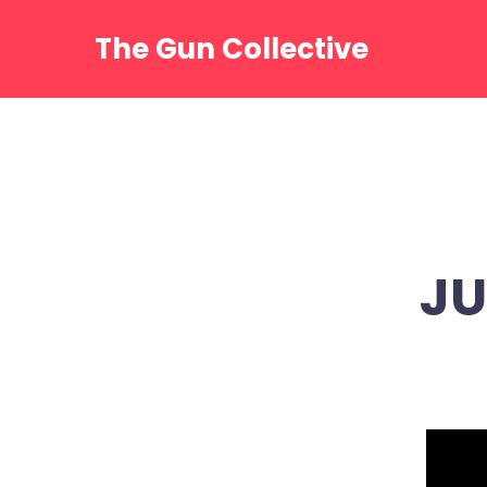
Skip
to
The Gun Collective
content
JU