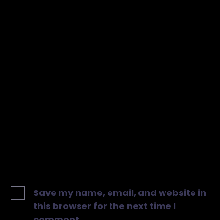
Email
*
Website
Save my name, email, and website in
this browser for the next time I
comment.