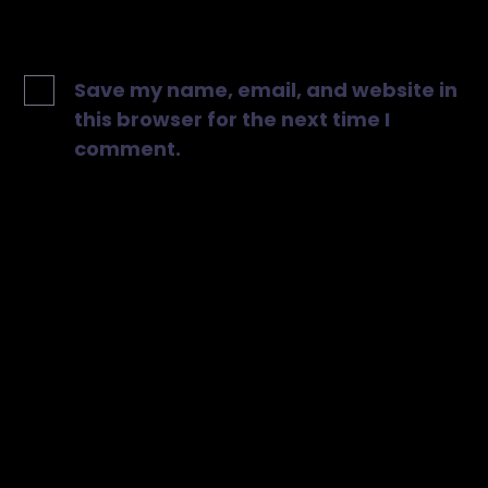
Save my name, email, and website in
this browser for the next time I
comment.