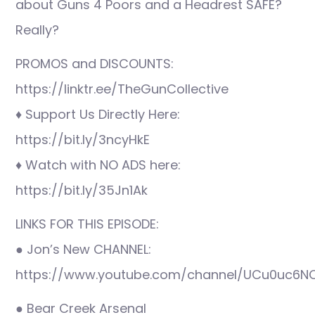
about Guns 4 Poors and a Headrest SAFE?
Really?
PROMOS and DISCOUNTS:
https://linktr.ee/TheGunCollective
♦ Support Us Directly Here:
https://bit.ly/3ncyHkE
♦ Watch with NO ADS here:
https://bit.ly/35Jn1Ak
LINKS FOR THIS EPISODE:
● Jon’s New CHANNEL:
https://www.youtube.com/channel/UCu0uc6N
● Bear Creek Arsenal