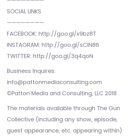
————————
SOCIAL LINKS
————————
FACEBOOK: http://goo.gl/x9bz8T
INSTAGRAM: http://goo.gl/sCIN86
TWITTER: http://goo.gl/3q4qoN
Business Inquires:
info@pattonmediaconsulting.com
©Patton Media and Consulting, LLC 2018
The materials available through The Gun
Collective (including any show, episode,
guest appearance, etc. appearing within)