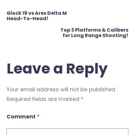
Post
Glock 19 vs Arex Delta M
navigation
Head-To-Head!
Top 3 Platforms & Calibers
for Long Range Shooting!
Leave a Reply
Your email address will not be published.
Required fields are marked
*
Comment
*