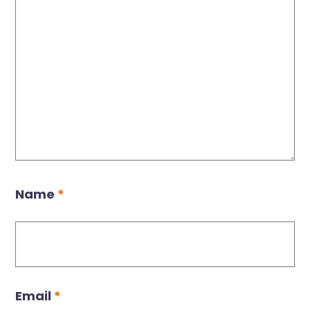
Name
*
Email
*