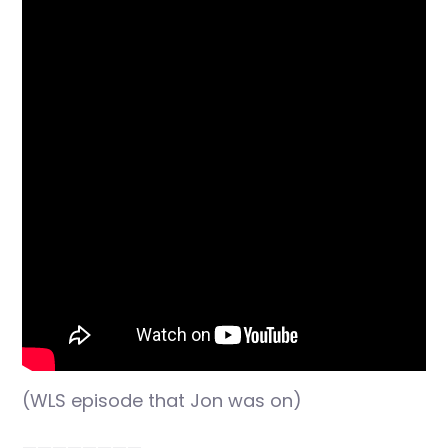
(WLS episode that Jon was on)