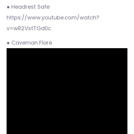
● Headrest Safe
https://www.youtube.com/watch?
v=wR2VstTGd0c
● Caveman Flare