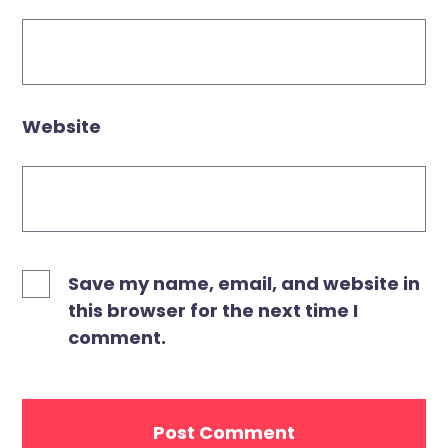
Website
Save my name, email, and website in
this browser for the next time I
comment.