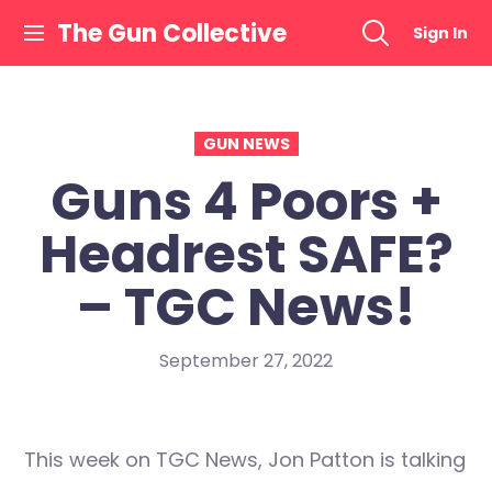
Skip
The Gun Collective
Sign In
to
content
GUN NEWS
Guns 4 Poors +
Headrest SAFE?
– TGC News!
September 27, 2022
This week on TGC News, Jon Patton is talking