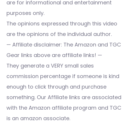
are for informational and entertainment
purposes only.
The opinions expressed through this video
are the opinions of the individual author.
— Affiliate disclaimer: The Amazon and TGC
Gear links above are affiliate links! —
They generate a VERY small sales
commission percentage if someone is kind
enough to click through and purchase
something. Our Affiliate links are associated
with the Amazon affiliate program and TGC
is an amazon associate.