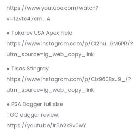
https://www.youtube.com/watch?
v=f2vtc47cm_A
● Tokarev USA Apex Field
https://www.instagram.com/p/Ci2hu_6M6PR/?
utm_source=ig_web_copy_link
● Tisas Stingray
https://www.instagram.com/p/Ciz960BsJ9_/?
utm_source=ig_web_copy_link
● PSA Dagger full size
TGC dagger review:
https://youtu.be/1r5b2kSv0wY