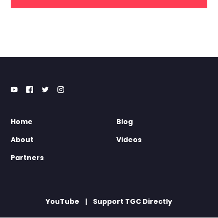
Home
Blog
About
Videos
Partners
YouTube
Support TGC Directly