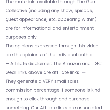
The materials available through The Gun
Collective (including any show, episode,
guest appearance, etc. appearing within)
are for informational and entertainment
purposes only.
The opinions expressed through this video
are the opinions of the individual author.
— Affiliate disclaimer: The Amazon and TGC
Gear links above are affiliate links! —
They generate a VERY small sales
commission percentage if someone is kind
enough to click through and purchase
something. Our Affiliate links are associated