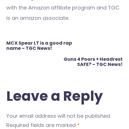
with the Amazon affiliate program and TGC
is an amazon associate.
Post
MCX Spear LT is a good rap
navigation
name – TGC News!
Guns 4 Poors + Headrest
SAFE? – TGC News!
Leave a Reply
Your email address will not be published.
Required fields are marked
*