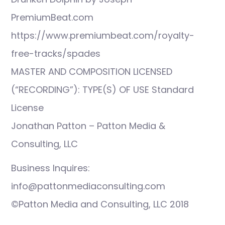
PremiumBeat.com
https://www.premiumbeat.com/royalty-
free-tracks/spades
MASTER AND COMPOSITION LICENSED
(“RECORDING”): TYPE(S) OF USE Standard
License
Jonathan Patton – Patton Media &
Consulting, LLC
Business Inquires:
info@pattonmediaconsulting.com
©Patton Media and Consulting, LLC 2018