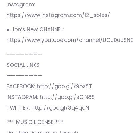
Instagram:
https://www.instagram.com/12_spies/
● Jon’s New CHANNEL:
https://www.youtube.com/channel/UCu0uc6N
————————
SOCIAL LINKS
————————
FACEBOOK: http://goo.gl/x9bz8T
INSTAGRAM: http://goo.gl/sCIN86
TWITTER: http://goo.gl/3q4qoN
*** MUSIC LICENSE ***
Drunken Dolphin by Joseph