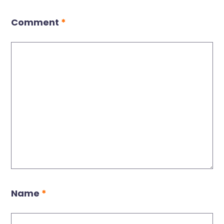
Comment
*
Name
*