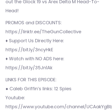
out the Glock 19 vs Arex Delta M Head-To-
Head!
PROMOS and DISCOUNTS:
https://linktr.ee/TheGunCollective
♦ Support Us Directly Here:
https://bit.ly/3ncyHkE
♦ Watch with NO ADS here:
https://bit.ly/35Jn1Ak
LINKS FOR THIS EPISODE:
● Caleb Griffin’s links: 12 Spies
Youtube:
https://www.youtube.com/channel/UCAakYgBb