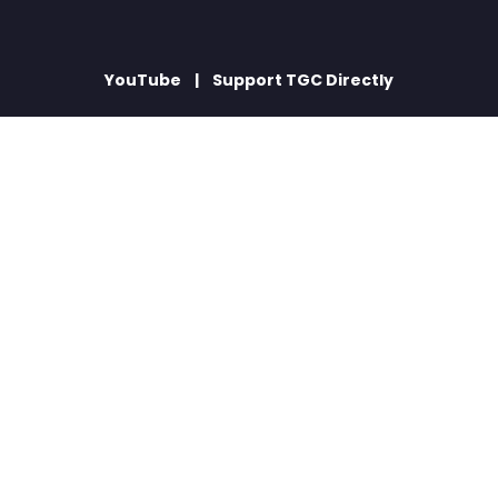
YouTube
Support TGC Directly