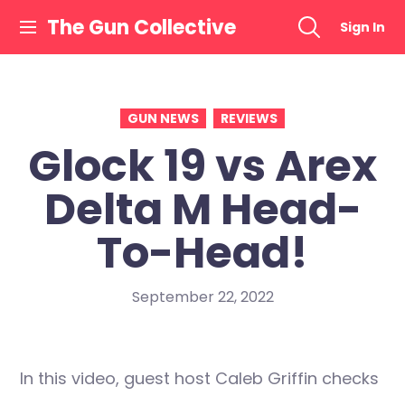
Skip
The Gun Collective
Sign In
to
content
GUN NEWS
REVIEWS
Glock 19 vs Arex
Delta M Head-
To-Head!
September 22, 2022
In this video, guest host Caleb Griffin checks