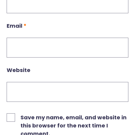
Email
*
Website
Save my name, email, and website in
this browser for the next time I
comment.