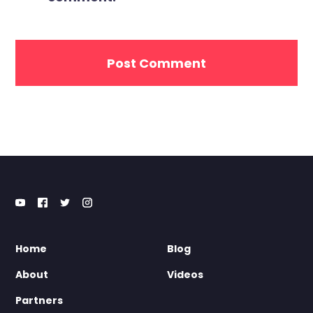
Home
Blog
About
Videos
Partners