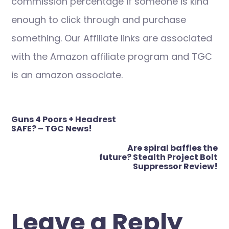
commission percentage if someone is kind
enough to click through and purchase
something. Our Affiliate links are associated
with the Amazon affiliate program and TGC
is an amazon associate.
Post
Guns 4 Poors + Headrest
navigation
SAFE? – TGC News!
Are spiral baffles the
future? Stealth Project Bolt
Suppressor Review!
Leave a Reply