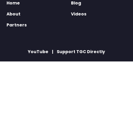
Home
Blog
About
Videos
Partners
YouTube
Support TGC Directly