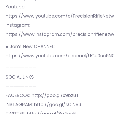
Youtube:
https://www.youtube.com/c/PrecisionRifleNetw
Instagram:
https://www.instagram.com/precisionriflenetw
● Jon’s New CHANNEL:
https://www.youtube.com/channel/UCu0uc6N
————————
SOCIAL LINKS
————————
FACEBOOK: http://goo.gl/x9bz8T
INSTAGRAM: http://goo.gl/sCIN86
TWITTER: http://goo.gl/3q4qoN