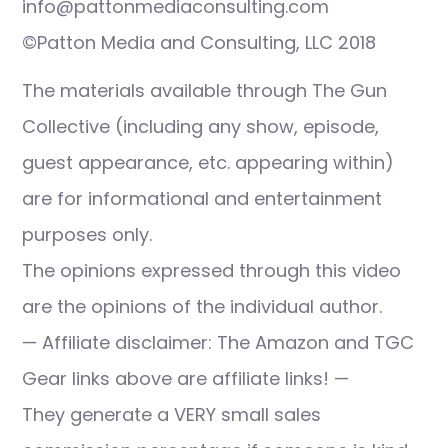
info@pattonmediaconsulting.com
©Patton Media and Consulting, LLC 2018
The materials available through The Gun
Collective (including any show, episode,
guest appearance, etc. appearing within)
are for informational and entertainment
purposes only.
The opinions expressed through this video
are the opinions of the individual author.
— Affiliate disclaimer: The Amazon and TGC
Gear links above are affiliate links! —
They generate a VERY small sales