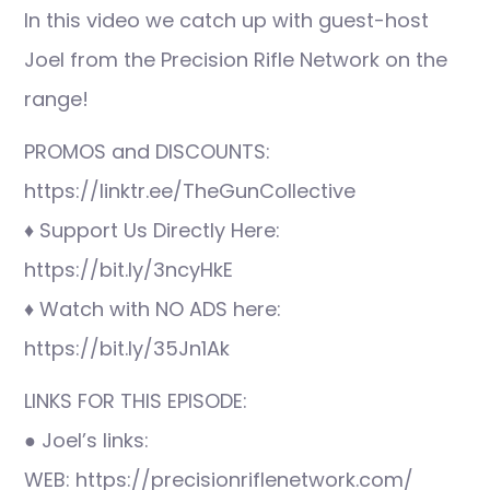
In this video we catch up with guest-host
Joel from the Precision Rifle Network on the
range!
PROMOS and DISCOUNTS:
https://linktr.ee/TheGunCollective
♦ Support Us Directly Here:
https://bit.ly/3ncyHkE
♦ Watch with NO ADS here:
https://bit.ly/35Jn1Ak
LINKS FOR THIS EPISODE:
● Joel’s links:
WEB: https://precisionriflenetwork.com/