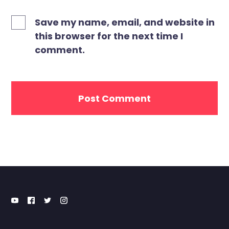
Save my name, email, and website in
this browser for the next time I
comment.