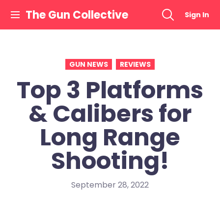
Skip
The Gun Collective
Sign In
to
content
GUN NEWS
REVIEWS
Top 3 Platforms
& Calibers for
Long Range
Shooting!
September 28, 2022