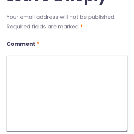
Your email address will not be published.
Required fields are marked
*
Comment
*