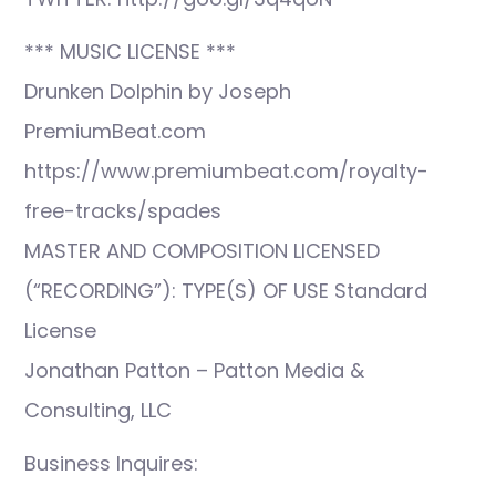
*** MUSIC LICENSE ***
Drunken Dolphin by Joseph
PremiumBeat.com
https://www.premiumbeat.com/royalty-
free-tracks/spades
MASTER AND COMPOSITION LICENSED
(“RECORDING”): TYPE(S) OF USE Standard
License
Jonathan Patton – Patton Media &
Consulting, LLC
Business Inquires: