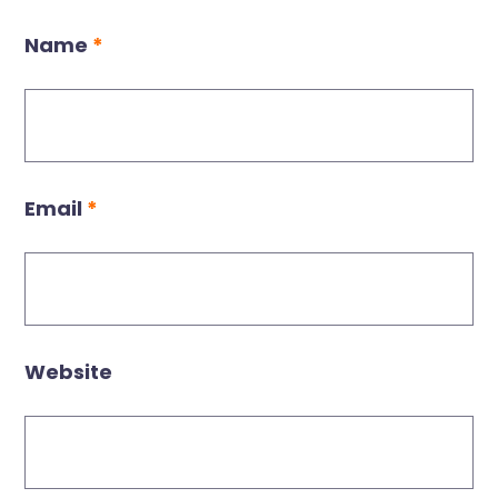
Name
*
Email
*
Website