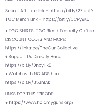
Secret Affiliate link – https://bit.ly/2ZIpaLY
TGC Merch Link – https://bit.ly/3CPy9K6
♦ TGC SHIRTS, TGC Blend Tenacity Coffee,
DISCOUNT CODES AND MORE:
https://linktr.ee/TheGunCollective
♦ Support Us Directly Here:
https://bit.ly/3ncyHkE
♦ Watch with NO ADS here:
https://bit.ly/35Jn1Ak
LINKS FOR THIS EPISODE:
● https://www.holdmyguns.org/