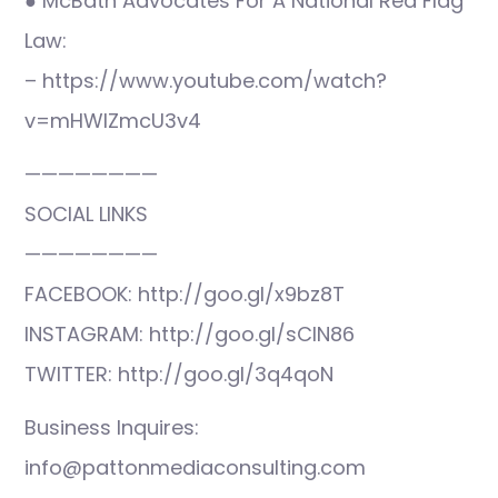
● McBath Advocates For A National Red Flag
Law:
– https://www.youtube.com/watch?
v=mHWlZmcU3v4
————————
SOCIAL LINKS
————————
FACEBOOK: http://goo.gl/x9bz8T
INSTAGRAM: http://goo.gl/sCIN86
TWITTER: http://goo.gl/3q4qoN
Business Inquires:
info@pattonmediaconsulting.com