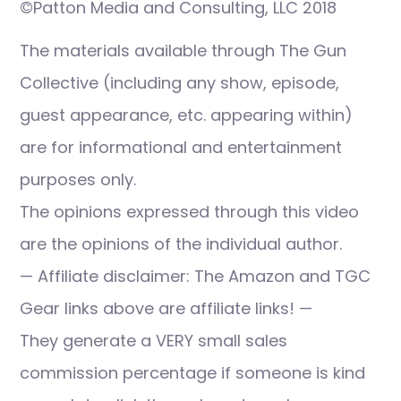
©Patton Media and Consulting, LLC 2018
The materials available through The Gun
Collective (including any show, episode,
guest appearance, etc. appearing within)
are for informational and entertainment
purposes only.
The opinions expressed through this video
are the opinions of the individual author.
— Affiliate disclaimer: The Amazon and TGC
Gear links above are affiliate links! —
They generate a VERY small sales
commission percentage if someone is kind