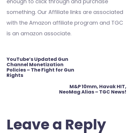
enough to click through and purchase
something. Our Affiliate links are associated
with the Amazon affiliate program and TGC
is an amazon associate.
Post
YouTube’s Updated Gun
navigation
Channel Monetization
Policies – The Fight for Gun
Rights
M&P 10mm, Havak HIT,
NeoMag Alias – TGC News!
Leave a Reply