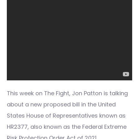
This week on The Fight, Jon Patton is talking
about a new proposed bill in the United
States House of Representatives known as
HR2377, also known as the Federal Extreme
Risk Protection Order Act of 2021.