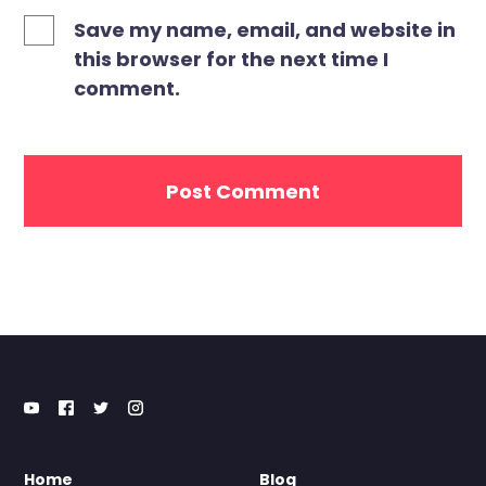
Save my name, email, and website in
this browser for the next time I
comment.
Home
Blog