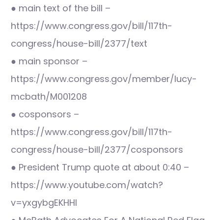
● main text of the bill –
https://www.congress.gov/bill/117th-
congress/house-bill/2377/text
● main sponsor –
https://www.congress.gov/member/lucy-
mcbath/M001208
● cosponsors –
https://www.congress.gov/bill/117th-
congress/house-bill/2377/cosponsors
● President Trump quote at about 0:40 –
https://www.youtube.com/watch?
v=yxgybgEKHHI