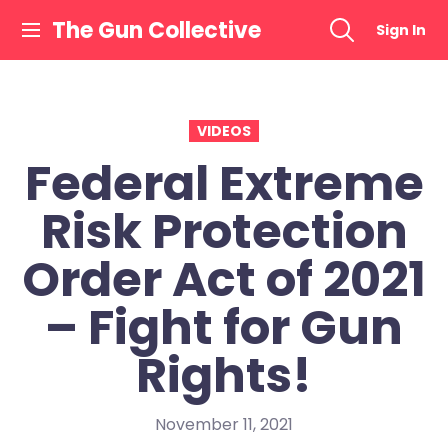
Skip
The Gun Collective
Sign In
to
content
VIDEOS
Federal Extreme
Risk Protection
Order Act of 2021
– Fight for Gun
Rights!
November 11, 2021