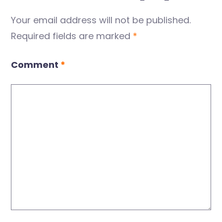
Your email address will not be published.
Required fields are marked
*
Comment
*