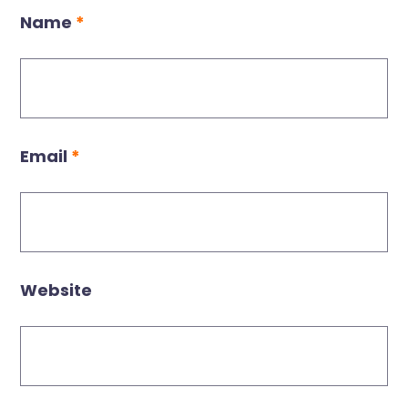
Name
*
Email
*
Website