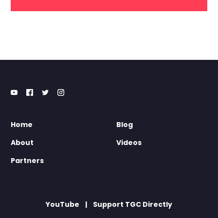
Home
Blog
About
Videos
Partners
YouTube
Support TGC Directly