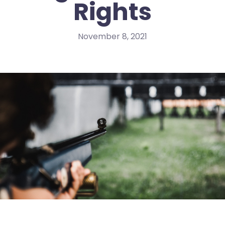
Rights
November 8, 2021