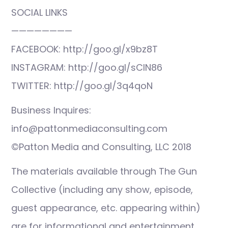
SOCIAL LINKS
————————
FACEBOOK: http://goo.gl/x9bz8T
INSTAGRAM: http://goo.gl/sCIN86
TWITTER: http://goo.gl/3q4qoN
Business Inquires:
info@pattonmediaconsulting.com
©Patton Media and Consulting, LLC 2018
The materials available through The Gun
Collective (including any show, episode,
guest appearance, etc. appearing within)
are for informational and entertainment