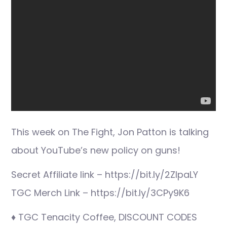
This week on The Fight, Jon Patton is talking
about YouTube’s new policy on guns!
Secret Affiliate link – https://bit.ly/2ZIpaLY
TGC Merch Link – https://bit.ly/3CPy9K6
♦ TGC Tenacity Coffee, DISCOUNT CODES