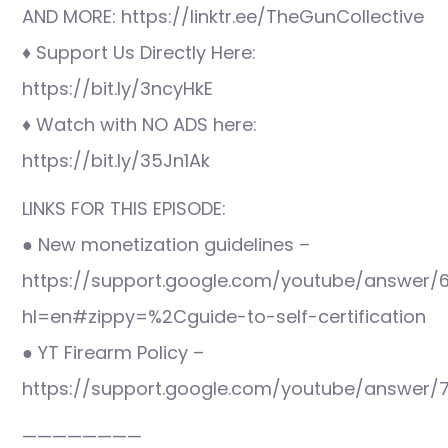
AND MORE: https://linktr.ee/TheGunCollective
♦ Support Us Directly Here:
https://bit.ly/3ncyHkE
♦ Watch with NO ADS here:
https://bit.ly/35Jn1Ak
LINKS FOR THIS EPISODE:
● New monetization guidelines –
https://support.google.com/youtube/answer/
hl=en#zippy=%2Cguide-to-self-certification
● YT Firearm Policy –
https://support.google.com/youtube/answer/
————————