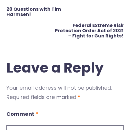
Post
20 Questions with Tim
navigation
Harmsen!
Federal Extreme Risk
Protection Order Act of 2021
– Fight for Gun Rights!
Leave a Reply
Your email address will not be published.
Required fields are marked
*
Comment
*