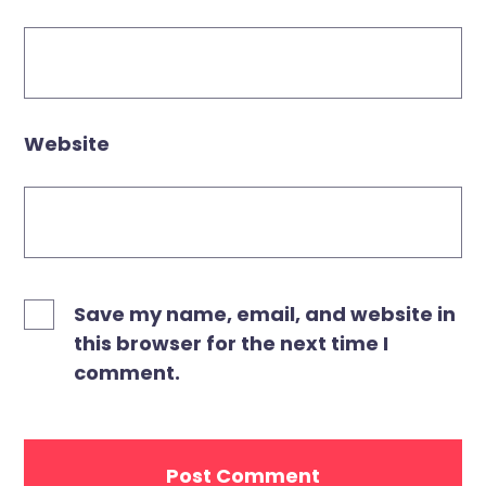
Website
Save my name, email, and website in
this browser for the next time I
comment.