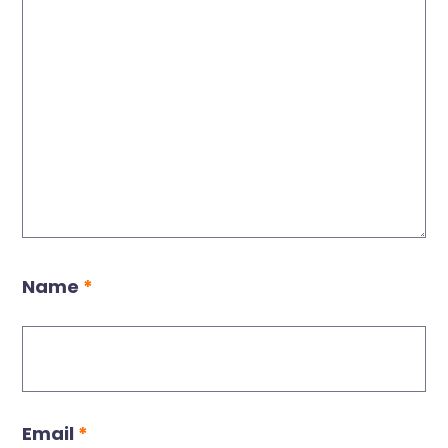
Name
*
Email
*