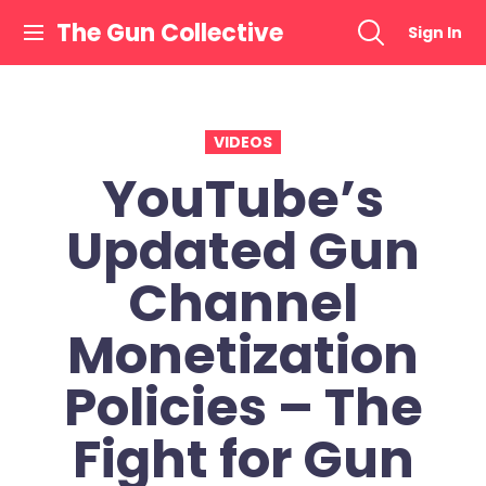
Skip
The Gun Collective
Sign In
to
content
VIDEOS
YouTube’s
Updated Gun
Channel
Monetization
Policies – The
Fight for Gun