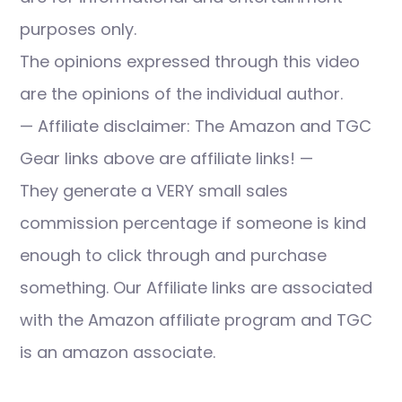
purposes only.
The opinions expressed through this video
are the opinions of the individual author.
— Affiliate disclaimer: The Amazon and TGC
Gear links above are affiliate links! —
They generate a VERY small sales
commission percentage if someone is kind
enough to click through and purchase
something. Our Affiliate links are associated
with the Amazon affiliate program and TGC
is an amazon associate.