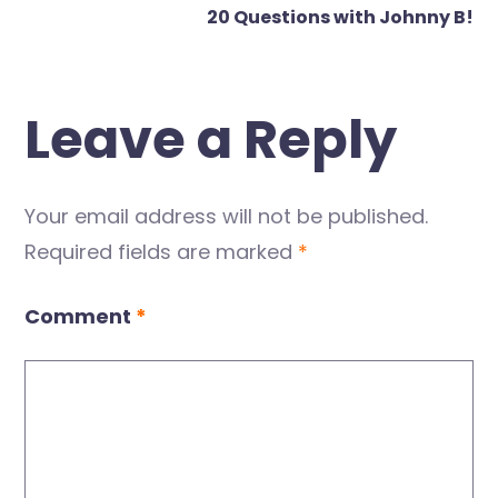
20 Questions with Johnny B!
Leave a Reply
Your email address will not be published.
Required fields are marked
*
Comment
*