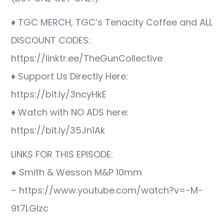
♦ TGC MERCH, TGC’s Tenacity Coffee and ALL
DISCOUNT CODES:
https://linktr.ee/TheGunCollective
♦ Support Us Directly Here:
https://bit.ly/3ncyHkE
♦ Watch with NO ADS here:
https://bit.ly/35Jn1Ak
LINKS FOR THIS EPISODE:
● Smith & Wesson M&P 10mm
– https://www.youtube.com/watch?v=-M-
9t7LGlzc