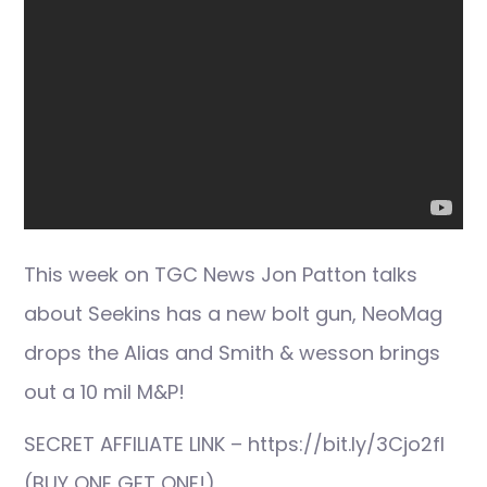
This week on TGC News Jon Patton talks
about Seekins has a new bolt gun, NeoMag
drops the Alias and Smith & wesson brings
out a 10 mil M&P!
SECRET AFFILIATE LINK – https://bit.ly/3Cjo2fI
(BUY ONE GET ONE!)