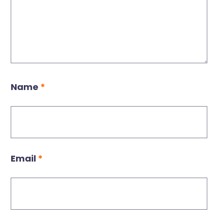
Name
*
Email
*