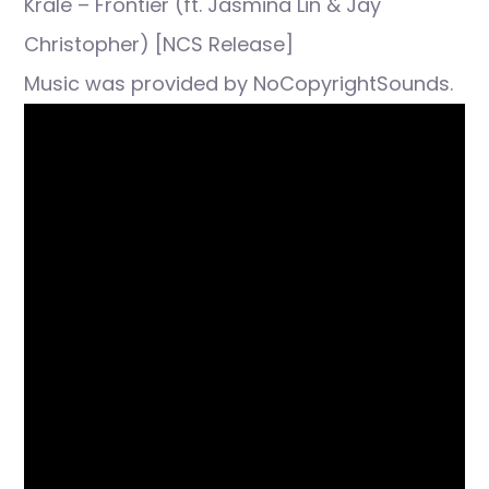
Krale – Frontier (ft. Jasmina Lin & Jay
Christopher) [NCS Release]
Music was provided by NoCopyrightSounds.