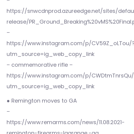
–
https://snwcdnprod.azureedge.net/sites/defaul
release/PR_Ground_Breaking%20vMS%20Final.
–
https://www.instagram.com/p/CV59Z_oLTou/
utm_source=ig_web_copy_link
– commemorative rifle –
https://www.instagram.com/p/CWDtmTnrsQu/
utm_source=ig_web_copy_link
● Remington moves to GA
–
https://www.remarms.com/news/11.08.2021-
remington-firearms-lagrange,-ga