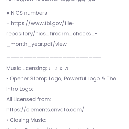
● NICS numbers
– https://www.fbi.gov/file-
repository/nics_firearm_checks_-
_month_year.pdf/view
——————————————————————
Music Licensing: ♩ ♪ ♫ ♬
• Opener Stomp Logo, Powerful Logo & The
Intro Logo:
All Licensed from:
https://elements.envato.com/
• Closing Music: