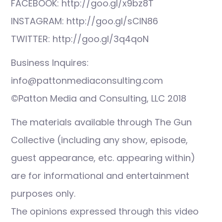
FACEBOOK: http://goo.gl/x9bz8T
INSTAGRAM: http://goo.gl/sCIN86
TWITTER: http://goo.gl/3q4qoN
Business Inquires:
info@pattonmediaconsulting.com
©Patton Media and Consulting, LLC 2018
The materials available through The Gun
Collective (including any show, episode,
guest appearance, etc. appearing within)
are for informational and entertainment
purposes only.
The opinions expressed through this video