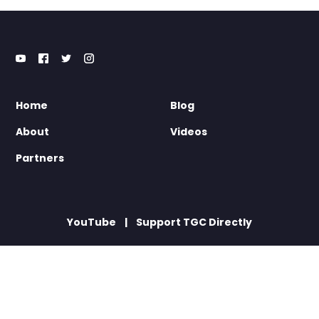
Home
Blog
About
Videos
Partners
YouTube
Support TGC Directly