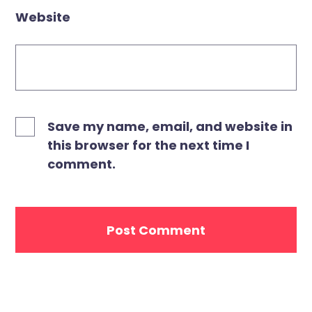
Website
Save my name, email, and website in
this browser for the next time I
comment.