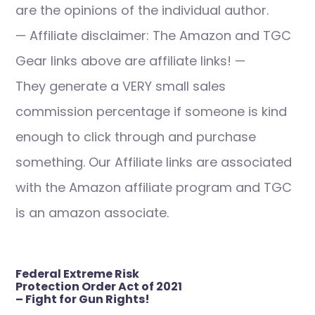
are the opinions of the individual author.
— Affiliate disclaimer: The Amazon and TGC
Gear links above are affiliate links! —
They generate a VERY small sales
commission percentage if someone is kind
enough to click through and purchase
something. Our Affiliate links are associated
with the Amazon affiliate program and TGC
is an amazon associate.
Post
Federal Extreme Risk
navigation
Protection Order Act of 2021
– Fight for Gun Rights!