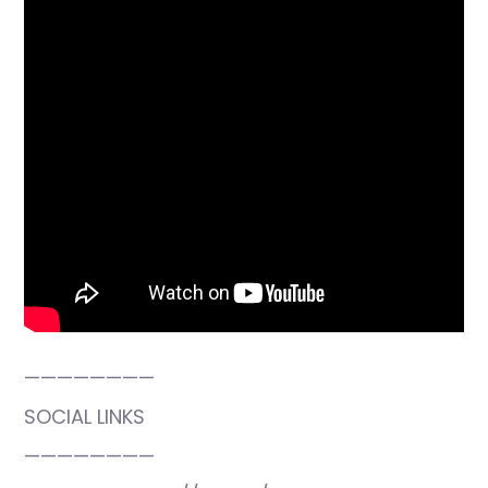
————————
SOCIAL LINKS
————————