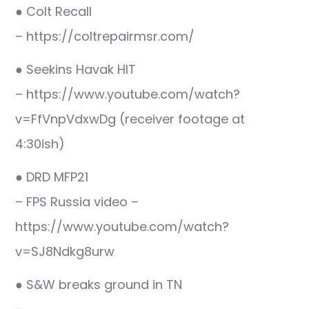
● Colt Recall
– https://coltrepairmsr.com/
● Seekins Havak HIT
– https://www.youtube.com/watch?
v=FfVnpVdxwDg (receiver footage at
4:30ish)
● DRD MFP21
– FPS Russia video –
https://www.youtube.com/watch?
v=SJ8Ndkg8urw
● S&W breaks ground in TN