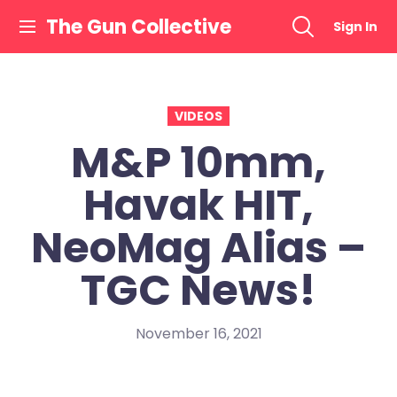
Skip
The Gun Collective
Sign In
to
content
VIDEOS
M&P 10mm,
Havak HIT,
NeoMag Alias –
TGC News!
November 16, 2021