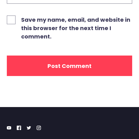
Save my name, email, and website in
this browser for the next time I
comment.