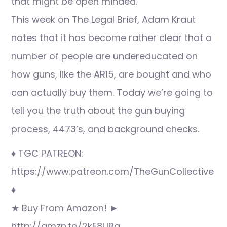
that might be open minded.
This week on The Legal Brief, Adam Kraut
notes that it has become rather clear that a
number of people are undereducated on
how guns, like the AR15, are bought and who
can actually buy them. Today we’re going to
tell you the truth about the gun buying
process, 4473’s, and background checks.
♦ TGC PATREON:
https://www.patreon.com/TheGunCollective
♦
★ Buy From Amazon! ►
http://amzn.to/2kE8UBq