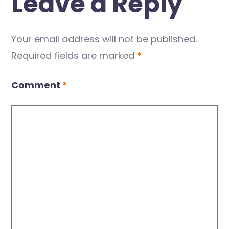
Leave a Reply
Your email address will not be published.
Required fields are marked
*
Comment
*