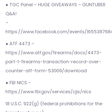
● TGC Panel – HUGE GIVEAWAYS – GUNTUBER
Q&A!
–
https://www.facebook.com/events/16553876
● ATF 4473 –
https://www.atf.gov/firearms/docs/4473-
part-1-firearms-transaction-record-over-
counter-atf-form-53009/download
● FBI NICS –
https://www.fbi.gov/services/cjis/nics
18 U.S.C. 922(g) (federal prohibitions for the