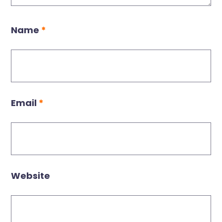
Name
*
Email
*
Website