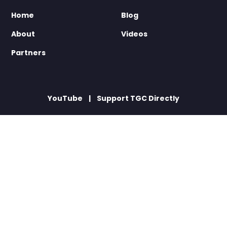
Home
Blog
About
Videos
Partners
YouTube
Support TGC Directly