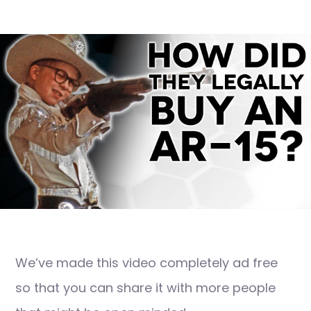
We’ve made this video completely ad free
so that you can share it with more people