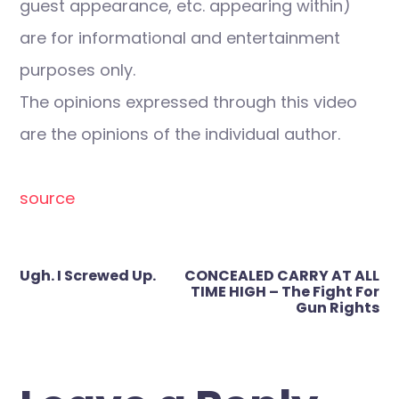
guest appearance, etc. appearing within)
are for informational and entertainment
purposes only.
The opinions expressed through this video
are the opinions of the individual author.
source
Post
Ugh. I Screwed Up.
CONCEALED CARRY AT ALL
navigation
TIME HIGH – The Fight For
Gun Rights