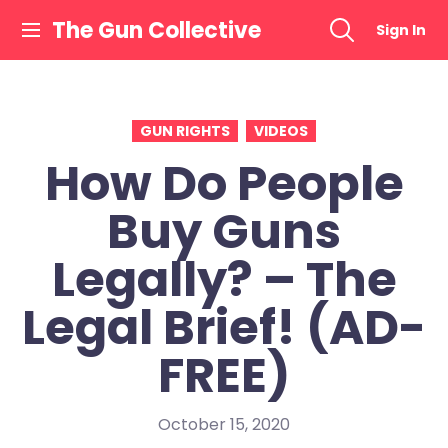
Skip
The Gun Collective
Sign In
to
content
GUN RIGHTS
VIDEOS
How Do People
Buy Guns
Legally? – The
Legal Brief! (AD-
FREE)
October 15, 2020