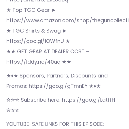
★ Top TGC Gear ►
https://www.amazon.com/shop/theguncollecti
★ TGC Shirts & Swag ►
https://goo.gl/1OWfnU ★
★★ GET GEAR AT DEALER COST –
https://lddy.no/40uq ★★
★♦★ Sponsors, Partners, Discounts and
Promos: https://goo.gl/gTmnEY ★♦★
✮✮✮ Subscribe here: https://goo.gl/LatffH
✮✮✮
YOUTUBE-SAFE LINKS FOR THIS EPISODE: