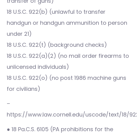
transfer of guns)
18 U.S.C. 922(b) (unlawful to transfer
handgun or handgun ammunition to person
under 21)
18 U.S.C. 922(t) (background checks)
18 U.S.C. 922(a)(2) (no mail order firearms to
unlicensed individuals)
18 U.S.C. 922(o) (no post 1986 machine guns
for civilians)
–
https://www.law.cornell.edu/uscode/text/18/92
● 18 Pa.C.S. 6105 (PA prohibitions for the