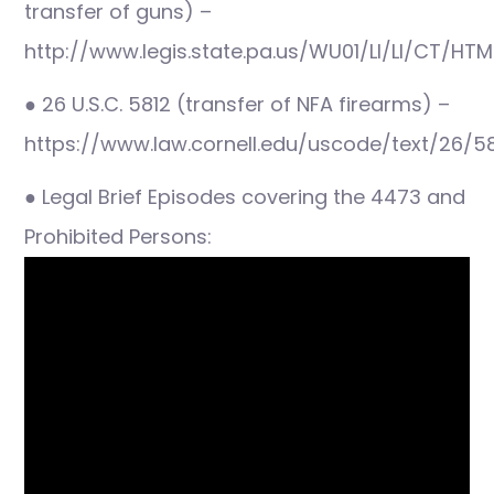
transfer of guns) –
http://www.legis.state.pa.us/WU01/LI/LI/CT/HTM
● 26 U.S.C. 5812 (transfer of NFA firearms) –
https://www.law.cornell.edu/uscode/text/26/5
● Legal Brief Episodes covering the 4473 and
Prohibited Persons: