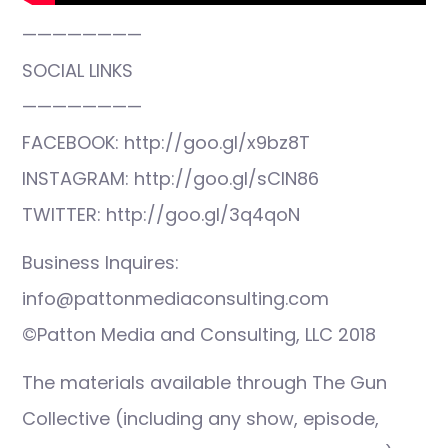
————————
SOCIAL LINKS
————————
FACEBOOK: http://goo.gl/x9bz8T
INSTAGRAM: http://goo.gl/sCIN86
TWITTER: http://goo.gl/3q4qoN
Business Inquires:
info@pattonmediaconsulting.com
©Patton Media and Consulting, LLC 2018
The materials available through The Gun
Collective (including any show, episode,