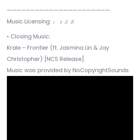
——————————————————————
Music Licensing: ♩ ♪ ♫ ♬
• Closing Music:
Krale – Frontier (ft. Jasmina Lin & Jay
Christopher) [NCS Release]
Music was provided by NoCopyrightSounds.