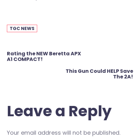
TGC NEWS
Post
Rating the NEW Beretta APX
navigation
A1 COMPACT!
This Gun Could HELP Save
The 2A!
Leave a Reply
Your email address will not be published.