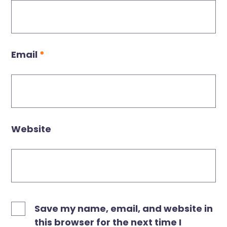
Email
*
Website
Save my name, email, and website in
this browser for the next time I