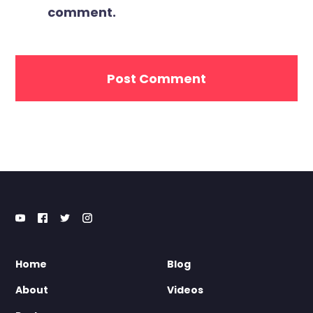
comment.
Home
Blog
About
Videos