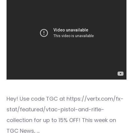
Hey! Use code TGC at https://vertx.com/fx-
stat/featured/vtac-pistol-and-rifle-
collection for up to 15% OFF! This week on
TGC News, …