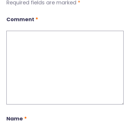
Required fields are marked
*
Comment
*
Name
*