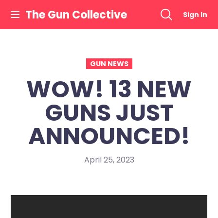
Skip
The Gun Collective
Sign In
to
content
GUN NEWS
WOW! 13 NEW
GUNS JUST
ANNOUNCED!
April 25, 2023