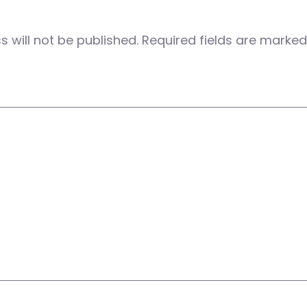
 will not be published.
Required fields are marke