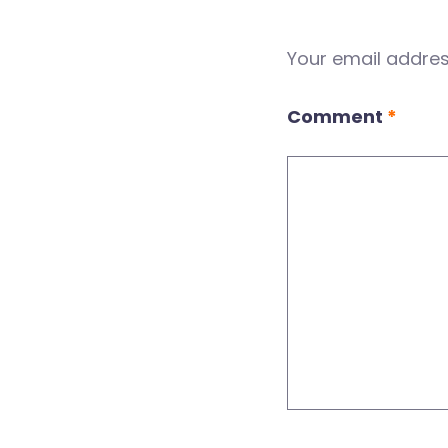
Your email address
Comment
*