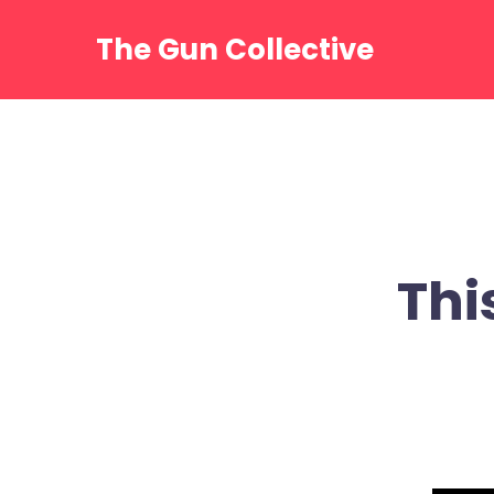
Skip
to
The Gun Collective
content
Thi