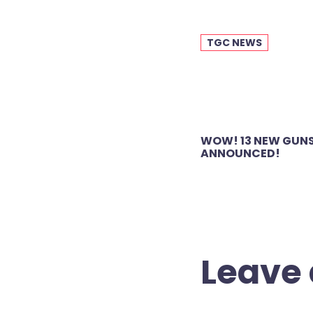
TGC NEWS
Post
WOW! 13 NEW GUNS
navigation
ANNOUNCED!
Leave 