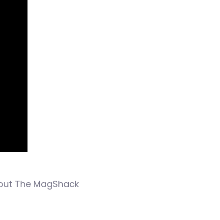
 out The MagShack