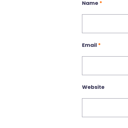
Name
*
Email
*
Website