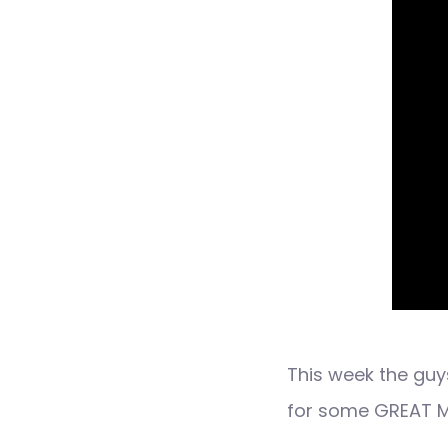
This week the gu
for some GREAT M