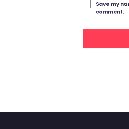
Save my name
comment.