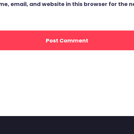
, email, and website in this browser for the ne