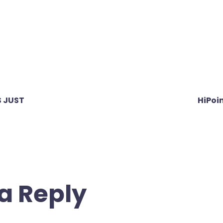
 JUST
HiPoi
a Reply