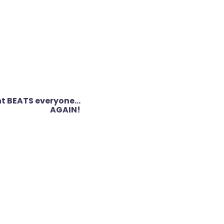
nt BEATS everyone…
AGAIN!