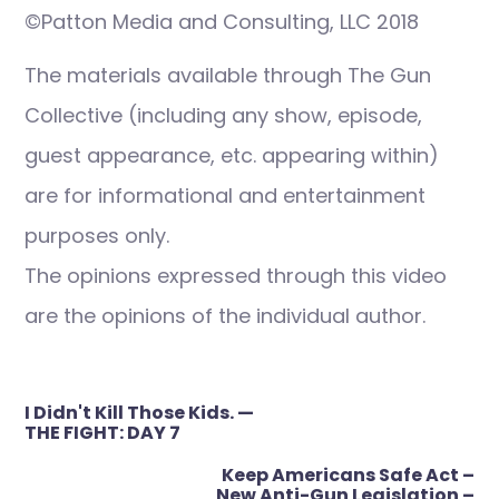
©Patton Media and Consulting, LLC 2018
The materials available through The Gun
Collective (including any show, episode,
guest appearance, etc. appearing within)
are for informational and entertainment
purposes only.
The opinions expressed through this video
are the opinions of the individual author.
Post
I Didn't Kill Those Kids. —
navigation
THE FIGHT: DAY 7
Keep Americans Safe Act –
New Anti-Gun Legislation –