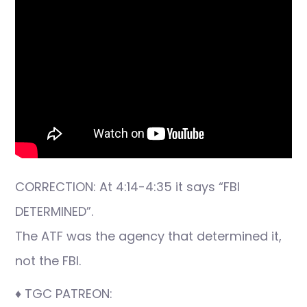
CORRECTION: At 4:14-4:35 it says “FBI
DETERMINED”.
The ATF was the agency that determined it,
not the FBI.
♦ TGC PATREON: