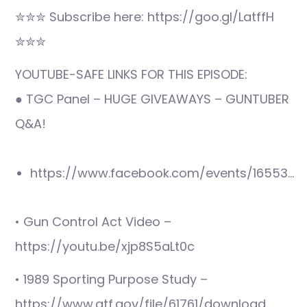
✮✮✮ Subscribe here: https://goo.gl/LatffH
✮✮✮
YOUTUBE-SAFE LINKS FOR THIS EPISODE:
● TGC Panel – HUGE GIVEAWAYS – GUNTUBER
Q&A!
https://www.facebook.com/events/16553…
• Gun Control Act Video –
https://youtu.be/xjp8S5aLt0c
• 1989 Sporting Purpose Study –
https://www.atf.gov/file/61761/download