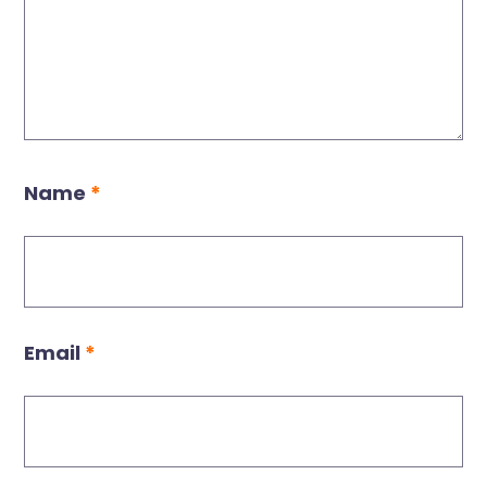
Name
*
Email
*