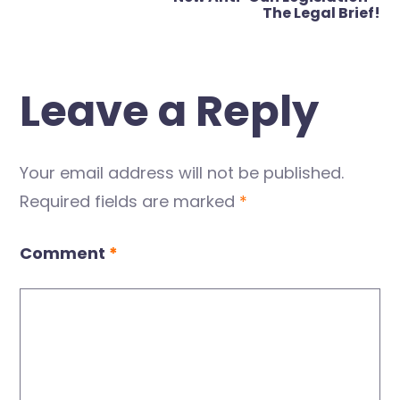
The Legal Brief!
Leave a Reply
Your email address will not be published.
Required fields are marked
*
Comment
*