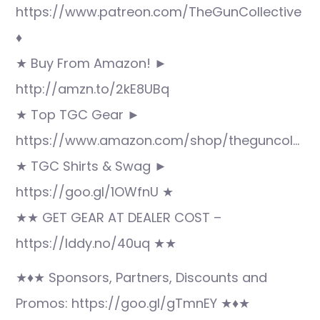
https://www.patreon.com/TheGunCollective
♦
★ Buy From Amazon! ►
http://amzn.to/2kE8UBq
★ Top TGC Gear ►
https://www.amazon.com/shop/theguncol…
★ TGC Shirts & Swag ►
https://goo.gl/1OWfnU ★
★★ GET GEAR AT DEALER COST –
https://lddy.no/40uq ★★
★♦★ Sponsors, Partners, Discounts and
Promos: https://goo.gl/gTmnEY ★♦★