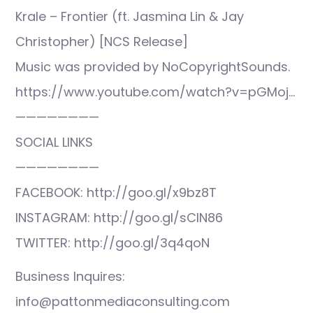
Krale – Frontier (ft. Jasmina Lin & Jay
Christopher) [NCS Release]
Music was provided by NoCopyrightSounds.
https://www.youtube.com/watch?v=pGMoj…
————————
SOCIAL LINKS
————————
FACEBOOK: http://goo.gl/x9bz8T
INSTAGRAM: http://goo.gl/sCIN86
TWITTER: http://goo.gl/3q4qoN
Business Inquires:
info@pattonmediaconsulting.com