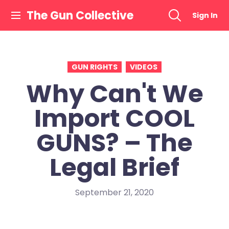
Skip
The Gun Collective
Sign In
to
content
GUN RIGHTS
VIDEOS
Why Can't We
Import COOL
GUNS? – The
Legal Brief
September 21, 2020