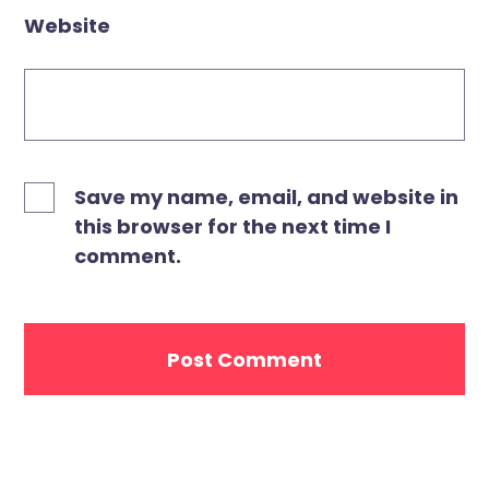
Website
Save my name, email, and website in
this browser for the next time I
comment.