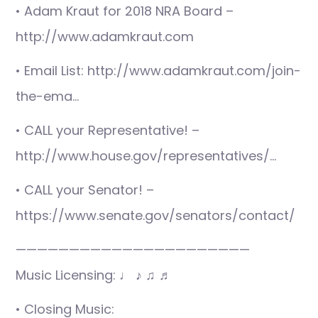
• Adam Kraut for 2018 NRA Board –
http://www.adamkraut.com
• Email List: http://www.adamkraut.com/join-
the-ema…
• CALL your Representative! –
http://www.house.gov/representatives/…
• CALL your Senator! –
https://www.senate.gov/senators/contact/
——————————————————————
Music Licensing: ♩ ♪ ♫ ♬
• Closing Music: