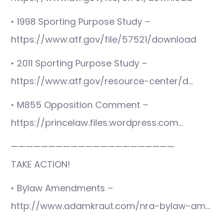
• 1998 Sporting Purpose Study –
https://www.atf.gov/file/57521/download
• 2011 Sporting Purpose Study –
https://www.atf.gov/resource-center/d…
• M855 Opposition Comment –
https://princelaw.files.wordpress.com…
——————————————————————
TAKE ACTION!
• Bylaw Amendments –
http://www.adamkraut.com/nra-bylaw-am…