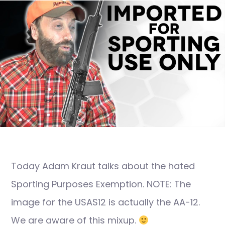
Today Adam Kraut talks about the hated
Sporting Purposes Exemption. NOTE: The
image for the USAS12 is actually the AA-12.
We are aware of this mixup.