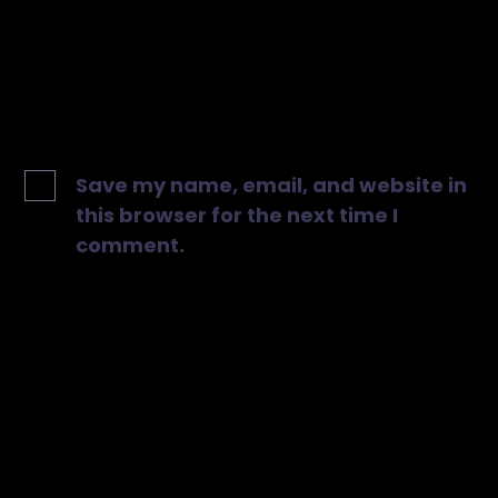
Website
Save my name, email, and website in
this browser for the next time I
comment.