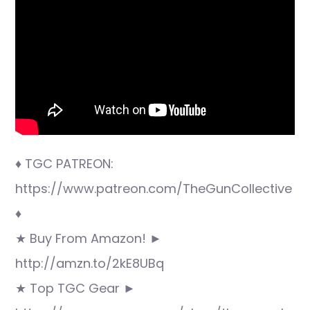
♦ TGC PATREON:
https://www.patreon.com/TheGunCollective
♦
★ Buy From Amazon! ►
http://amzn.to/2kE8UBq
★ Top TGC Gear ►