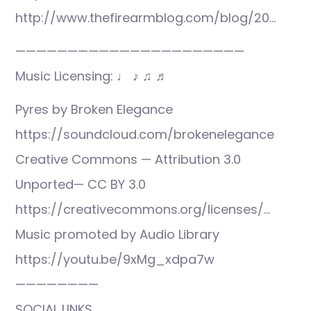
http://www.thefirearmblog.com/blog/20…
——————————————————————
Music Licensing: ♩ ♪ ♫ ♬
Pyres by Broken Elegance
https://soundcloud.com/brokenelegance
Creative Commons — Attribution 3.0
Unported— CC BY 3.0
https://creativecommons.org/licenses/…
Music promoted by Audio Library
https://youtu.be/9xMg_xdpa7w
————————
SOCIAL LINKS