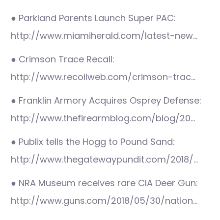
● Parkland Parents Launch Super PAC:
http://www.miamiherald.com/latest-new…
● Crimson Trace Recall:
http://www.recoilweb.com/crimson-trac…
● Franklin Armory Acquires Osprey Defense:
http://www.thefirearmblog.com/blog/20…
● Publix tells the Hogg to Pound Sand:
http://www.thegatewaypundit.com/2018/…
● NRA Museum receives rare CIA Deer Gun:
http://www.guns.com/2018/05/30/nation…