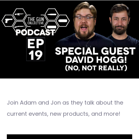
Join Adam and Jon as they talk about the
current events, new products, and more!