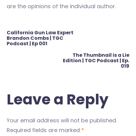
are the opinions of the individual author.
Post
California Gun Law Expert
navigation
Brandon Combs | TGC
Podcast | Ep 001
The Thumbnail is a Lie
Edition | TGC Podcast | Ep.
019
Leave a Reply
Your email address will not be published.
Required fields are marked
*