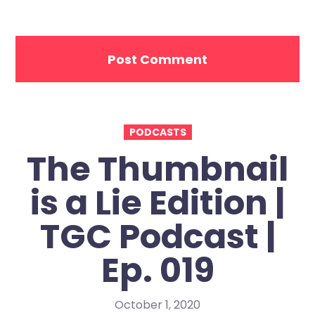
PODCASTS
The Thumbnail
is a Lie Edition |
TGC Podcast |
Ep. 019
October 1, 2020