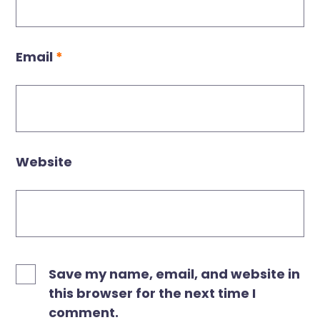
Email
*
Website
Save my name, email, and website in
this browser for the next time I
comment.