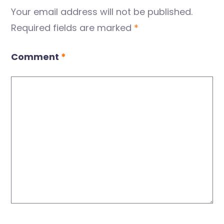
Your email address will not be published.
Required fields are marked
*
Comment
*