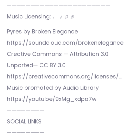
——————————————————————
Music Licensing: ♩ ♪ ♫ ♬
Pyres by Broken Elegance
https://soundcloud.com/brokenelegance
Creative Commons — Attribution 3.0
Unported— CC BY 3.0
https://creativecommons.org/licenses/…
Music promoted by Audio Library
https://youtu.be/9xMg_xdpa7w
————————
SOCIAL LINKS
————————