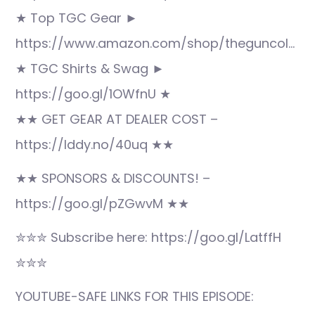
★ Top TGC Gear ►
https://www.amazon.com/shop/theguncol…
★ TGC Shirts & Swag ►
https://goo.gl/1OWfnU ★
★★ GET GEAR AT DEALER COST –
https://lddy.no/40uq ★★
★★ SPONSORS & DISCOUNTS! –
https://goo.gl/pZGwvM ★★
✮✮✮ Subscribe here: https://goo.gl/LatffH
✮✮✮
YOUTUBE-SAFE LINKS FOR THIS EPISODE: