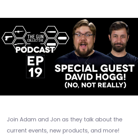
Join Adam and Jon as they talk about the
current events, new products, and more!