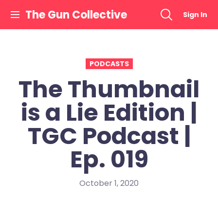
Skip
The Gun Collective
Sign In
to
content
PODCASTS
The Thumbnail
is a Lie Edition |
TGC Podcast |
Ep. 019
October 1, 2020