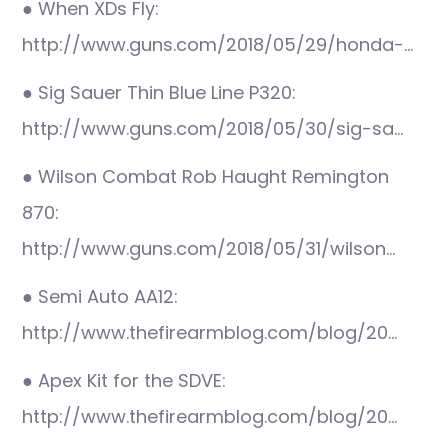
● When XDs Fly:
http://www.guns.com/2018/05/29/honda-…
● Sig Sauer Thin Blue Line P320:
http://www.guns.com/2018/05/30/sig-sa…
● Wilson Combat Rob Haught Remington
870:
http://www.guns.com/2018/05/31/wilson…
● Semi Auto AA12:
http://www.thefirearmblog.com/blog/20…
● Apex Kit for the SDVE:
http://www.thefirearmblog.com/blog/20…