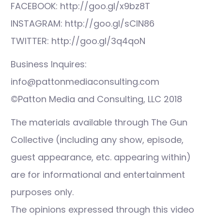
FACEBOOK: http://goo.gl/x9bz8T
INSTAGRAM: http://goo.gl/sCIN86
TWITTER: http://goo.gl/3q4qoN
Business Inquires:
info@pattonmediaconsulting.com
©Patton Media and Consulting, LLC 2018
The materials available through The Gun
Collective (including any show, episode,
guest appearance, etc. appearing within)
are for informational and entertainment
purposes only.
The opinions expressed through this video