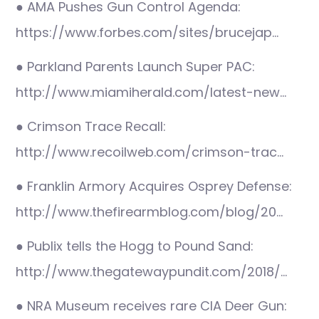
● AMA Pushes Gun Control Agenda:
https://www.forbes.com/sites/brucejap…
● Parkland Parents Launch Super PAC:
http://www.miamiherald.com/latest-new…
● Crimson Trace Recall:
http://www.recoilweb.com/crimson-trac…
● Franklin Armory Acquires Osprey Defense:
http://www.thefirearmblog.com/blog/20…
● Publix tells the Hogg to Pound Sand:
http://www.thegatewaypundit.com/2018/…
● NRA Museum receives rare CIA Deer Gun: