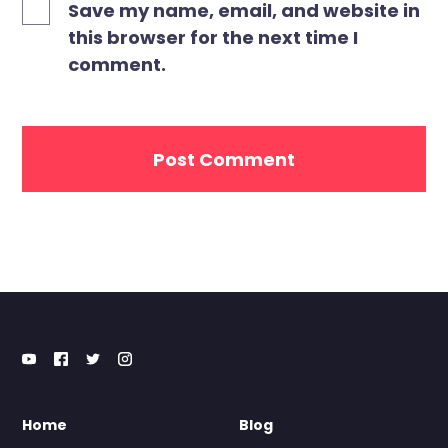
Save my name, email, and website in
this browser for the next time I
comment.
Home
Blog