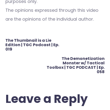
purposes only.
The opinions expressed through this video
are the opinions of the individual author.
Post
The Thumbnail is a Lie
navigation
Edition | TGC Podcast | Ep.
019
The Demonetization
Monster w/ Tactical
Toolbox | TGC PODCAST | Ep.
058
Leave a Reply