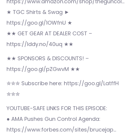
https://www.amazon.com/shop/theguncol…
★ TGC Shirts & Swag ►
https://goo.gl/1OWfnU ★
★★ GET GEAR AT DEALER COST –
https://lddy.no/40uq ★★
★★ SPONSORS & DISCOUNTS! –
https://goo.gl/pZGwvM ★★
✮✮✮ Subscribe here: https://goo.gl/LatffH
✮✮✮
YOUTUBE-SAFE LINKS FOR THIS EPISODE:
● AMA Pushes Gun Control Agenda:
https://www.forbes.com/sites/brucejap…