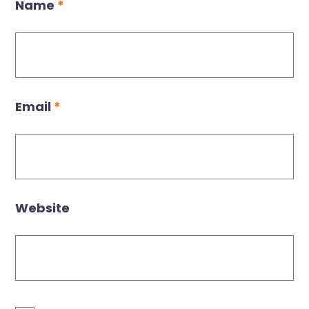
Name
*
Email
*
Website