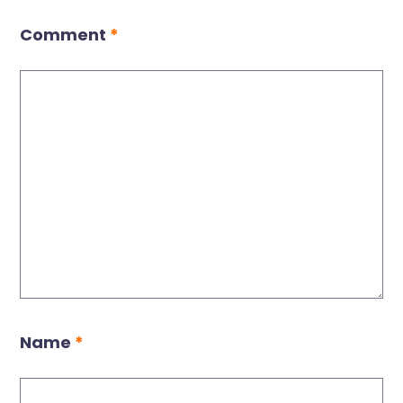
Comment
*
Name
*