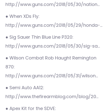
http://www.guns.com/2018/05/30/nation…
● When XDs Fly:
http://www.guns.com/2018/05/29/honda-…
● Sig Sauer Thin Blue Line P320:
http://www.guns.com/2018/05/30/sig-sa…
● Wilson Combat Rob Haught Remington
870:
http://www.guns.com/2018/05/31/wilson…
● Semi Auto AA12:
http://www.thefirearmblog.com/blog/20…
● Apex Kit for the SDVE: