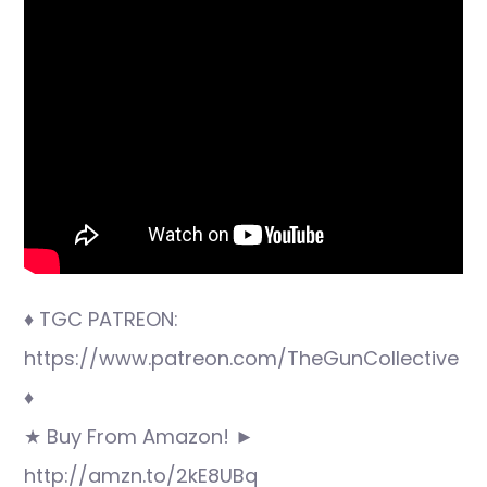
♦ TGC PATREON:
https://www.patreon.com/TheGunCollective
♦
★ Buy From Amazon! ►
http://amzn.to/2kE8UBq