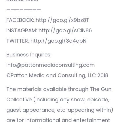
————————
FACEBOOK: http://goo.gl/x9bz8T
INSTAGRAM: http://goo.gl/sCIN86
TWITTER: http://goo.gl/3q4qoN
Business Inquires:
info@pattonmediaconsulting.com
©Patton Media and Consulting, LLC 2018
The materials available through The Gun
Collective (including any show, episode,
guest appearance, etc. appearing within)
are for informational and entertainment