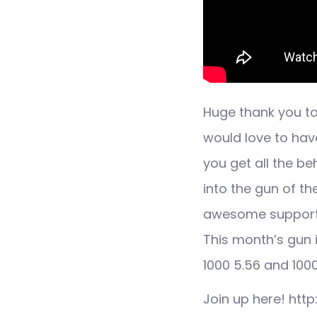
Huge thank you to
would love to hav
you get all the b
into the gun of t
awesome support
This month’s gun 
1000 5.56 and 10
Join up here! htt