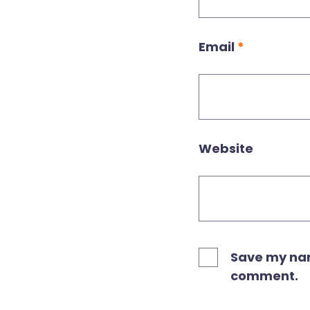
Email
*
Website
Save my name
comment.