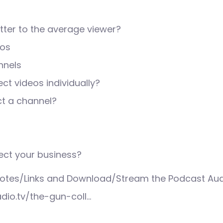
ter to the average viewer?
eos
nnels
ct videos individually?
ct a channel?
ect your business?
tes/Links and Download/Stream the Podcast Aud
adio.tv/the-gun-coll…