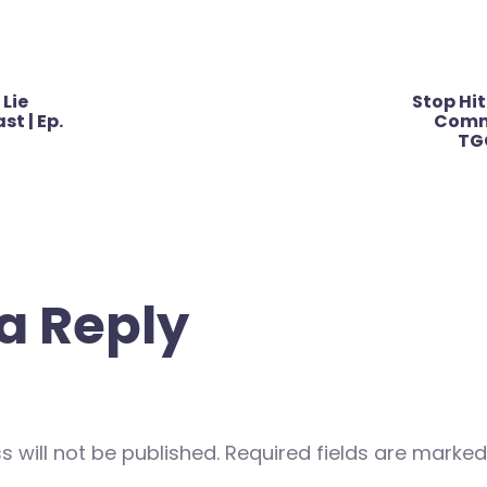
 Lie
Stop Hit
st | Ep.
Commu
TG
a Reply
 will not be published.
Required fields are marke