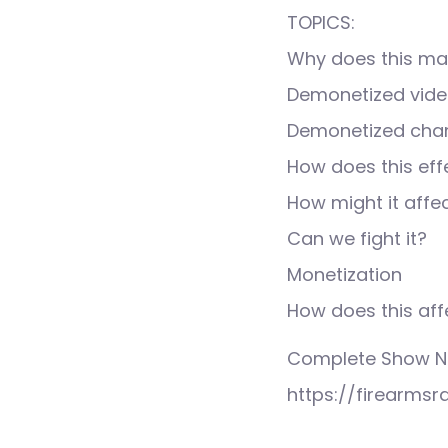
TOPICS:
Why does this mat
Demonetized vid
Demonetized cha
How does this effe
How might it affe
Can we fight it?
Monetization
How does this aff
Complete Show No
https://firearmsr