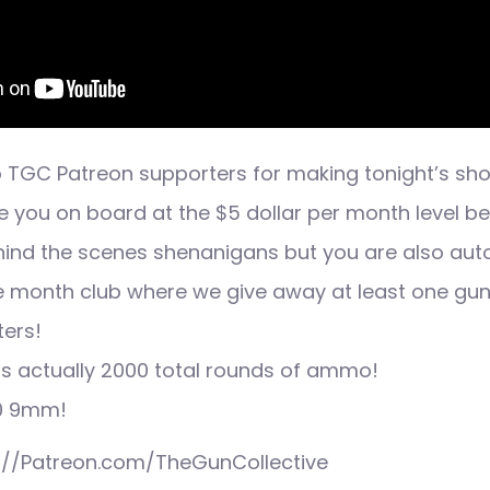
 TGC Patreon supporters for making tonight’s sh
e you on board at the $5 dollar per month level b
ehind the scenes shenanigans but you are also aut
he month club where we give away at least one gu
ers!
is actually 2000 total rounds of ammo!
00 9mm!
p://Patreon.com/TheGunCollective