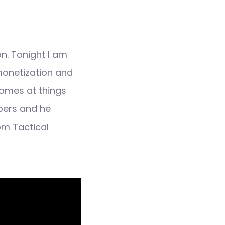
n. Tonight I am
monetization and
comes at things
ibers and he
om Tactical