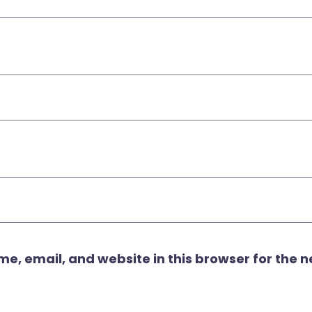
, email, and website in this browser for the ne