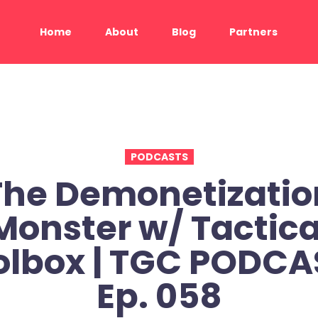
Home
About
Blog
Partners
PODCASTS
The Demonetizatio
Monster w/ Tactica
olbox | TGC PODCAS
Ep. 058