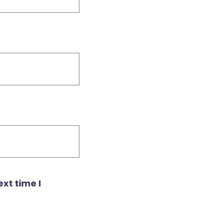
xt time I