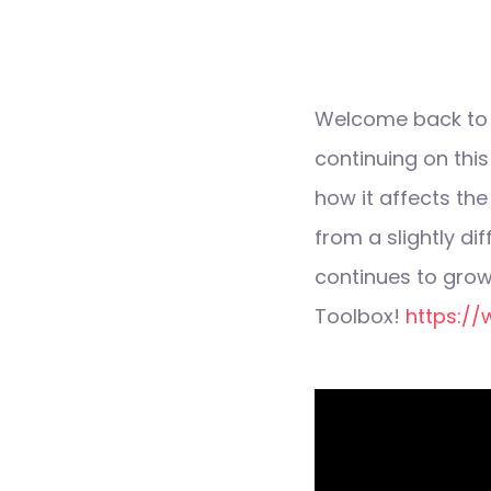
Welcome back to T
continuing on thi
how it affects the
from a slightly di
continues to grow
Toolbox!
https://