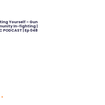
ting Yourself – Gun
nity In-fighting |
C PODCAST | Ep 048
d
*