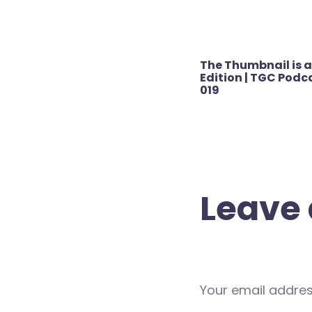
Post
The Thumbnail is a
navigation
Edition | TGC Podca
019
Leave 
Your email address