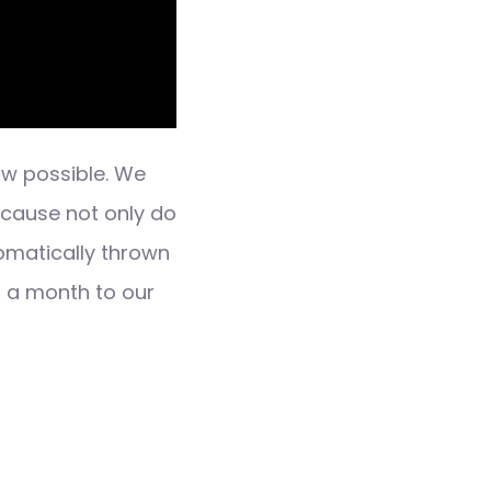
ow possible. We
ecause not only do
omatically thrown
n a month to our