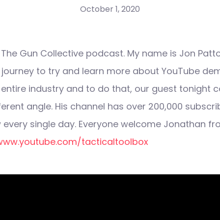
October 1, 2020
he Gun Collective podcast. My name is Jon Patto
s journey to try and learn more about YouTube de
 entire industry and to do that, our guest tonight 
fferent angle. His channel has over 200,000 subscr
 every single day. Everyone welcome Jonathan fr
www.youtube.com/tacticaltoolbox