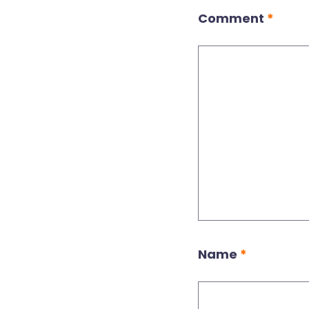
Comment
*
Name
*