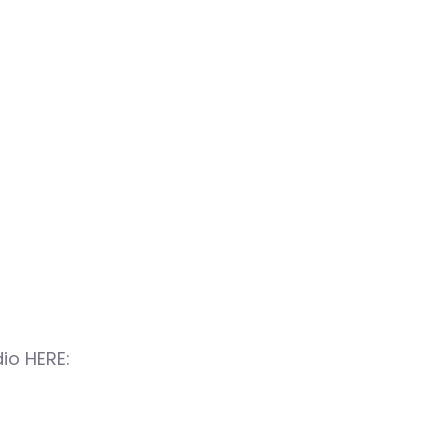
io HERE: