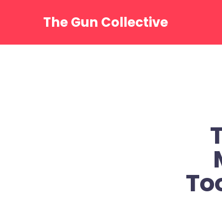
Skip
to
The Gun Collective
content
To