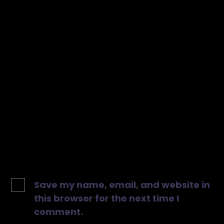
Email
*
Website
Save my name, email, and website in
this browser for the next time I
comment.