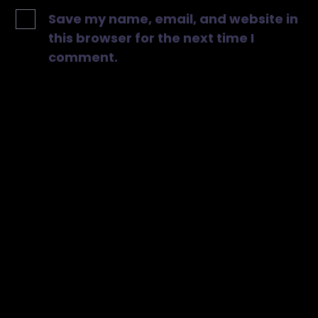
Save my name, email, and website in
this browser for the next time I
comment.
Home
Blog