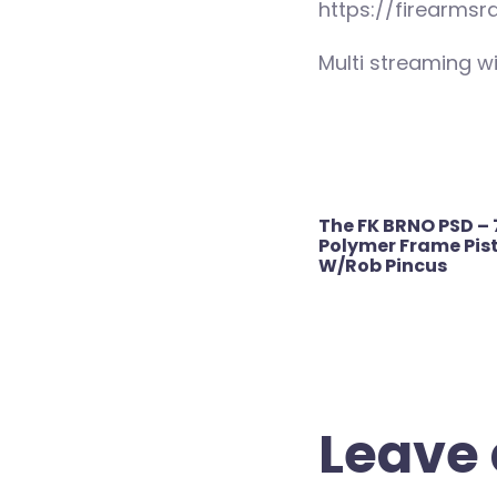
https://firearmsr
Multi streaming wi
Post
The FK BRNO PSD – 
navigation
Polymer Frame Pist
W/Rob Pincus
Leave 