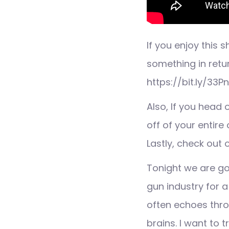
If you enjoy this
something in retu
https://bit.ly/33P
Also, If you head
off of your entire 
Lastly, check out
Tonight we are go
gun industry for 
often echoes thro
brains. I want to 