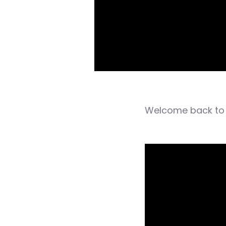
Welcome back to 