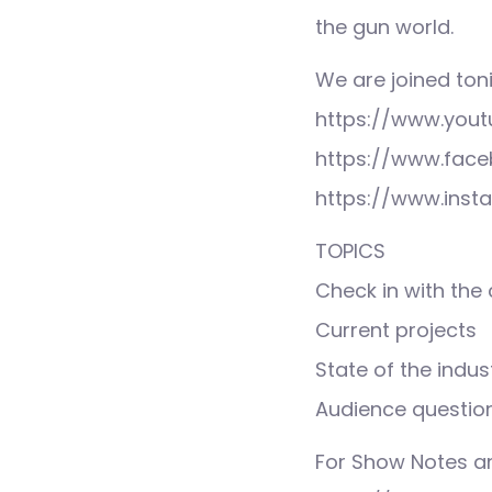
the gun world.
We are joined ton
https://www.you
https://www.face
https://www.inst
TOPICS
Check in with the
Current projects
State of the indust
Audience questio
For Show Notes a