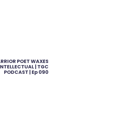
RRIOR POET WAXES
INTELLECTUAL | TGC
PODCAST | Ep 090