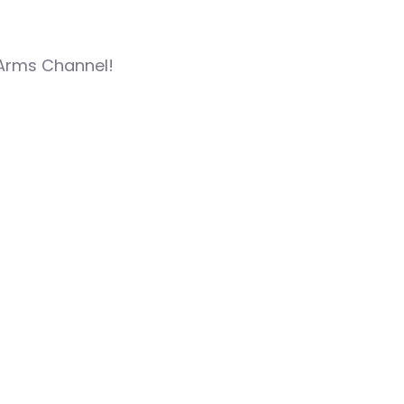
 Arms Channel!