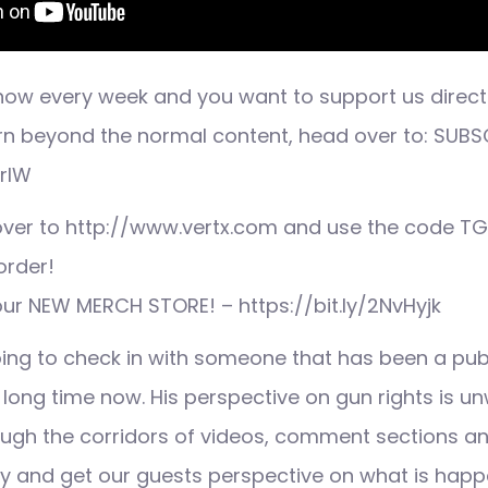
 show every week and you want to support us direct
rn beyond the normal content, head over to: SUBS
nrlW
 over to http://www.vertx.com and use the code TGC
order!
 our NEW MERCH STORE! – https://bit.ly/2NvHyjk
ing to check in with someone that has been a publi
a long time now. His perspective on gun rights is 
ugh the corridors of videos, comment sections an
try and get our guests perspective on what is happ