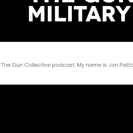
The Gun Collective podcast. My name is Jon Patto