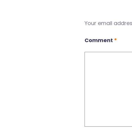
Your email address
Comment
*