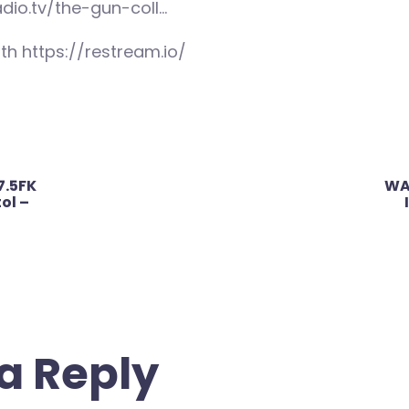
adio.tv/the-gun-coll…
th https://restream.io/
7.5FK
WA
ol –
a Reply