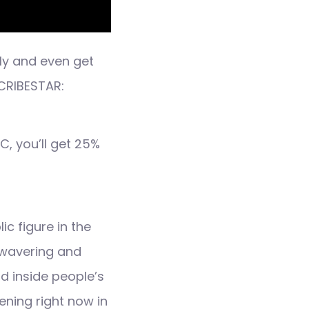
ly and even get
CRIBESTAR:
, you’ll get 25%
c figure in the
unwavering and
d inside people’s
ening right now in