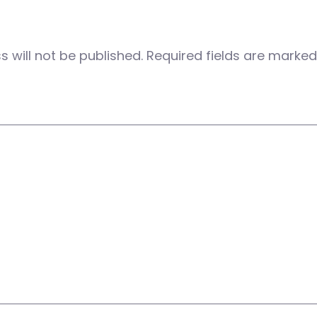
 will not be published.
Required fields are marke