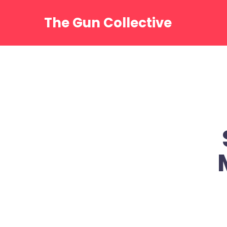
Skip
to
The Gun Collective
content