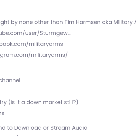
ight by none other than Tim Harmsen aka Military
tube.com/user/Sturmgew…
book.com/militaryarms
agram.com/militaryarms/
 channel
ry (is it a down market still?)
ns
nd to Download or Stream Audio: