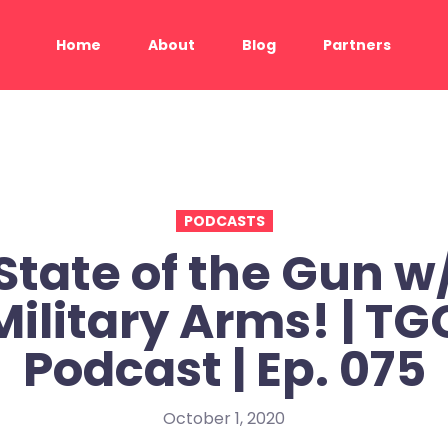
Home
About
Blog
Partners
PODCASTS
State of the Gun w
Military Arms! | TG
Podcast | Ep. 075
October 1, 2020