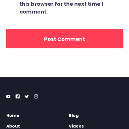
this browser for the next time I
comment.
Home
Blog
About
Videos