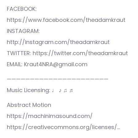
FACEBOOK:
https://www.facebook.com/theadamkraut
INSTAGRAM:
http://instagram.com/theadamkraut
TWITTER: https://twitter.com/theadamkraut
EMAIL: Kraut4NRA@gmail.com
——————————————————————
Music Licensing: ♩ ♪ ♫ ♬
Abstract Motion
https://machinimasound.com/
https://creativecommons.org/licenses/…