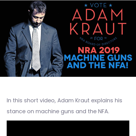
In this short video, Adam Kraut explains his
stance on machine guns and the NFA.