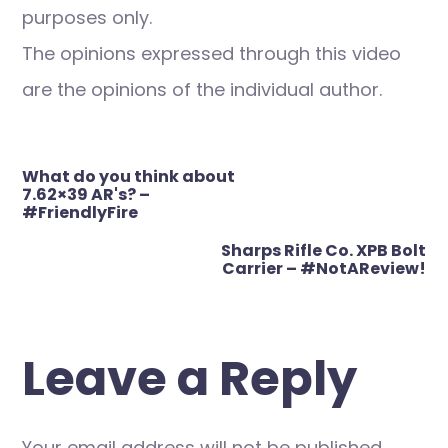
purposes only.
The opinions expressed through this video
are the opinions of the individual author.
Post
What do you think about
navigation
7.62×39 AR's? –
#FriendlyFire
Sharps Rifle Co. XPB Bolt
Carrier – #NotAReview!
Leave a Reply
Your email address will not be published.