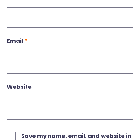
Email
*
Website
Save my name, email, and website in