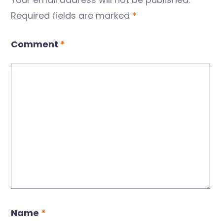
Required fields are marked
*
Comment
*
Name
*