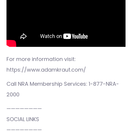
For more information visit:
https://www.adamkraut.com/
Call NRA Membership Services: 1-877-NRA-
2000
————————
SOCIAL LINKS
————————