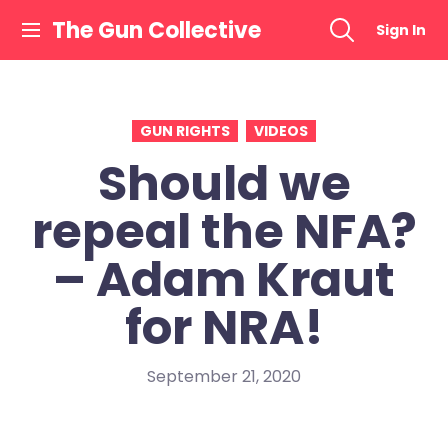
Skip
The Gun Collective
Sign In
to
content
GUN RIGHTS
VIDEOS
Should we
repeal the NFA?
– Adam Kraut
for NRA!
September 21, 2020