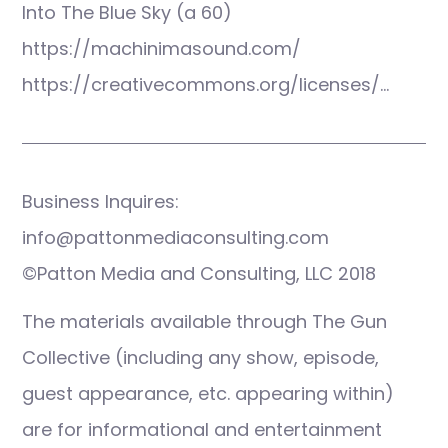
Into The Blue Sky (a 60)
https://machinimasound.com/
https://creativecommons.org/licenses/…
Business Inquires:
info@pattonmediaconsulting.com
©Patton Media and Consulting, LLC 2018
The materials available through The Gun
Collective (including any show, episode,
guest appearance, etc. appearing within)
are for informational and entertainment