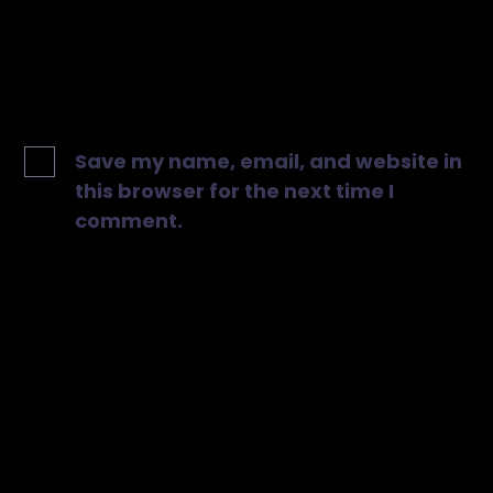
Save my name, email, and website in
this browser for the next time I
comment.