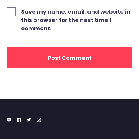
Save my name, email, and website in
this browser for the next time I
comment.