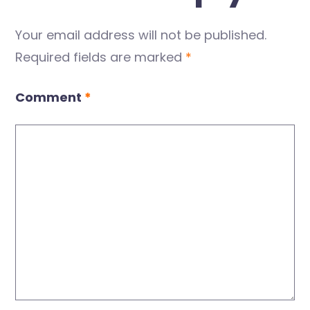
Your email address will not be published.
Required fields are marked
*
Comment
*