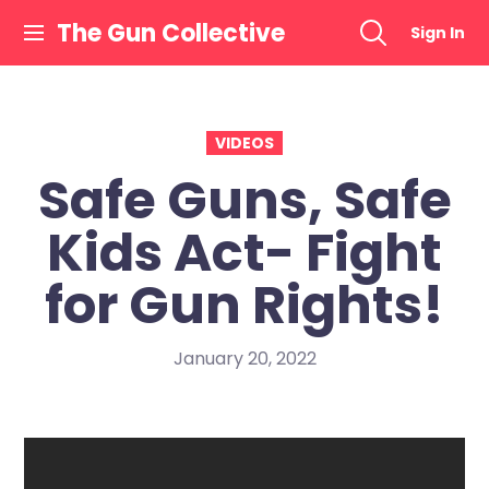
Skip
The Gun Collective
Sign In
to
content
VIDEOS
Safe Guns, Safe
Kids Act- Fight
for Gun Rights!
January 20, 2022