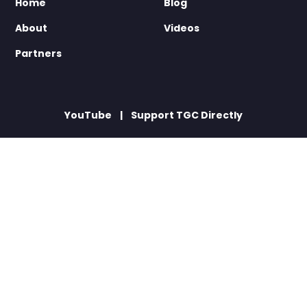
Home
Blog
About
Videos
Partners
YouTube
Support TGC Directly