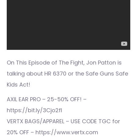
On This Episode of The Fight, Jon Patton is
talking about HR 6370 or the Safe Guns Safe
Kids Act!
AXIL EAR PRO – 25-50% OFF! –
https://bit.ly/3Cjo2fI
VERTX BAGS/APPAREL – USE CODE TGC for
20% OFF – https://www.vertx.com