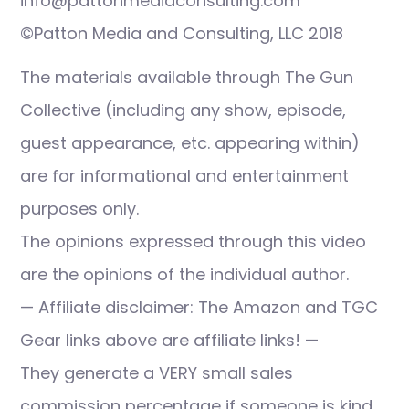
info@pattonmediaconsulting.com
©Patton Media and Consulting, LLC 2018
The materials available through The Gun
Collective (including any show, episode,
guest appearance, etc. appearing within)
are for informational and entertainment
purposes only.
The opinions expressed through this video
are the opinions of the individual author.
— Affiliate disclaimer: The Amazon and TGC
Gear links above are affiliate links! —
They generate a VERY small sales
commission percentage if someone is kind