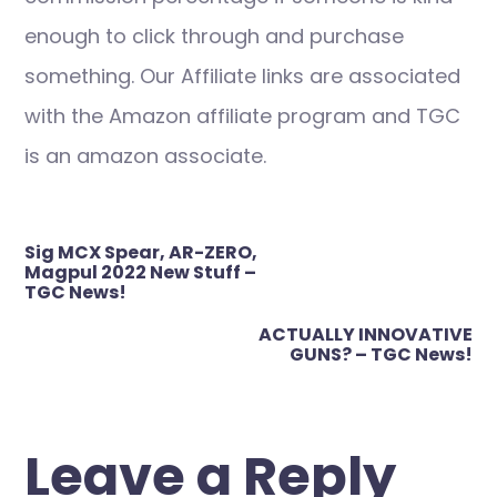
enough to click through and purchase
something. Our Affiliate links are associated
with the Amazon affiliate program and TGC
is an amazon associate.
Post
Sig MCX Spear, AR-ZERO,
navigation
Magpul 2022 New Stuff –
TGC News!
ACTUALLY INNOVATIVE
GUNS? – TGC News!
Leave a Reply