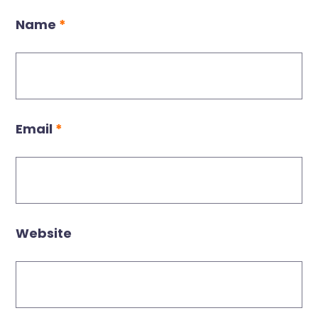
Name
*
Email
*
Website