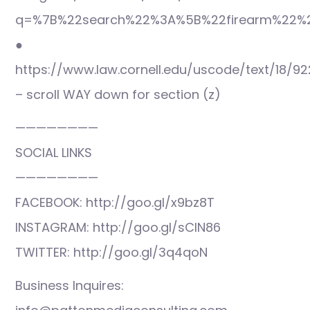
q=%7B%22search%22%3A%5B%22firearm%22%2
●
https://www.law.cornell.edu/uscode/text/18/92
– scroll WAY down for section (z)
————————
SOCIAL LINKS
————————
FACEBOOK: http://goo.gl/x9bz8T
INSTAGRAM: http://goo.gl/sCIN86
TWITTER: http://goo.gl/3q4qoN
Business Inquires: