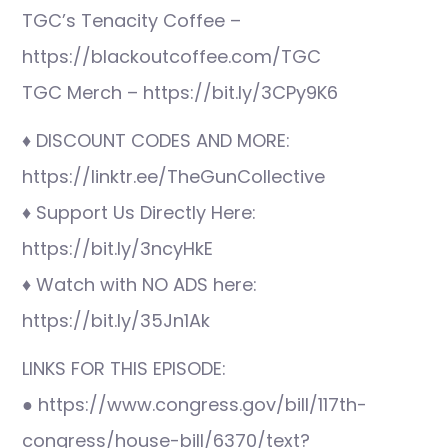
TGC’s Tenacity Coffee –
https://blackoutcoffee.com/TGC
TGC Merch – https://bit.ly/3CPy9K6
♦ DISCOUNT CODES AND MORE:
https://linktr.ee/TheGunCollective
♦ Support Us Directly Here:
https://bit.ly/3ncyHkE
♦ Watch with NO ADS here:
https://bit.ly/35Jn1Ak
LINKS FOR THIS EPISODE:
● https://www.congress.gov/bill/117th-
congress/house-bill/6370/text?