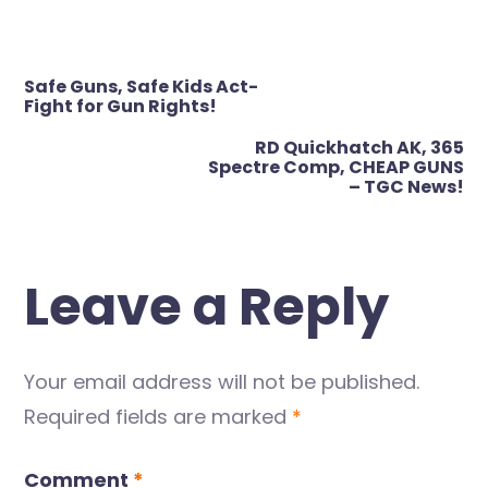
Post
Safe Guns, Safe Kids Act-
navigation
Fight for Gun Rights!
RD Quickhatch AK, 365
Spectre Comp, CHEAP GUNS
– TGC News!
Leave a Reply
Your email address will not be published.
Required fields are marked
*
Comment
*