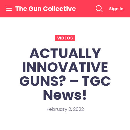
Skip
The Gun Collective
Sign In
to
content
VIDEOS
ACTUALLY
INNOVATIVE
GUNS? – TGC
News!
February 2, 2022