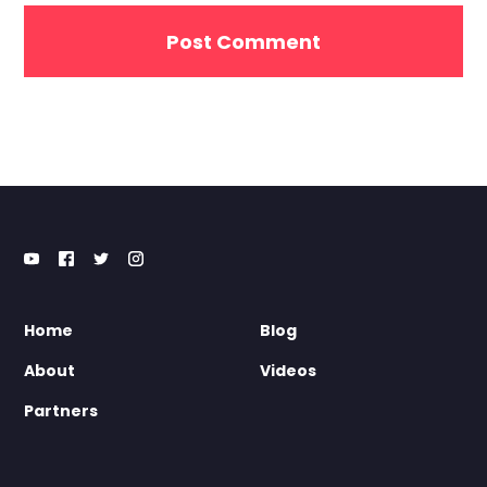
Home
Blog
About
Videos
Partners