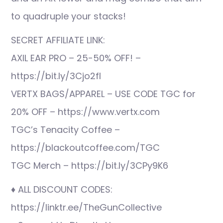
to quadruple your stacks!
SECRET AFFILIATE LINK:
AXIL EAR PRO – 25-50% OFF! –
https://bit.ly/3Cjo2fI
VERTX BAGS/APPAREL – USE CODE TGC for
20% OFF – https://www.vertx.com
TGC’s Tenacity Coffee –
https://blackoutcoffee.com/TGC
TGC Merch – https://bit.ly/3CPy9K6
♦ ALL DISCOUNT CODES:
https://linktr.ee/TheGunCollective