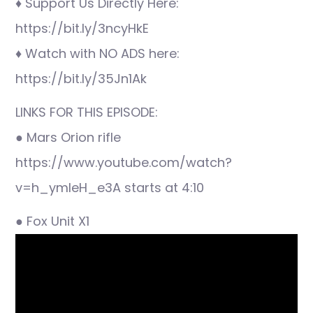
♦ Support Us Directly Here:
https://bit.ly/3ncyHkE
♦ Watch with NO ADS here:
https://bit.ly/35Jn1Ak
LINKS FOR THIS EPISODE:
● Mars Orion rifle
https://www.youtube.com/watch?
v=h_ymleH_e3A starts at 4:10
● Fox Unit X1