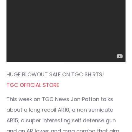
HUGE BLOWOUT SALE ON TGC SHIRTS!
TGC OFFICIAL STORE
This week on TGC News Jon Patton talks
about a long recoil AR10, a non semiauto
AR15, a super interesting self defense gun
and an AR lower and mag combo that aim