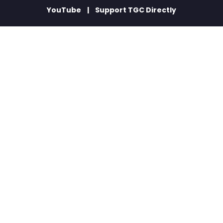
YouTube
Support TGC Directly