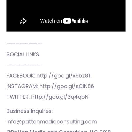
————————
SOCIAL LINKS
————————
FACEBOOK: http://goo.gl/x9bz8T
INSTAGRAM: http://goo.gl/sCIN86
TWITTER: http://goo.gl/3q4qoN
Business Inquires:
info@pattonmediaconsulting.com