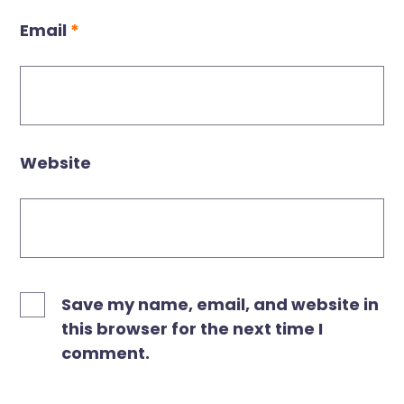
Email
*
Website
Save my name, email, and website in
this browser for the next time I
comment.