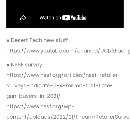
● Desert Tech new stuff
https://www.youtube.com/channel/UClxXFao
● NSSF survey
https://www.nssf.org/articles/nssf-retailer-
surveys-indicate-5-4-million-first-time-
gun-buyers-in-2021/
https://www.nssf.org/wp-
content/uploads/2022/01/FirearmRetailerSurv