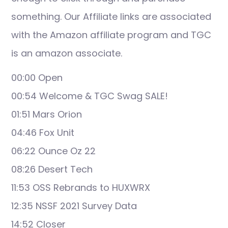
something. Our Affiliate links are associated
with the Amazon affiliate program and TGC
is an amazon associate.
00:00 Open
00:54 Welcome & TGC Swag SALE!
01:51 Mars Orion
04:46 Fox Unit
06:22 Ounce Oz 22
08:26 Desert Tech
11:53 OSS Rebrands to HUXWRX
12:35 NSSF 2021 Survey Data
14:52 Closer