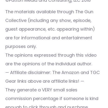
©Patton Media and Consulting, LLC 2018
The materials available through The Gun
Collective (including any show, episode,
guest appearance, etc. appearing within)
are for informational and entertainment
purposes only.
The opinions expressed through this video
are the opinions of the individual author.
— Affiliate disclaimer: The Amazon and TGC
Gear links above are affiliate links! —
They generate a VERY small sales
commission percentage if someone is kind
enough to click through and purchase