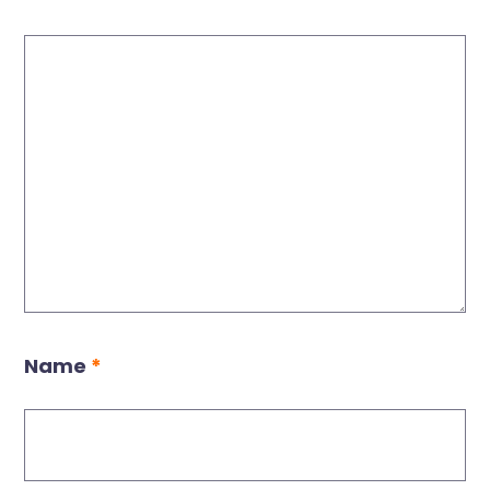
Name
*