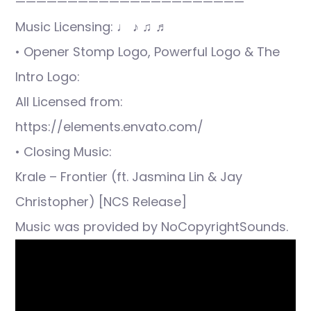
——————————————————————
Music Licensing: ♩ ♪ ♫ ♬
• Opener Stomp Logo, Powerful Logo & The
Intro Logo:
All Licensed from:
https://elements.envato.com/
• Closing Music:
Krale – Frontier (ft. Jasmina Lin & Jay
Christopher) [NCS Release]
Music was provided by NoCopyrightSounds.