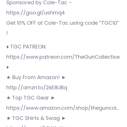
Sponsored by Cole-Tac –
https://goo.gl/ushmq4
Get 10% OFF at Cole-Tac using code “TGC10”
!
♦ TGC PATREON:
https://www.patreon.com/TheGunCollective
♦
★ Buy From Amazon! ►
http://amzn.to/2kE8UBq
★ Top TGC Gear ►
https://www.amazon.com/shop/theguncol…
★ TGC Shirts & Swag ►