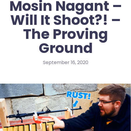
Mosin Nagant –
Will It Shoot?! –
The Proving
Ground
September 16, 2020