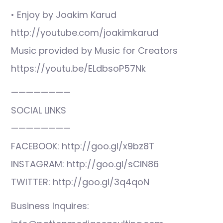
• Enjoy by Joakim Karud
http://youtube.com/joakimkarud
Music provided by Music for Creators
https://youtu.be/ELdbsoP57Nk
————————
SOCIAL LINKS
————————
FACEBOOK: http://goo.gl/x9bz8T
INSTAGRAM: http://goo.gl/sCIN86
TWITTER: http://goo.gl/3q4qoN
Business Inquires: