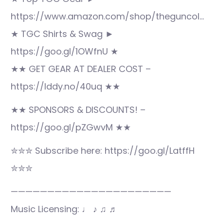
https://www.amazon.com/shop/theguncol…
★ TGC Shirts & Swag ►
https://goo.gl/1OWfnU ★
★★ GET GEAR AT DEALER COST –
https://lddy.no/40uq ★★
★★ SPONSORS & DISCOUNTS! –
https://goo.gl/pZGwvM ★★
✮✮✮ Subscribe here: https://goo.gl/LatffH
✮✮✮
——————————————————————
Music Licensing: ♩ ♪ ♫ ♬