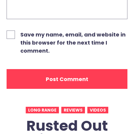
Save my name, email, and website in
this browser for the next time I
comment.
LONG RANGE
REVIEWS
VIDEOS
Rusted Out