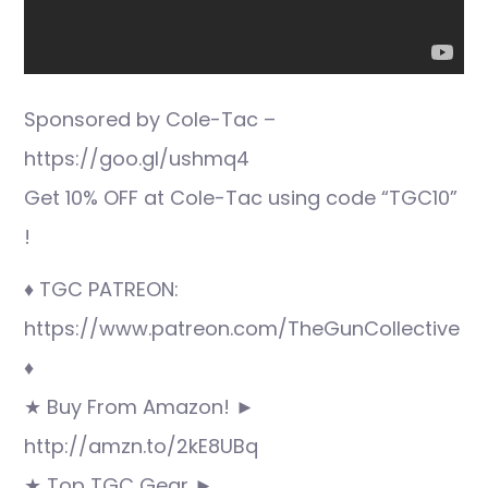
Sponsored by Cole-Tac –
https://goo.gl/ushmq4
Get 10% OFF at Cole-Tac using code “TGC10”
!
♦ TGC PATREON:
https://www.patreon.com/TheGunCollective
♦
★ Buy From Amazon! ►
http://amzn.to/2kE8UBq
★ Top TGC Gear ►