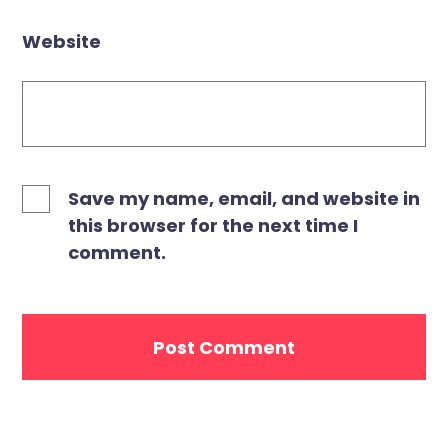
Website
Save my name, email, and website in
this browser for the next time I
comment.