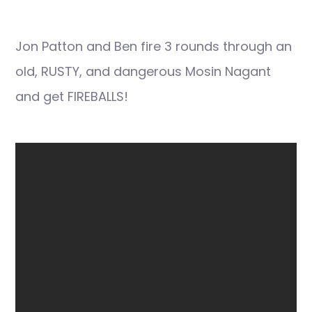
Jon Patton and Ben fire 3 rounds through an
old, RUSTY, and dangerous Mosin Nagant
and get FIREBALLS!