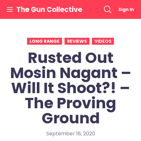
Skip
The Gun Collective
Sign In
to
content
LONG RANGE
REVIEWS
VIDEOS
Rusted Out
Mosin Nagant –
Will It Shoot?! –
The Proving
Ground
September 16, 2020