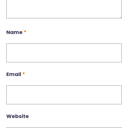
Name
*
Email
*
Website