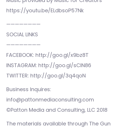
Music provided by Music for Creators
https://youtu.be/ELdbsoP57Nk
————————
SOCIAL LINKS
————————
FACEBOOK: http://goo.gl/x9bz8T
INSTAGRAM: http://goo.gl/sCIN86
TWITTER: http://goo.gl/3q4qoN
Business Inquires:
info@pattonmediaconsulting.com
©Patton Media and Consulting, LLC 2018
The materials available through The Gun