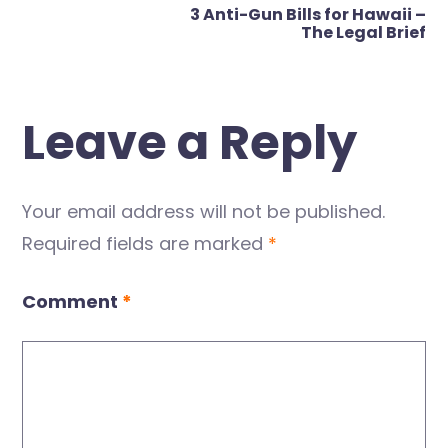
3 Anti-Gun Bills for Hawaii –
The Legal Brief
Leave a Reply
Your email address will not be published.
Required fields are marked
*
Comment
*