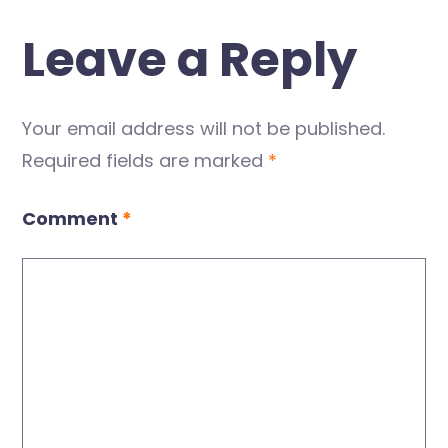
Leave a Reply
Your email address will not be published.
Required fields are marked
*
Comment
*