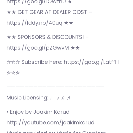
https://goo.gl/1OWfnU ★
★★ GET GEAR AT DEALER COST –
https://lddy.no/40uq ★★
★★ SPONSORS & DISCOUNTS! –
https://goo.gl/pZGwvM ★★
✮✮✮ Subscribe here: https://goo.gl/LatffH
✮✮✮
——————————————————————
Music Licensing: ♩ ♪ ♫ ♬
• Enjoy by Joakim Karud
http://youtube.com/joakimkarud