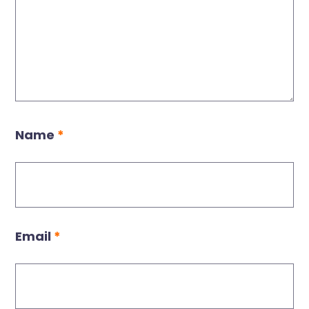
Name
*
Email
*