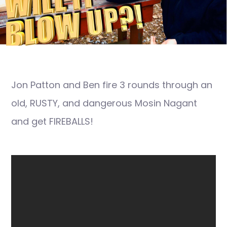
Jon Patton and Ben fire 3 rounds through an
old, RUSTY, and dangerous Mosin Nagant
and get FIREBALLS!