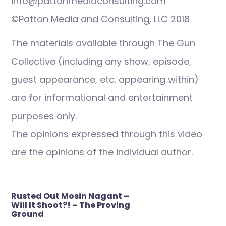
info@pattonmediaconsulting.com
©Patton Media and Consulting, LLC 2018
The materials available through The Gun
Collective (including any show, episode,
guest appearance, etc. appearing within)
are for informational and entertainment
purposes only.
The opinions expressed through this video
are the opinions of the individual author.
Post
Rusted Out Mosin Nagant –
navigation
Will It Shoot?! – The Proving
Ground