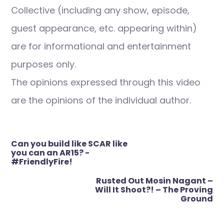
Collective (including any show, episode,
guest appearance, etc. appearing within)
are for informational and entertainment
purposes only.
The opinions expressed through this video
are the opinions of the individual author.
Post
Can you build like SCAR like
navigation
you can an AR15? -
#FriendlyFire!
Rusted Out Mosin Nagant –
Will It Shoot?! – The Proving
Ground