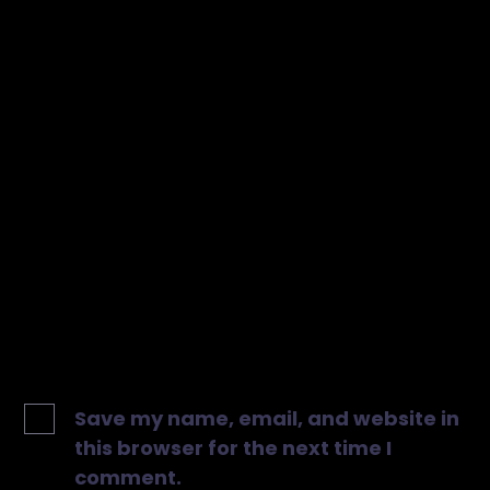
Email
*
Website
Save my name, email, and website in
this browser for the next time I
comment.