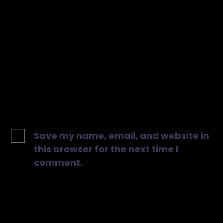
Website
Save my name, email, and website in
this browser for the next time I
comment.