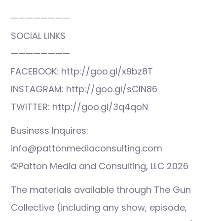
————————
SOCIAL LINKS
————————
FACEBOOK: http://goo.gl/x9bz8T
INSTAGRAM: http://goo.gl/sCIN86
TWITTER: http://goo.gl/3q4qoN
Business Inquires:
info@pattonmediaconsulting.com
©Patton Media and Consulting, LLC 2026
The materials available through The Gun
Collective (including any show, episode,