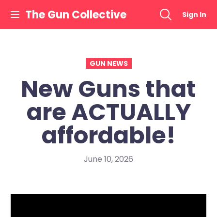
Skip
The Gun Collective
Sign In
to
content
GUN NEWS
New Guns that
are ACTUALLY
affordable!
June 10, 2026