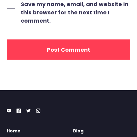
Save my name, email, and website in
this browser for the next time I
comment.
Home
Blog