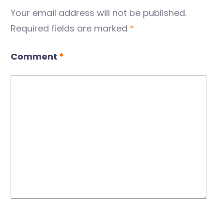
Your email address will not be published.
Required fields are marked
*
Comment
*