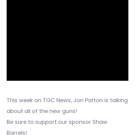
This week on TGC News, Jon Patton is talking
about all of the new guns!
Be sure to support our sponsor Shaw
Barrels!