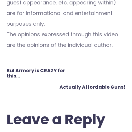
guest appearance, etc. appearing within)
are for informational and entertainment
purposes only.
The opinions expressed through this video
are the opinions of the individual author.
Post
Bul Armory is CRAZY for
navigation
this…
Actually Affordable Guns!
Leave a Reply