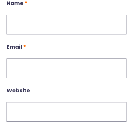
Name
*
Email
*
Website