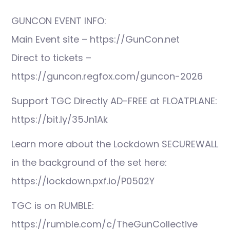
GUNCON EVENT INFO:
Main Event site – https://GunCon.net
Direct to tickets –
https://guncon.regfox.com/guncon-2026
Support TGC Directly AD-FREE at FLOATPLANE:
https://bit.ly/35Jn1Ak
Learn more about the Lockdown SECUREWALL
in the background of the set here:
https://lockdown.pxf.io/P0502Y
TGC is on RUMBLE:
https://rumble.com/c/TheGunCollective