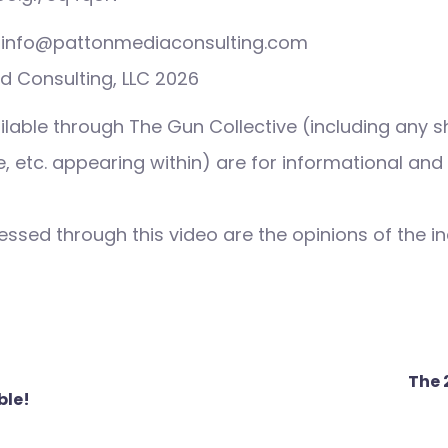
s: info@pattonmediaconsulting.com
d Consulting, LLC 2026
ilable through The Gun Collective (including any s
 etc. appearing within) are for informational and
ssed through this video are the opinions of the in
The 
ble!