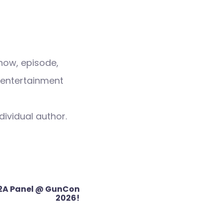
how, episode,
 entertainment
dividual author.
2A Panel @ GunCon
2026!