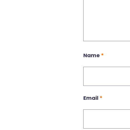
Name
*
Email
*