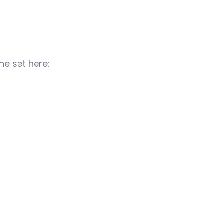
e set here: