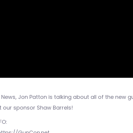
News, Jon Patton is talking about all of the new g
t our sponsor Shaw Barrels!
FO:
 https://GunCon.net