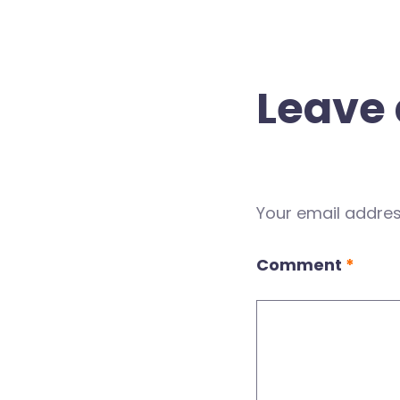
Leave 
Your email address
Comment
*