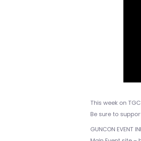
This week on TGC 
Be sure to suppor
GUNCON EVENT IN
Main Event site –