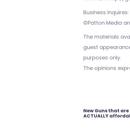
Business Inquire
©Patton Media an
The materials ava
guest appearance,
purposes only.
The opinions expre
Post
New Guns that are
navigation
ACTUALLY afforda