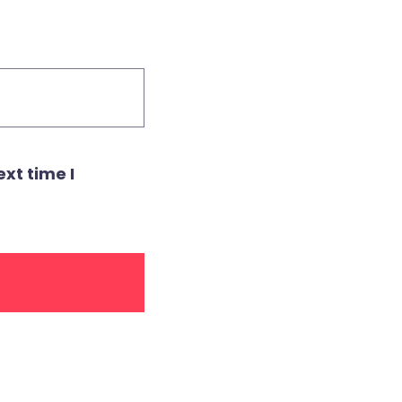
xt time I