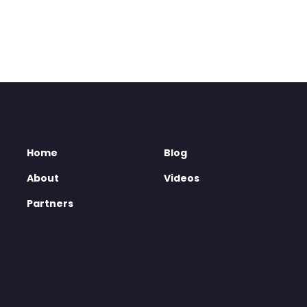
Home
Blog
About
Videos
Partners