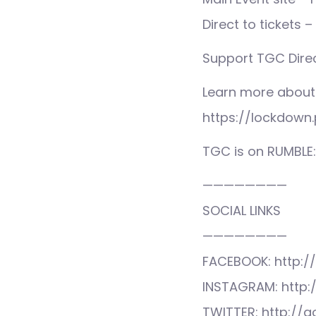
Direct to tickets
Support TGC Direc
Learn more about
https://lockdown.
TGC is on RUMBLE
————————
SOCIAL LINKS
————————
FACEBOOK: http:/
INSTAGRAM: http:
TWITTER: http://