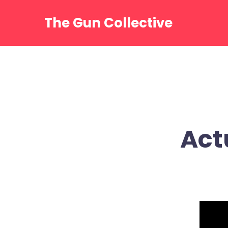
Skip
to
The Gun Collective
content
Act