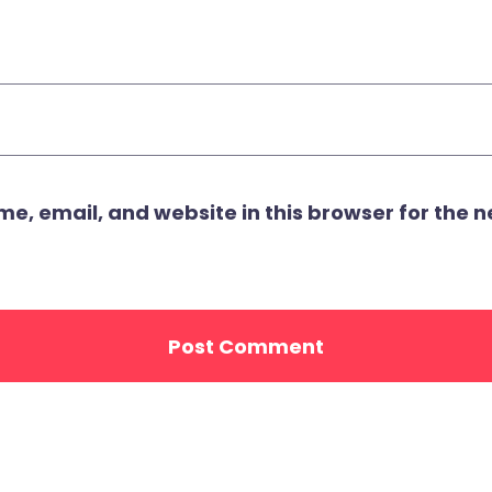
, email, and website in this browser for the ne