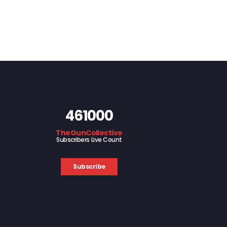
461000
TheGunCollective
Subscribers Live Count
Subscribe