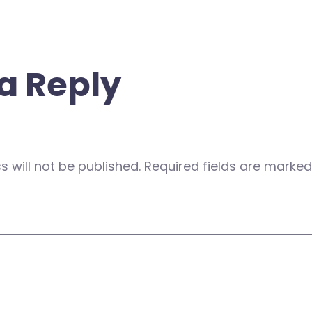
a Reply
 will not be published.
Required fields are marke