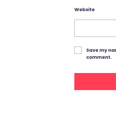
Website
Save my name
comment.