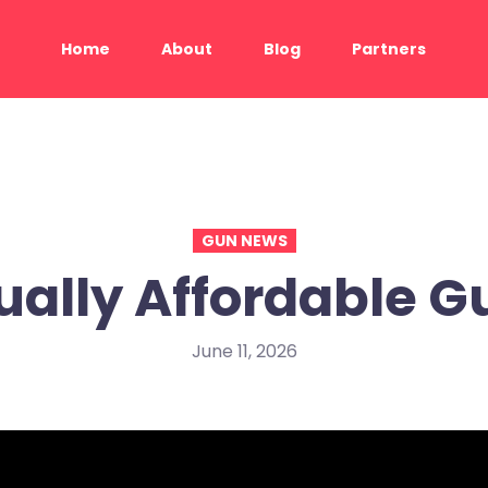
Home
About
Blog
Partners
GUN NEWS
ually Affordable G
June 11, 2026