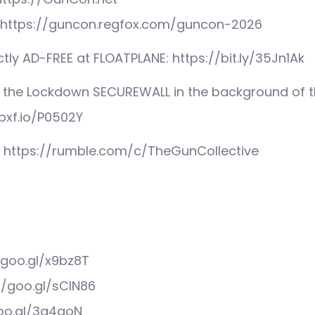
 – https://guncon.regfox.com/guncon-2026
tly AD-FREE at FLOATPLANE: https://bit.ly/35Jn1Ak
 the Lockdown SECUREWALL in the background of th
pxf.io/P0502Y
: https://rumble.com/c/TheGunCollective
/goo.gl/x9bz8T
//goo.gl/sCIN86
goo.gl/3q4qoN