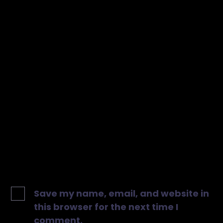
Email
*
Website
Save my name, email, and website in
this browser for the next time I
comment.