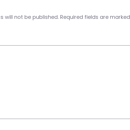
 will not be published.
Required fields are marke