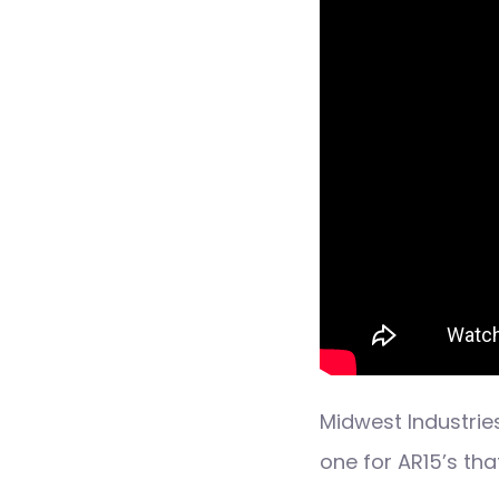
Midwest Industries
one for AR15’s th