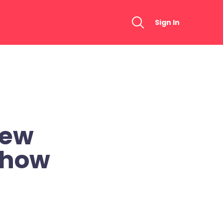
Sign In
New
Show