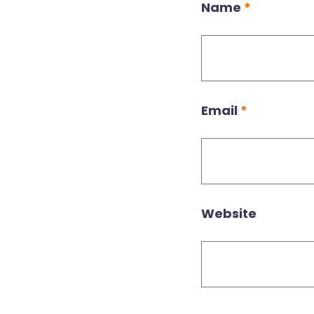
Name
*
Email
*
Website