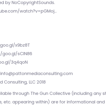
ed by NoCopyrightSounds.
tube.com/watch?v=pGMoj…
/goo.gl/x9bz8T
//goo.gl/sCIN86
goo.gl/3q4qoN
s: info@pattonmediaconsulting.com
 Consulting, LLC 2018
ilable through The Gun Collective (including any s
 etc. appearing within) are for informational and