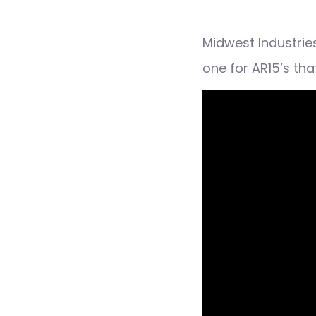
Midwest Industries
one for AR15’s th