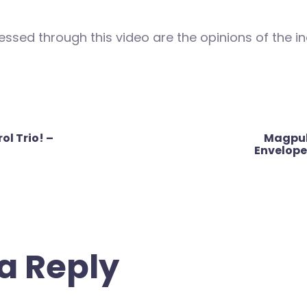
ssed through this video are the opinions of the in
l Trio! –
Magpul
Envelope
a Reply