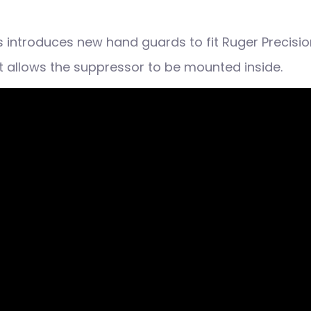
 introduces new hand guards to fit Ruger Precision
at allows the suppressor to be mounted inside.