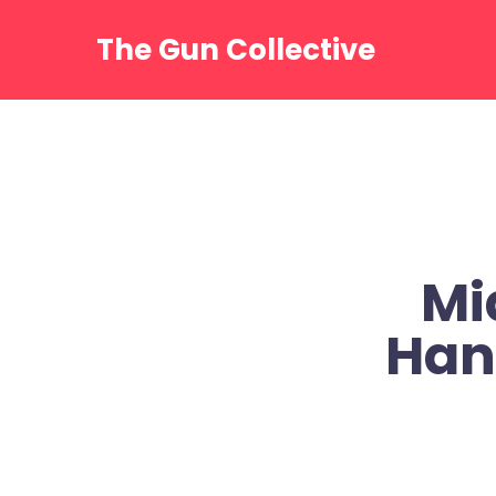
Skip
to
The Gun Collective
content
Mi
Han