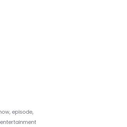
how, episode,
 entertainment