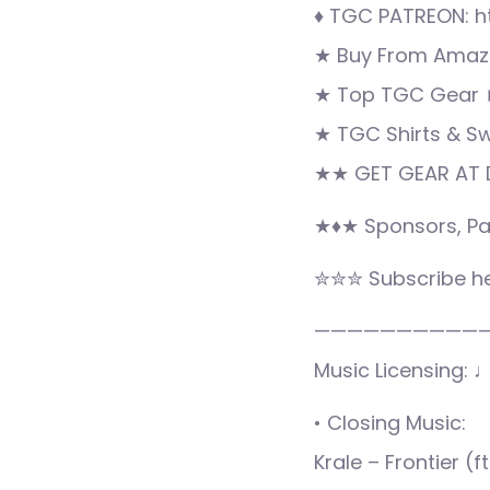
♦ TGC PATREON: h
★ Buy From Amazo
★ Top TGC Gear 
★ TGC Shirts & S
★★ GET GEAR AT D
★♦★ Sponsors, Pa
✮✮✮ Subscribe he
——————————
Music Licensing: 
• Closing Music:
Krale – Frontier (