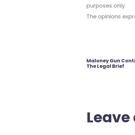
purposes only.
The opinions expre
Post
Maloney Gun Contro
navigation
The Legal Brief
Leave 