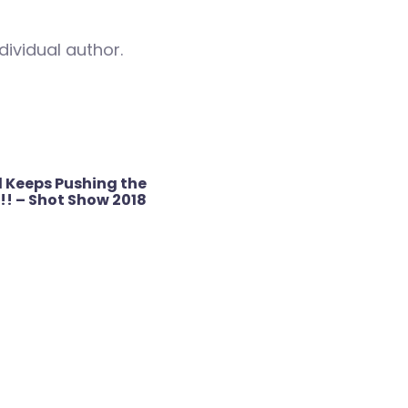
dividual author.
 Keeps Pushing the
!! – Shot Show 2018