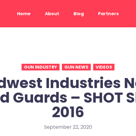
Home
About
Blog
Partners
GUN INDUSTRY
GUN NEWS
VIDEOS
dwest Industries 
d Guards – SHOT 
2016
September 22, 2020