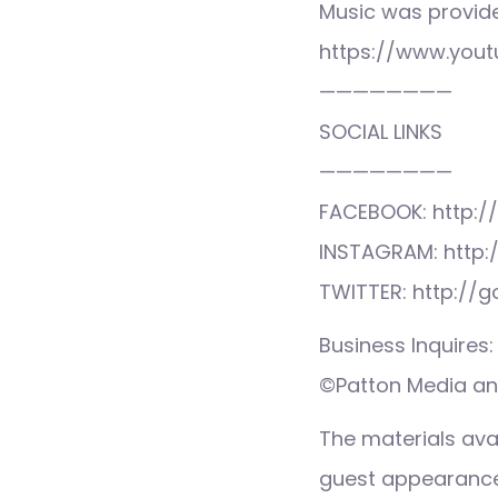
Music was provid
https://www.you
————————
SOCIAL LINKS
————————
FACEBOOK: http:/
INSTAGRAM: http:
TWITTER: http://
Business Inquire
©Patton Media and
The materials ava
guest appearance,