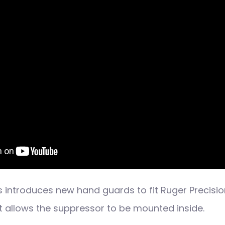
 introduces new hand guards to fit Ruger Precision
at allows the suppressor to be mounted inside.