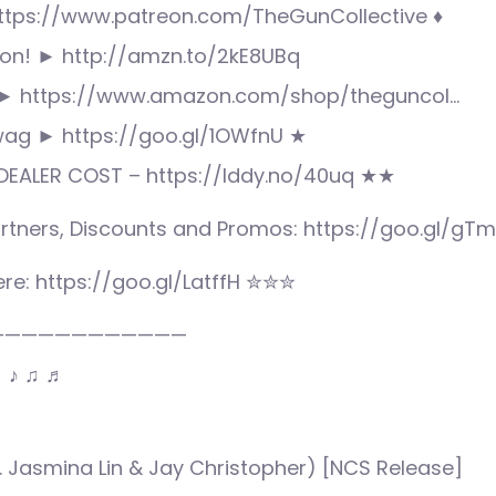
ttps://www.patreon.com/TheGunCollective ♦
n! ► http://amzn.to/2kE8UBq
► https://www.amazon.com/shop/theguncol…
wag ► https://goo.gl/1OWfnU ★
EALER COST – https://lddy.no/40uq ★★
rtners, Discounts and Promos: https://goo.gl/gT
re: https://goo.gl/LatffH ✮✮✮
————————————
♩ ♪ ♫ ♬
ft. Jasmina Lin & Jay Christopher) [NCS Release]