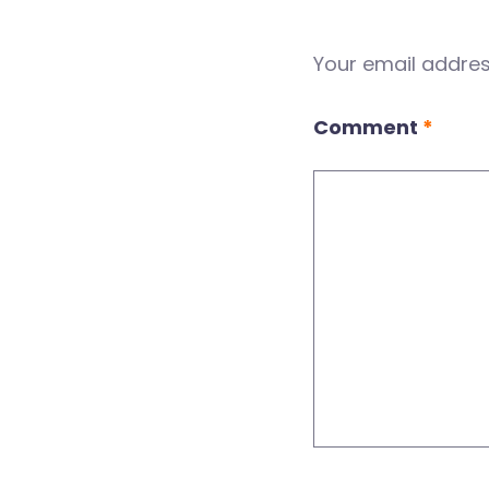
Your email address
Comment
*