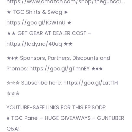
https://www.amazon.com/shop/theguncol…
★ TGC Shirts & Swag ►
https://goo.gl/1OWfnU ★
★★ GET GEAR AT DEALER COST –
https://lddy.no/40uq ★★
★♦★ Sponsors, Partners, Discounts and
Promos: https://goo.gl/gTmnEY ★♦★
✮✮✮ Subscribe here: https://goo.gl/LatffH
✮✮✮
YOUTUBE-SAFE LINKS FOR THIS EPISODE:
● TGC Panel – HUGE GIVEAWAYS – GUNTUBER
Q&A!