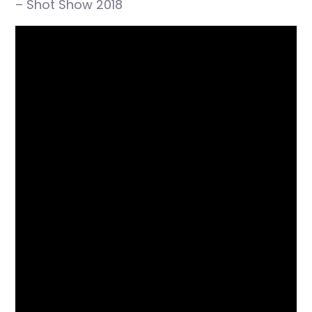
– Shot Show 2018