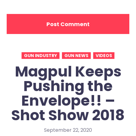
GUN INDUSTRY
GUN NEWS
VIDEOS
Magpul Keeps
Pushing the
Envelope!! –
Shot Show 2018
September 22, 2020