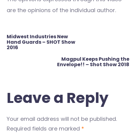
are the opinions of the individual author.
Post
Midwest Industries New
navigation
Hand Guards – SHOT Show
2016
Magpul Keeps Pushing the
Envelope!! – Shot Show 2018
Leave a Reply
Your email address will not be published.
Required fields are marked
*