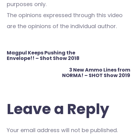
purposes only.
The opinions expressed through this video
are the opinions of the individual author.
Post
Magpul Keeps Pushing the
navigation
Envelope!! – Shot Show 2018
3 New Ammo Lines from
NORMA! – SHOT Show 2019
Leave a Reply
Your email address will not be published.