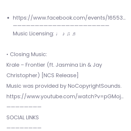
https://www.facebook.com/events/16553…
——————————————————————
Music Licensing: ♩ ♪ ♫ ♬
• Closing Music:
Krale – Frontier (ft. Jasmina Lin & Jay
Christopher) [NCS Release]
Music was provided by NoCopyrightSounds.
https://www.youtube.com/watch?v=pGMoj…
————————
SOCIAL LINKS
————————