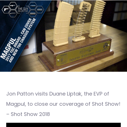
Jon Patton visits Duane Liptak, the EVP of
Magpul, to close our coverage of Shot Show!
– Shot Show 2018