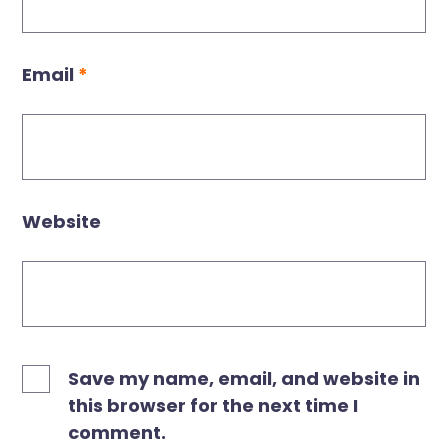
Email
*
Website
Save my name, email, and website in
this browser for the next time I
comment.