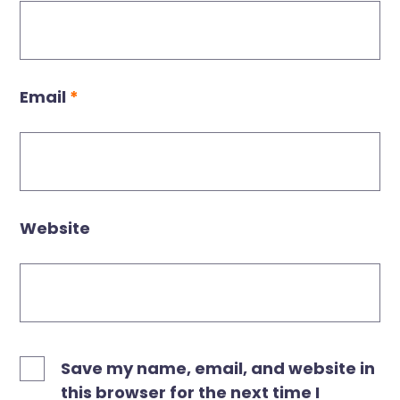
Email
*
Website
Save my name, email, and website in
this browser for the next time I