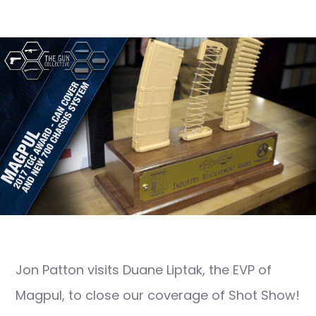
Jon Patton visits Duane Liptak, the EVP of
Magpul, to close our coverage of Shot Show!