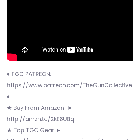
♦ TGC PATREON:
https://www.patreon.com/TheGunCollective
♦
★ Buy From Amazon! ►
http://amzn.to/2kE8UBq
★ Top TGC Gear ►