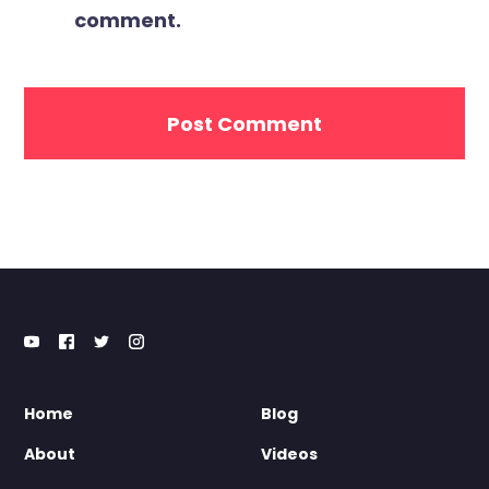
comment.
Home
Blog
About
Videos