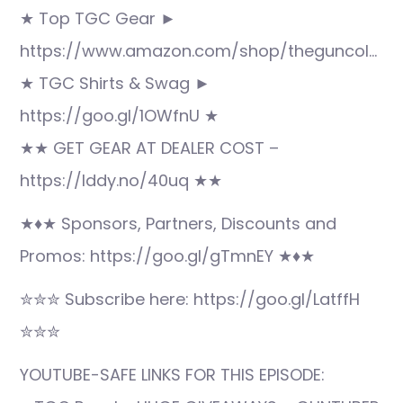
★ Top TGC Gear ►
https://www.amazon.com/shop/theguncol…
★ TGC Shirts & Swag ►
https://goo.gl/1OWfnU ★
★★ GET GEAR AT DEALER COST –
https://lddy.no/40uq ★★
★♦★ Sponsors, Partners, Discounts and
Promos: https://goo.gl/gTmnEY ★♦★
✮✮✮ Subscribe here: https://goo.gl/LatffH
✮✮✮
YOUTUBE-SAFE LINKS FOR THIS EPISODE: