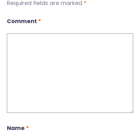
Required fields are marked
*
Comment
*
Name
*