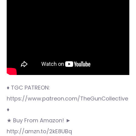
♦ TGC PATREON:
https://www.patreon.com/TheGunCollective
♦
★ Buy From Amazon! ►
http://amzn.to/2kE8UBq