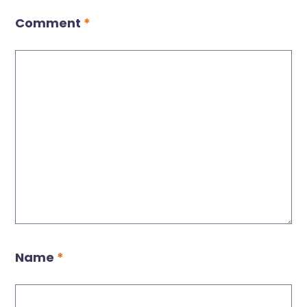
Comment
*
Name
*