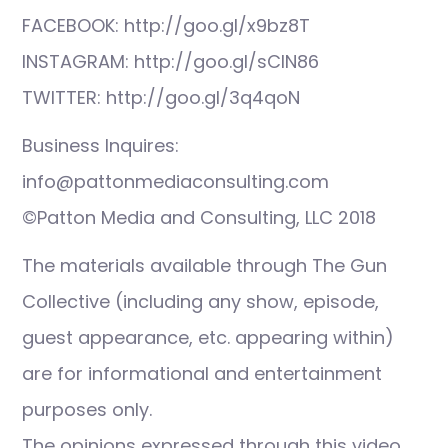
FACEBOOK: http://goo.gl/x9bz8T
INSTAGRAM: http://goo.gl/sCIN86
TWITTER: http://goo.gl/3q4qoN
Business Inquires:
info@pattonmediaconsulting.com
©Patton Media and Consulting, LLC 2018
The materials available through The Gun
Collective (including any show, episode,
guest appearance, etc. appearing within)
are for informational and entertainment
purposes only.
The opinions expressed through this video