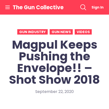
Skip
The Gun Collective
Sign In
to
content
GUN INDUSTRY
GUN NEWS
VIDEOS
Magpul Keeps
Pushing the
Envelope!! –
Shot Show 2018
September 22, 2020