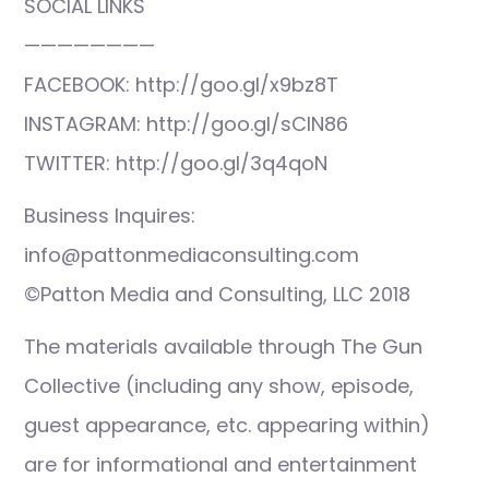
SOCIAL LINKS
————————
FACEBOOK: http://goo.gl/x9bz8T
INSTAGRAM: http://goo.gl/sCIN86
TWITTER: http://goo.gl/3q4qoN
Business Inquires:
info@pattonmediaconsulting.com
©Patton Media and Consulting, LLC 2018
The materials available through The Gun
Collective (including any show, episode,
guest appearance, etc. appearing within)
are for informational and entertainment