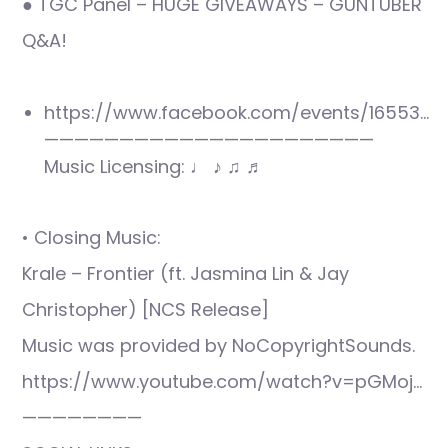
● TGC Panel – HUGE GIVEAWAYS – GUNTUBER
Q&A!
https://www.facebook.com/events/16553…
——————————————————————
Music Licensing: ♩ ♪ ♫ ♬
• Closing Music:
Krale – Frontier (ft. Jasmina Lin & Jay
Christopher) [NCS Release]
Music was provided by NoCopyrightSounds.
https://www.youtube.com/watch?v=pGMoj…
————————