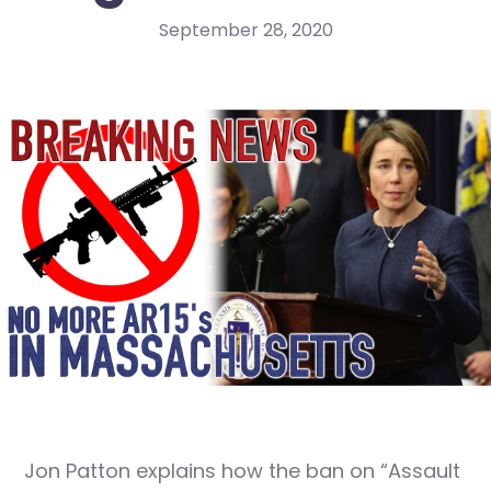
September 28, 2020
Jon Patton explains how the ban on “Assault