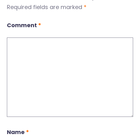
Required fields are marked
*
Comment
*
Name
*