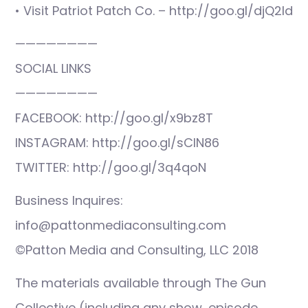
• Visit Patriot Patch Co. – http://goo.gl/djQ2ld
————————
SOCIAL LINKS
————————
FACEBOOK: http://goo.gl/x9bz8T
INSTAGRAM: http://goo.gl/sCIN86
TWITTER: http://goo.gl/3q4qoN
Business Inquires:
info@pattonmediaconsulting.com
©Patton Media and Consulting, LLC 2018
The materials available through The Gun
Collective (including any show, episode,