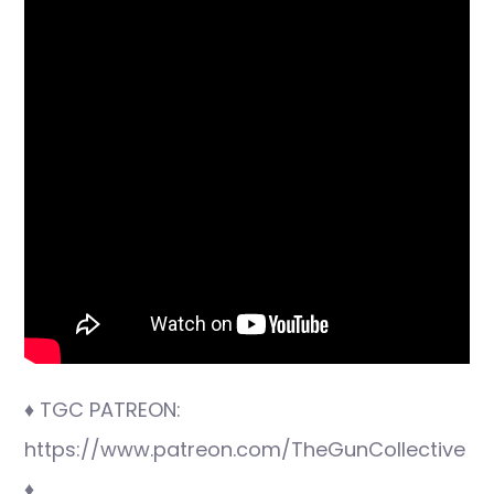
♦ TGC PATREON:
https://www.patreon.com/TheGunCollective
♦