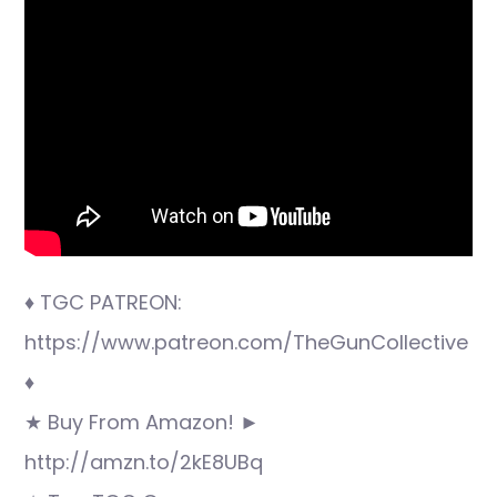
♦ TGC PATREON:
https://www.patreon.com/TheGunCollective
♦
★ Buy From Amazon! ►
http://amzn.to/2kE8UBq