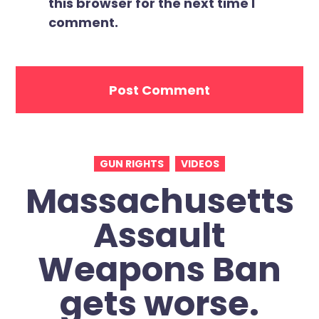
this browser for the next time I
comment.
GUN RIGHTS
VIDEOS
Massachusetts
Assault
Weapons Ban
gets worse.