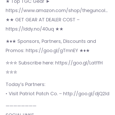
★ Top TGC Gear ►
https://www.amazon.com/shop/theguncol…
★★ GET GEAR AT DEALER COST –
https://lddy.no/40uq ★★
★♦★ Sponsors, Partners, Discounts and
Promos: https://goo.gl/gTmnEY ★♦★
✮✮✮ Subscribe here: https://goo.gl/LatffH
✮✮✮
Today’s Partners:
• Visit Patriot Patch Co. – http://goo.gl/djQ2ld
————————