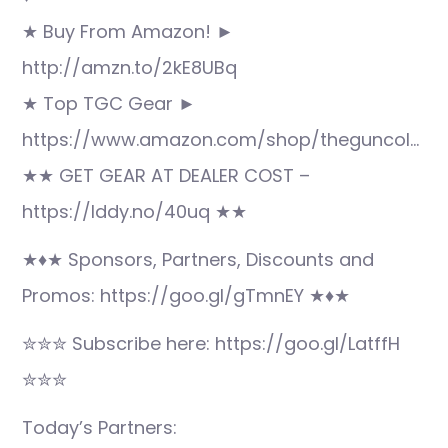
★ Buy From Amazon! ►
http://amzn.to/2kE8UBq
★ Top TGC Gear ►
https://www.amazon.com/shop/theguncol…
★★ GET GEAR AT DEALER COST –
https://lddy.no/40uq ★★
★♦★ Sponsors, Partners, Discounts and
Promos: https://goo.gl/gTmnEY ★♦★
✮✮✮ Subscribe here: https://goo.gl/LatffH
✮✮✮
Today’s Partners: