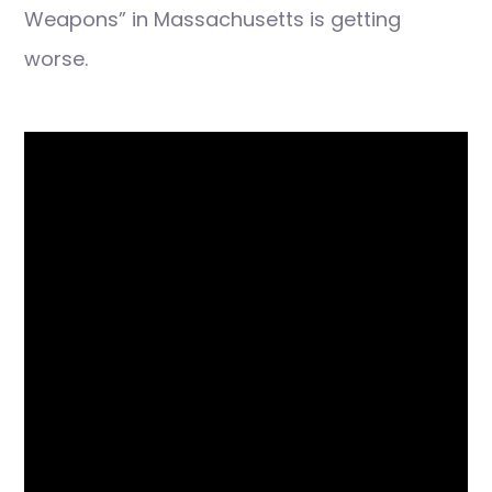
Weapons” in Massachusetts is getting
worse.