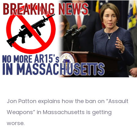
Jon Patton explains how the ban on “Assault
Weapons” in Massachusetts is getting
worse.