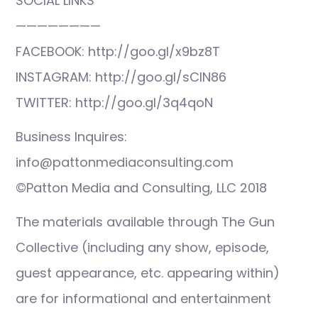
SOCIAL LINKS
————————
FACEBOOK: http://goo.gl/x9bz8T
INSTAGRAM: http://goo.gl/sCIN86
TWITTER: http://goo.gl/3q4qoN
Business Inquires:
info@pattonmediaconsulting.com
©Patton Media and Consulting, LLC 2018
The materials available through The Gun
Collective (including any show, episode,
guest appearance, etc. appearing within)
are for informational and entertainment