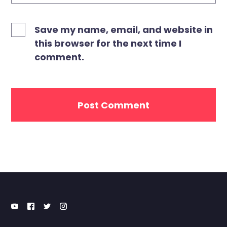
Save my name, email, and website in
this browser for the next time I
comment.