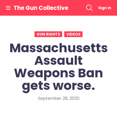
Skip
The Gun Collective
Sign In
to
content
GUN RIGHTS
VIDEOS
Massachusetts
Assault
Weapons Ban
gets worse.
September 28, 2020