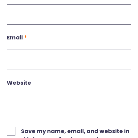
Email
*
Website
Save my name, email, and website in