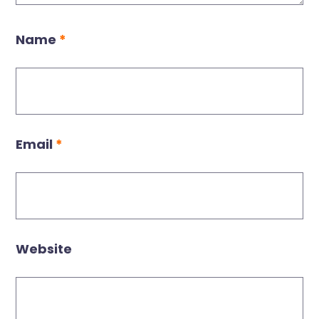
Name
*
Email
*
Website