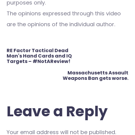
purposes only.
The opinions expressed through this video
are the opinions of the individual author.
Post
RE Factor Tactical Dead
navigation
Man's Hand Cards and IQ
Targets – #NotAReview!
Massachusetts Assault
Weapons Ban gets worse.
Leave a Reply
Your email address will not be published.