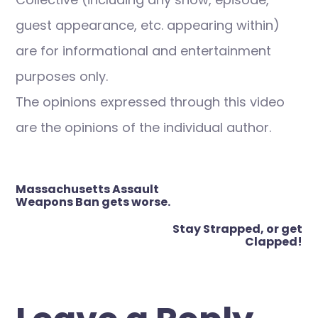
guest appearance, etc. appearing within)
are for informational and entertainment
purposes only.
The opinions expressed through this video
are the opinions of the individual author.
Post
Massachusetts Assault
navigation
Weapons Ban gets worse.
Stay Strapped, or get
Clapped!