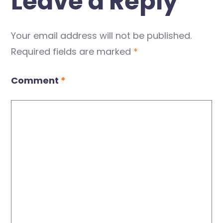
Leave a Reply
Your email address will not be published.
Required fields are marked
*
Comment
*