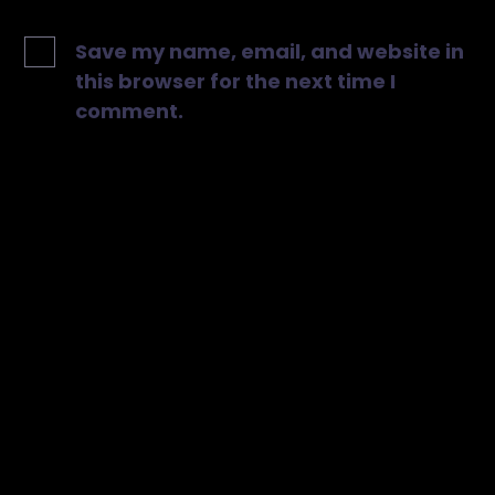
Save my name, email, and website in
this browser for the next time I
comment.