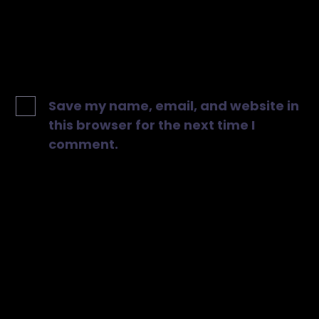
Save my name, email, and website in
this browser for the next time I
comment.