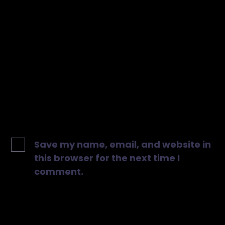
Website
Save my name, email, and website in
this browser for the next time I
comment.