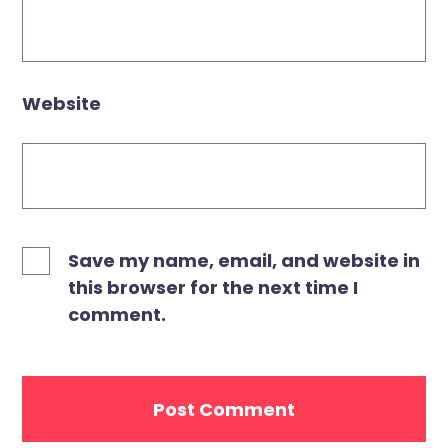
Website
Save my name, email, and website in
this browser for the next time I
comment.