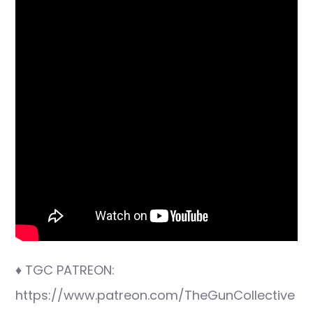
♦ TGC PATREON:
https://www.patreon.com/TheGunCollective