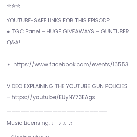
✮✮✮
YOUTUBE-SAFE LINKS FOR THIS EPISODE:
● TGC Panel – HUGE GIVEAWAYS – GUNTUBER
Q&A!
https://www.facebook.com/events/16553…
VIDEO EXPLAINING THE YOUTUBE GUN POLICIES
– https://youtu.be/EUyNY73EAgs
——————————————————————
Music Licensing: ♩ ♪ ♫ ♬