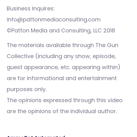
Business Inquires:
info@pattonmediaconsulting.com
©Patton Media and Consulting, LLC 2018
The materials available through The Gun
Collective (including any show, episode,
guest appearance, etc. appearing within)
are for informational and entertainment
purposes only.
The opinions expressed through this video
are the opinions of the individual author.
Post