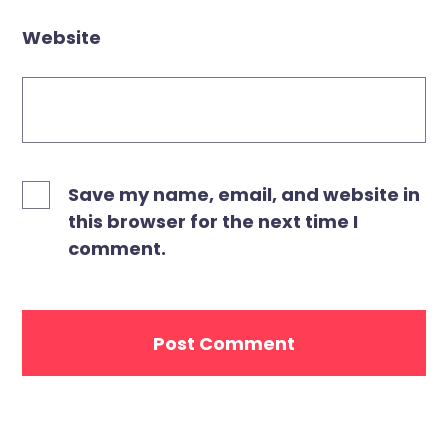
Website
Save my name, email, and website in
this browser for the next time I
comment.