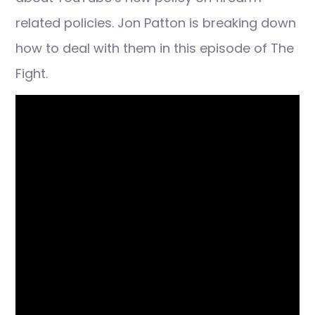
related policies. Jon Patton is breaking down
how to deal with them in this episode of The
Fight.