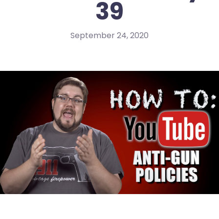
39
September 24, 2020