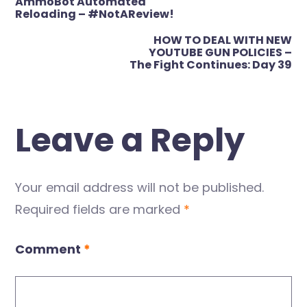
AmmoBot Automated
navigation
Reloading – #NotAReview!
HOW TO DEAL WITH NEW
YOUTUBE GUN POLICIES –
The Fight Continues: Day 39
Leave a Reply
Your email address will not be published.
Required fields are marked
*
Comment
*