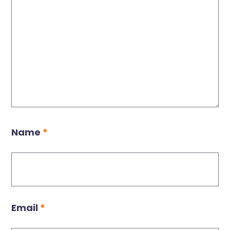
Name
*
Email
*