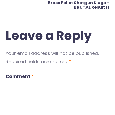
Brass Pellet Shotgun Slugs –
BRUTAL Results!
Leave a Reply
Your email address will not be published.
Required fields are marked
*
Comment
*