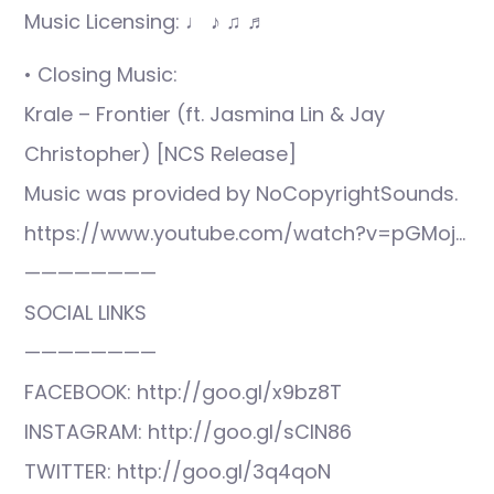
Music Licensing: ♩ ♪ ♫ ♬
• Closing Music:
Krale – Frontier (ft. Jasmina Lin & Jay
Christopher) [NCS Release]
Music was provided by NoCopyrightSounds.
https://www.youtube.com/watch?v=pGMoj…
————————
SOCIAL LINKS
————————
FACEBOOK: http://goo.gl/x9bz8T
INSTAGRAM: http://goo.gl/sCIN86
TWITTER: http://goo.gl/3q4qoN