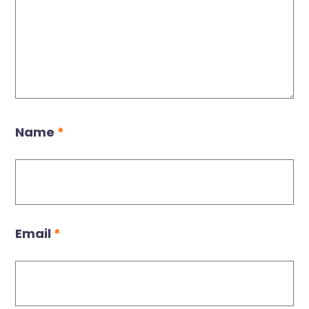
Name
*
Email
*