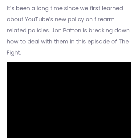
It’s been a long time since we first learned
about YouTube’s new policy on firearm
related policies. Jon Patton is breaking down
how to deal with them in this episode of The
Fight.