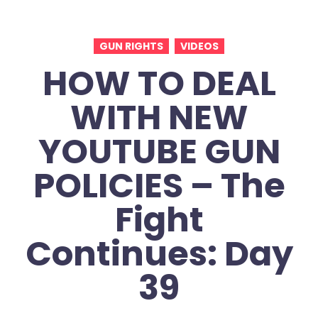
GUN RIGHTS
VIDEOS
HOW TO DEAL
WITH NEW
YOUTUBE GUN
POLICIES – The
Fight
Continues: Day
39