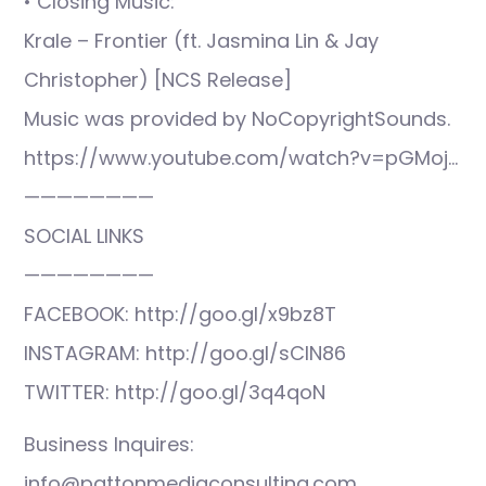
• Closing Music:
Krale – Frontier (ft. Jasmina Lin & Jay
Christopher) [NCS Release]
Music was provided by NoCopyrightSounds.
https://www.youtube.com/watch?v=pGMoj…
————————
SOCIAL LINKS
————————
FACEBOOK: http://goo.gl/x9bz8T
INSTAGRAM: http://goo.gl/sCIN86
TWITTER: http://goo.gl/3q4qoN
Business Inquires:
info@pattonmediaconsulting.com