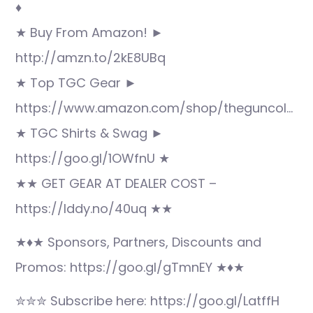
♦
★ Buy From Amazon! ►
http://amzn.to/2kE8UBq
★ Top TGC Gear ►
https://www.amazon.com/shop/theguncol…
★ TGC Shirts & Swag ►
https://goo.gl/1OWfnU ★
★★ GET GEAR AT DEALER COST –
https://lddy.no/40uq ★★
★♦★ Sponsors, Partners, Discounts and
Promos: https://goo.gl/gTmnEY ★♦★
✮✮✮ Subscribe here: https://goo.gl/LatffH