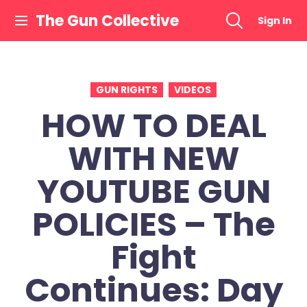
Skip
The Gun Collective
Sign In
to
content
GUN RIGHTS
VIDEOS
HOW TO DEAL
WITH NEW
YOUTUBE GUN
POLICIES – The
Fight
Continues: Day