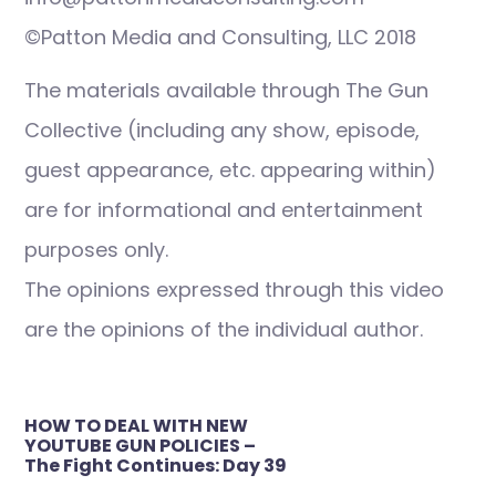
©Patton Media and Consulting, LLC 2018
The materials available through The Gun
Collective (including any show, episode,
guest appearance, etc. appearing within)
are for informational and entertainment
purposes only.
The opinions expressed through this video
are the opinions of the individual author.
Post
HOW TO DEAL WITH NEW
navigation
YOUTUBE GUN POLICIES –
The Fight Continues: Day 39