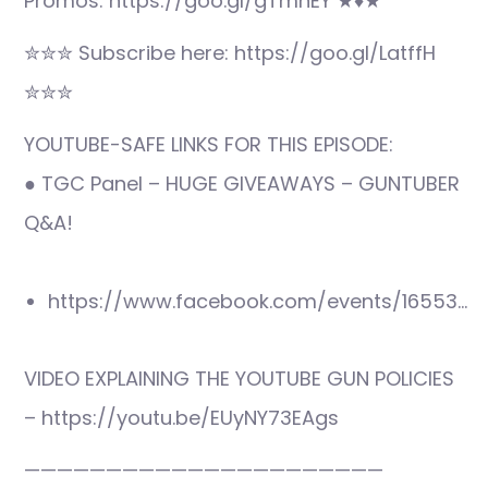
Promos: https://goo.gl/gTmnEY ★♦★
✮✮✮ Subscribe here: https://goo.gl/LatffH
✮✮✮
YOUTUBE-SAFE LINKS FOR THIS EPISODE:
● TGC Panel – HUGE GIVEAWAYS – GUNTUBER
Q&A!
https://www.facebook.com/events/16553…
VIDEO EXPLAINING THE YOUTUBE GUN POLICIES
– https://youtu.be/EUyNY73EAgs
——————————————————————