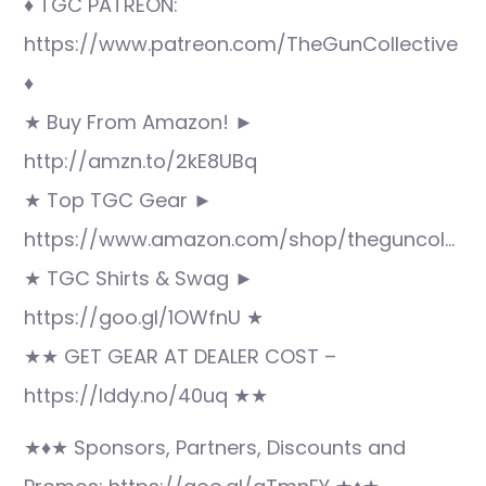
♦ TGC PATREON:
https://www.patreon.com/TheGunCollective
♦
★ Buy From Amazon! ►
http://amzn.to/2kE8UBq
★ Top TGC Gear ►
https://www.amazon.com/shop/theguncol…
★ TGC Shirts & Swag ►
https://goo.gl/1OWfnU ★
★★ GET GEAR AT DEALER COST –
https://lddy.no/40uq ★★
★♦★ Sponsors, Partners, Discounts and