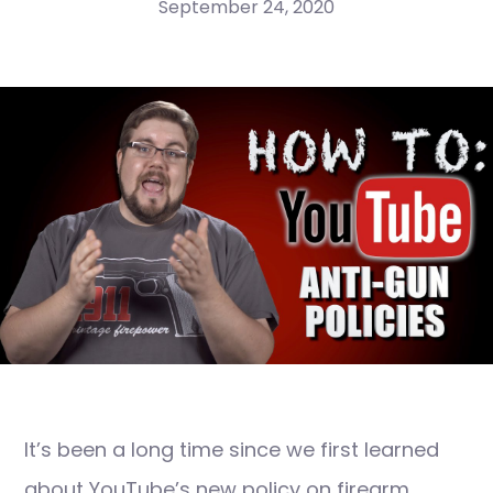
September 24, 2020
It’s been a long time since we first learned
about YouTube’s new policy on firearm