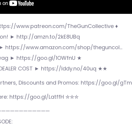
ttps://www.patreon.com/TheGunCollective ♦
n! ► http://amzn.to/2kE8UBq
► https://www.amazon.com/shop/theguncol…
wag ► https://goo.gl/1OWfnU ★
DEALER COST ► https://lddy.no/40uq ★★
rtners, Discounts and Promos: https://goo.gl/gT
re: https://goo.gl/LatffH ✮✮✮
————————————
SODE: