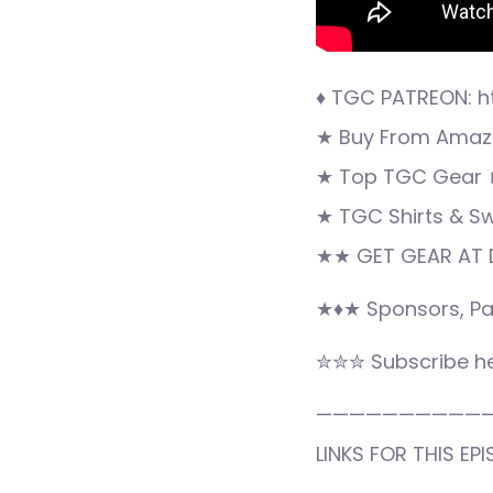
♦ TGC PATREON: h
★ Buy From Amazo
★ Top TGC Gear 
★ TGC Shirts & S
★★ GET GEAR AT 
★♦★ Sponsors, Pa
✮✮✮ Subscribe he
——————————
LINKS FOR THIS EPI