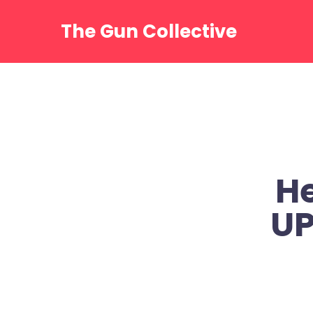
Skip
to
The Gun Collective
content
He
UP