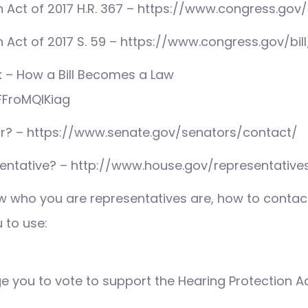
 Act of 2017 H.R. 367 – https://www.congress.gov/b
 Act of 2017 S. 59 – https://www.congress.gov/bill
 – How a Bill Becomes a Law
FFroMQlKiag
r? – https://www.senate.gov/senators/contact/
entative? – http://www.house.gov/representative
 who you are representatives are, how to contact
u to use:
ge you to vote to support the Hearing Protection Ac