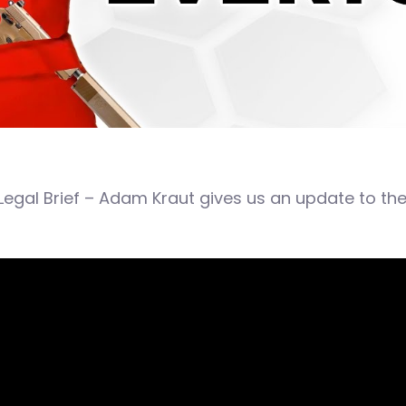
Legal Brief – Adam Kraut gives us an update to th