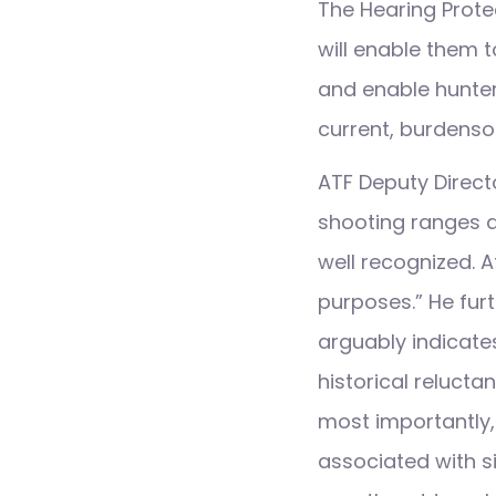
The Hearing Prote
will enable them t
and enable hunters
current, burdenso
ATF Deputy Directo
shooting ranges a
well recognized. A
purposes.” He fur
arguably indicates
historical reluct
most importantly, 
associated with si