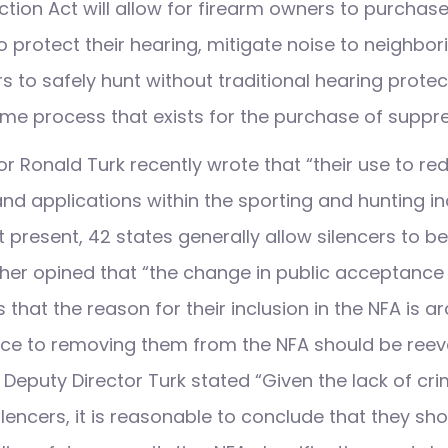
ction Act will allow for firearm owners to purchas
o protect their hearing, mitigate noise to neighbor
 to safely hunt without traditional hearing protect
me process that exists for the purchase of suppre
r Ronald Turk recently wrote that “their use to re
nd applications within the sporting and hunting i
t present, 42 states generally allow silencers to b
ther opined that “the change in public acceptance 
 that the reason for their inclusion in the NFA is a
ance to removing them from the NFA should be reev
Deputy Director Turk stated “Given the lack of crim
lencers, it is reasonable to conclude that they sh