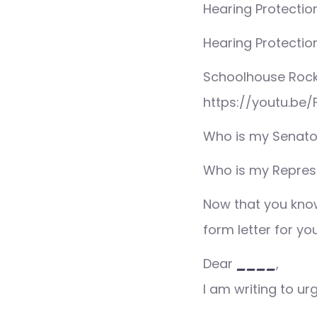
Hearing Protection
Hearing Protection
Schoolhouse Rock
https://youtu.be/
Who is my Senato
Who is my Repres
Now that you know
form letter for yo
Dear
____
,
I am writing to ur