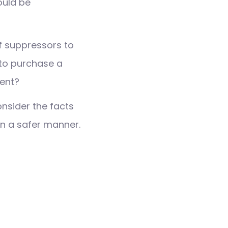
ould be
of suppressors to
e to purchase a
ment?
nsider the facts
 in a safer manner.