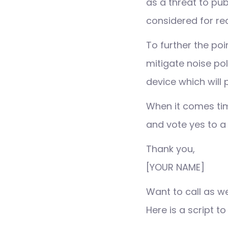
as a threat to pub
considered for re
To further the po
mitigate noise pol
device which will
When it comes tim
and vote yes to a b
Thank you,
[YOUR NAME]
Want to call as w
Here is a script to