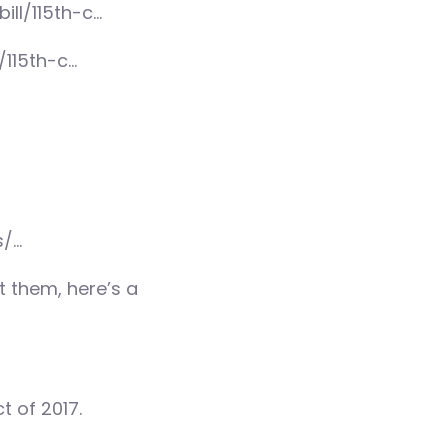
ill/115th-c…
/115th-c…
s/…
 them, here’s a
t of 2017.