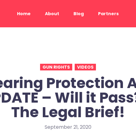
Home
About
Blog
Partners
GUN RIGHTS
VIDEOS
aring Protection 
DATE – Will it Pass
The Legal Brief!
September 21, 2020