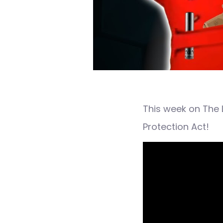
This week on The 
Protection Act!