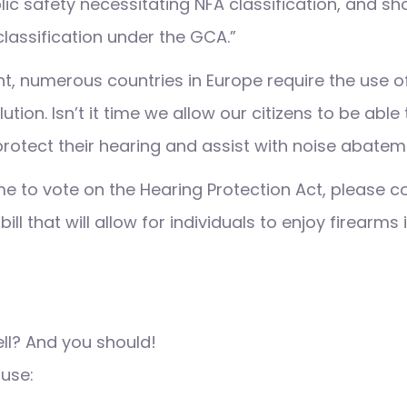
lic safety necessitating NFA classification, and sh
classification under the GCA.”
int, numerous countries in Europe require the use 
lution. Isn’t it time we allow our citizens to be abl
 protect their hearing and assist with noise abate
e to vote on the Hearing Protection Act, please co
ill that will allow for individuals to enjoy firearms
ell? And you should!
 use: