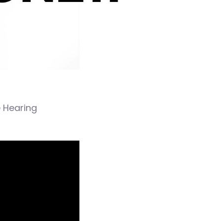
e Hearing