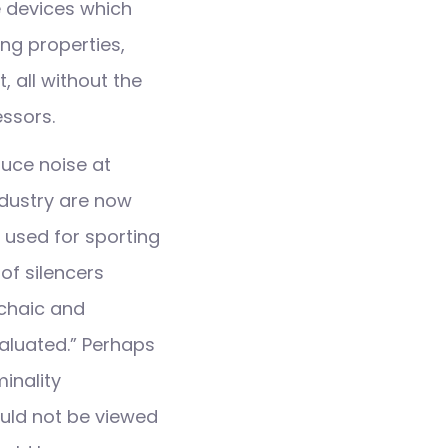
e devices which
ing properties,
, all without the
ssors.
duce noise at
ndustry are now
e used for sporting
of silencers
rchaic and
aluated.” Perhaps
inality
ould not be viewed