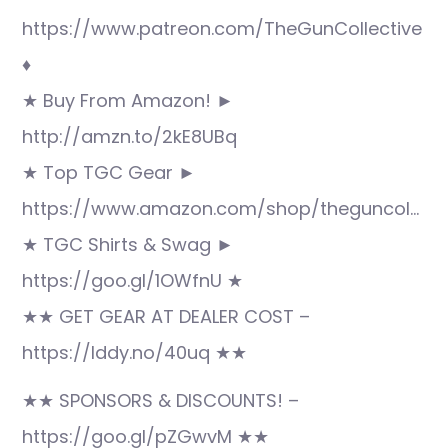
https://www.patreon.com/TheGunCollective
♦
★ Buy From Amazon! ►
http://amzn.to/2kE8UBq
★ Top TGC Gear ►
https://www.amazon.com/shop/theguncol…
★ TGC Shirts & Swag ►
https://goo.gl/1OWfnU ★
★★ GET GEAR AT DEALER COST –
https://lddy.no/40uq ★★
★★ SPONSORS & DISCOUNTS! –
https://goo.gl/pZGwvM ★★