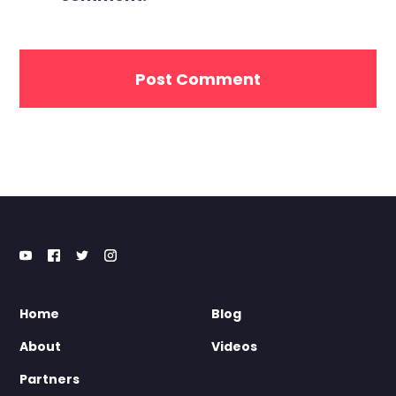
Home
Blog
About
Videos
Partners