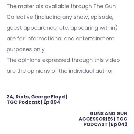
The materials available through The Gun
Collective (including any show, episode,
guest appearance, etc. appearing within)
are for informational and entertainment
purposes only.
The opinions expressed through this video
are the opinions of the individual author.
Post
2A, Riots, George Floyd |
navigation
TGC Podcast | Ep 094
GUNS AND GUN
ACCESSORIES | TGC
PODCAST | Ep 042