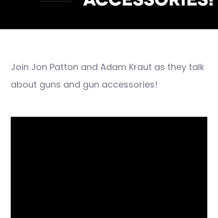
Join Jon Patton and Adam Kraut as they talk
about guns and gun accessories!