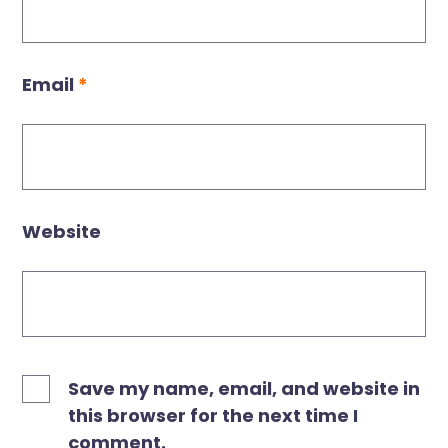
Email
*
Website
Save my name, email, and website in
this browser for the next time I
comment.