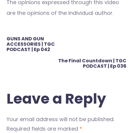
The opinions expressed through this video
are the opinions of the individual author.
Post
GUNS AND GUN
navigation
ACCESSORIES | TGC
PODCAST | Ep 042
The Final Countdown | TGC
PODCAST | Ep 036
Leave a Reply
Your email address will not be published.
Required fields are marked
*