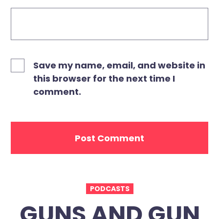
Save my name, email, and website in
this browser for the next time I
comment.
PODCASTS
GUNS AND GUN