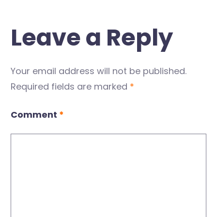
Leave a Reply
Your email address will not be published.
Required fields are marked
*
Comment
*