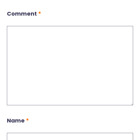
Comment
*
Name
*