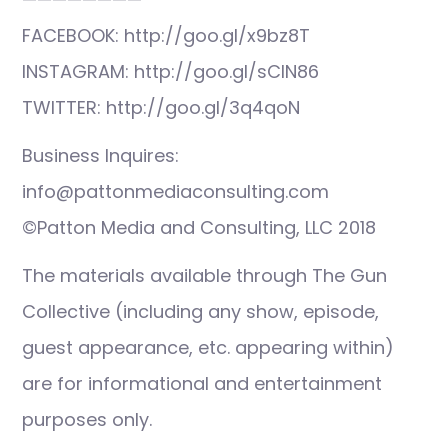
FACEBOOK: http://goo.gl/x9bz8T
INSTAGRAM: http://goo.gl/sCIN86
TWITTER: http://goo.gl/3q4qoN
Business Inquires:
info@pattonmediaconsulting.com
©Patton Media and Consulting, LLC 2018
The materials available through The Gun
Collective (including any show, episode,
guest appearance, etc. appearing within)
are for informational and entertainment
purposes only.