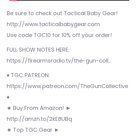
Be sure to check out Tactical Baby Gear!
http://www.tacticalbabygear.com
Use code TGC10 for 10% off your order!
FULL SHOW NOTES HERE:
https://firearmsradio.tv/the-gun-coll…
♦ TGC PATREON:
https://www.patreon.com/TheGunCollective
♦
★ Buy From Amazon! ►
http://amzn.to/2kE8UBq
★ Top TGC Gear ►