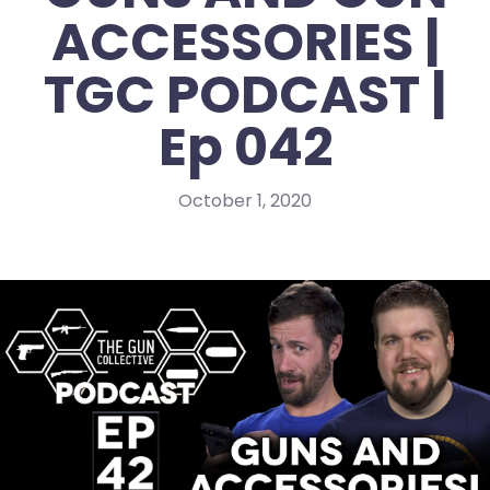
ACCESSORIES |
TGC PODCAST |
Ep 042
October 1, 2020