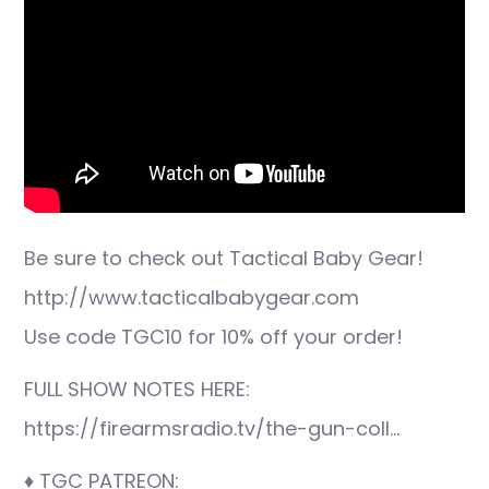
Be sure to check out Tactical Baby Gear!
http://www.tacticalbabygear.com
Use code TGC10 for 10% off your order!
FULL SHOW NOTES HERE:
https://firearmsradio.tv/the-gun-coll…
♦ TGC PATREON: