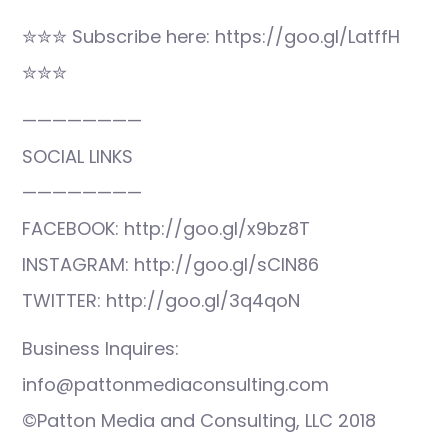
✮✮✮ Subscribe here: https://goo.gl/LatffH
✮✮✮
————————
SOCIAL LINKS
————————
FACEBOOK: http://goo.gl/x9bz8T
INSTAGRAM: http://goo.gl/sCIN86
TWITTER: http://goo.gl/3q4qoN
Business Inquires:
info@pattonmediaconsulting.com
©Patton Media and Consulting, LLC 2018