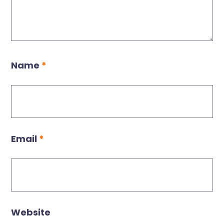
Name
*
Email
*
Website