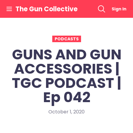
Skip
The Gun Collective
Sign In
to
content
PODCASTS
GUNS AND GUN
ACCESSORIES |
TGC PODCAST |
Ep 042
October 1, 2020