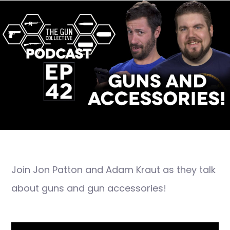
Join Jon Patton and Adam Kraut as they talk
about guns and gun accessories!