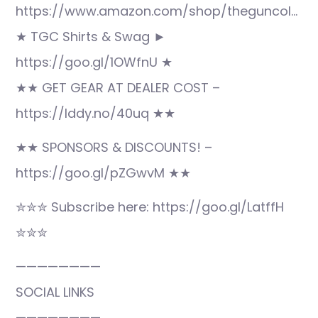
https://www.amazon.com/shop/theguncol…
★ TGC Shirts & Swag ►
https://goo.gl/1OWfnU ★
★★ GET GEAR AT DEALER COST –
https://lddy.no/40uq ★★
★★ SPONSORS & DISCOUNTS! –
https://goo.gl/pZGwvM ★★
✮✮✮ Subscribe here: https://goo.gl/LatffH
✮✮✮
————————
SOCIAL LINKS
————————