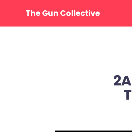
Skip
to
The Gun Collective
content
2A
T