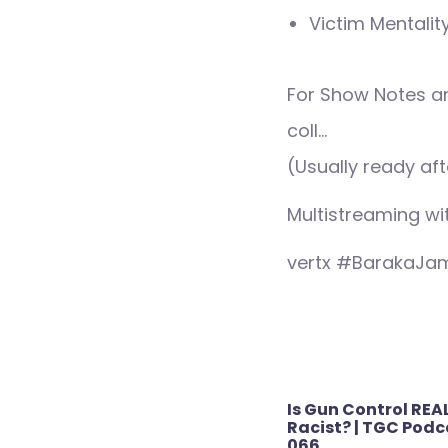
Victim Mentalit
For Show Notes a
coll…
(Usually ready aft
Multistreaming wi
vertx #BarakaJa
Post
Is Gun Control REA
navigation
Racist? | TGC Podca
066