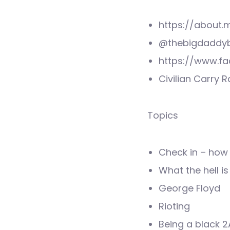
https://about
@thebigdaddyb
https://www.f
Civilian Carry 
Topics
Check in – how 
What the hell i
George Floyd
Rioting
Being a black 