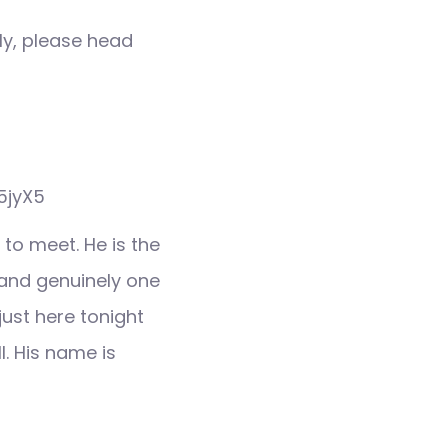
ly, please head
X5jyX5
 to meet. He is the
t and genuinely one
just here tonight
l. His name is