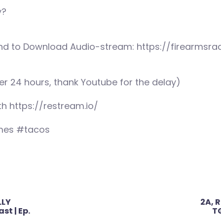
y?
nd to Download Audio-stream: https://firearmsrad
er 24 hours, thank Youtube for the delay)
th https://restream.io/
mes #tacos
LLY
2A, R
st | Ep.
TG