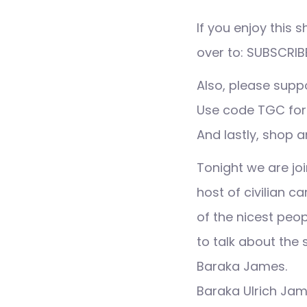
If you enjoy this
over to: SUBSCRIB
Also, please supp
Use code TGC for
And lastly, shop a
Tonight we are joi
host of civilian c
of the nicest peop
to talk about the 
Baraka James.
Baraka Ulrich Jam