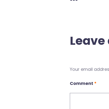
Leave 
Your email address
Comment
*