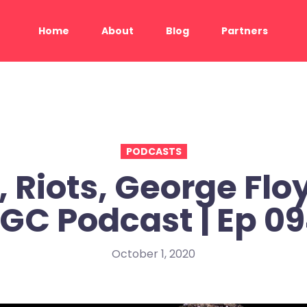
Home
About
Blog
Partners
PODCASTS
, Riots, George Floy
GC Podcast | Ep 0
October 1, 2020