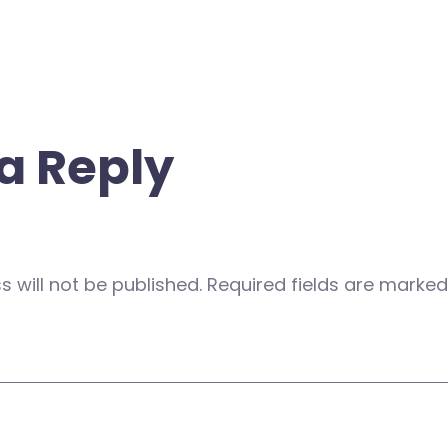
a Reply
 will not be published.
Required fields are marke