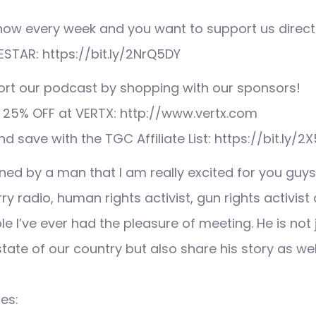
 show every week and you want to support us direct
ESTAR: https://bit.ly/2NrQ5DY
ort our podcast by shopping with our sponsors!
 25% OFF at VERTX: http://www.vertx.com
nd save with the TGC Affiliate List: https://bit.ly/2
ned by a man that I am really excited for you guys
arry radio, human rights activist, gun rights activis
le I’ve ever had the pleasure of meeting. He is not 
state of our country but also share his story as wel
es: