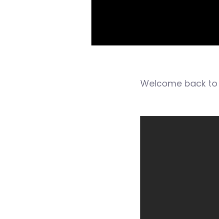
Welcome back to 