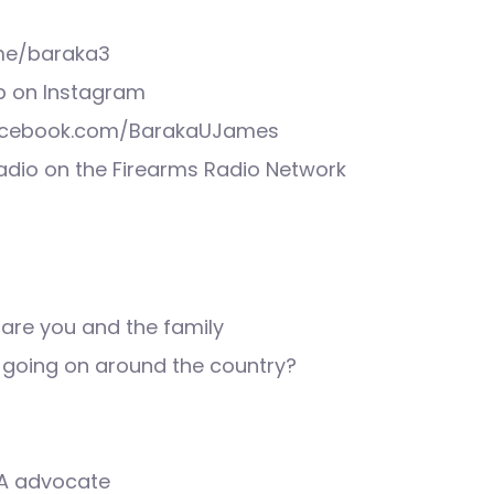
.me/baraka3
 on Instagram
acebook.com/BarakaUJames
Radio on the Firearms Radio Network
are you and the family
s going on around the country?
2A advocate