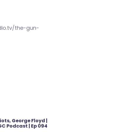
io.tv/the-gun-
iots, George Floyd |
C Podcast | Ep 094