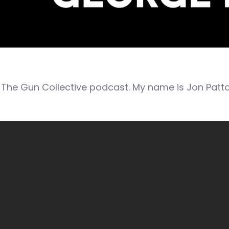
The Gun Collective podcast. My name is Jon Patto