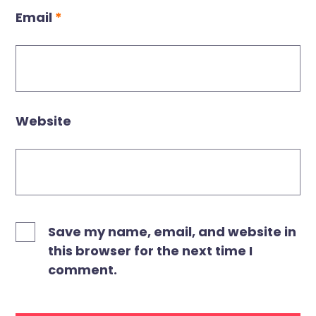
Email
*
Website
Save my name, email, and website in
this browser for the next time I
comment.