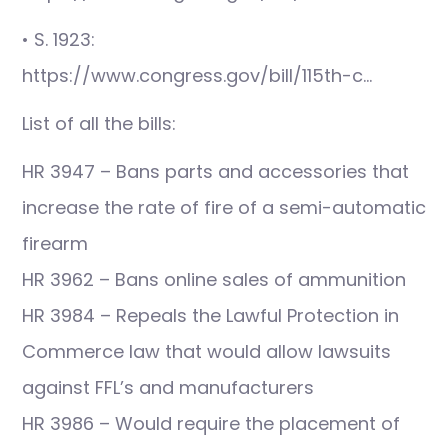
• S. 1923:
https://www.congress.gov/bill/115th-c…
List of all the bills:
HR 3947 – Bans parts and accessories that
increase the rate of fire of a semi-automatic
firearm
HR 3962 – Bans online sales of ammunition
HR 3984 – Repeals the Lawful Protection in
Commerce law that would allow lawsuits
against FFL’s and manufacturers
HR 3986 – Would require the placement of