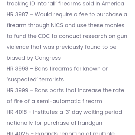
tracking ID into ‘all’ firearms sold in America
HR 3987 – Would require a fee to purchase a
firearm through NICS and use these monies
to fund the CDC to conduct research on gun
violence that was previously found to be
biased by Congress
HR 3998 – Bans firearms for known or
‘suspected’ terrorists
HR 3999 – Bans parts that increase the rate
of fire of a semi-automatic firearm
HR 4018 – Institutes a ‘3’ day waiting period
nationally for purchase of handgun
HR 4025 – Expands reporting of multiple