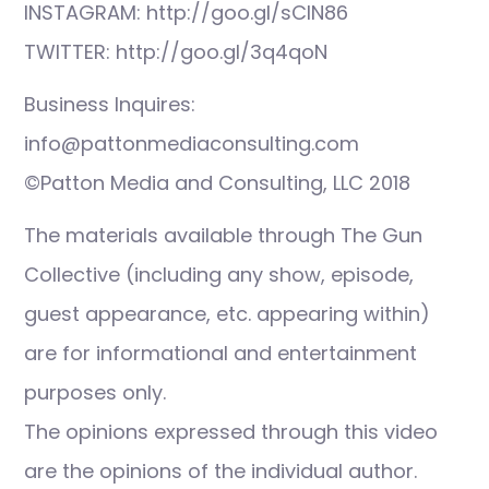
INSTAGRAM: http://goo.gl/sCIN86
TWITTER: http://goo.gl/3q4qoN
Business Inquires:
info@pattonmediaconsulting.com
©Patton Media and Consulting, LLC 2018
The materials available through The Gun
Collective (including any show, episode,
guest appearance, etc. appearing within)
are for informational and entertainment
purposes only.
The opinions expressed through this video
are the opinions of the individual author.