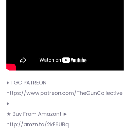
♦ TGC PATREON:
https://www.patreon.com/TheGunCollective
♦
★ Buy From Amazon! ►
http://amzn.to/2kE8UBq