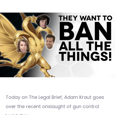
Today on The Legal Brief, Adam Kraut goes
over the recent onslaught of gun control