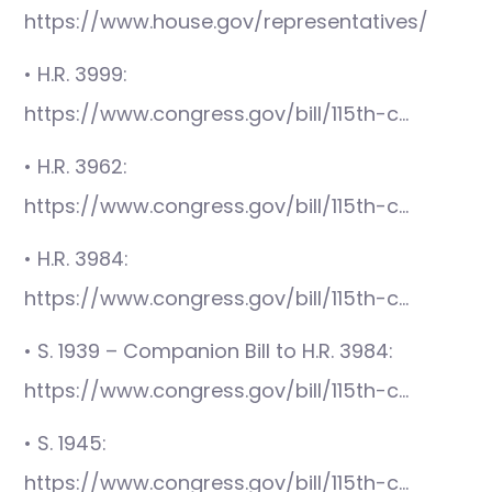
https://www.house.gov/representatives/
• H.R. 3999:
https://www.congress.gov/bill/115th-c…
• H.R. 3962:
https://www.congress.gov/bill/115th-c…
• H.R. 3984:
https://www.congress.gov/bill/115th-c…
• S. 1939 – Companion Bill to H.R. 3984:
https://www.congress.gov/bill/115th-c…
• S. 1945:
https://www.congress.gov/bill/115th-c…