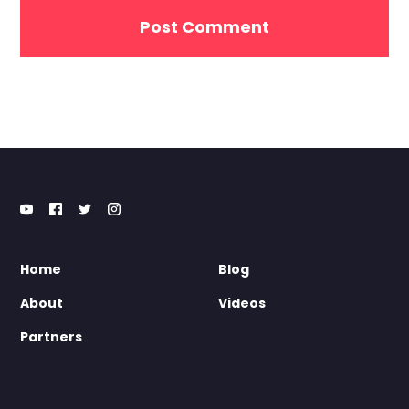
Home
Blog
About
Videos
Partners