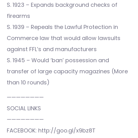
S. 1923 – Expands background checks of
firearms
S. 1939 – Repeals the Lawful Protection in
Commerce law that would allow lawsuits
against FFL’s and manufacturers
S. 1945 – Would ‘ban’ possession and
transfer of large capacity magazines (More
than 10 rounds)
————————
SOCIAL LINKS
————————
FACEBOOK: http://goo.gl/x9bz8T