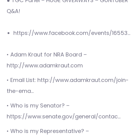
● TGC Panel – HUGE GIVEAWAYS – GUNTUBER
Q&A!
https://www.facebook.com/events/16553…
• Adam Kraut for NRA Board –
http://www.adamkraut.com
• Email List: http://www.adamkraut.com/join-
the-ema…
• Who is my Senator? –
https://www.senate.gov/general/contac…
• Who is my Representative? –