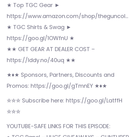
★ Top TGC Gear ►
https://www.amazon.com/shop/theguncol…
★ TGC Shirts & Swag ►
https://goo.gl/1OWfnU ★
★★ GET GEAR AT DEALER COST –
https://lddy.no/40uq ★★
★♦★ Sponsors, Partners, Discounts and
Promos: https://goo.gl/gTmnEY ★♦★
✮✮✮ Subscribe here: https://goo.gl/LatffH
✮✮✮
YOUTUBE-SAFE LINKS FOR THIS EPISODE: