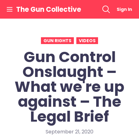
Skip
The Gun Collective
Sign In
to
content
GUN RIGHTS
VIDEOS
Gun Control
Onslaught –
What we're up
against – The
Legal Brief
September 21, 2020