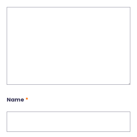
Name
*