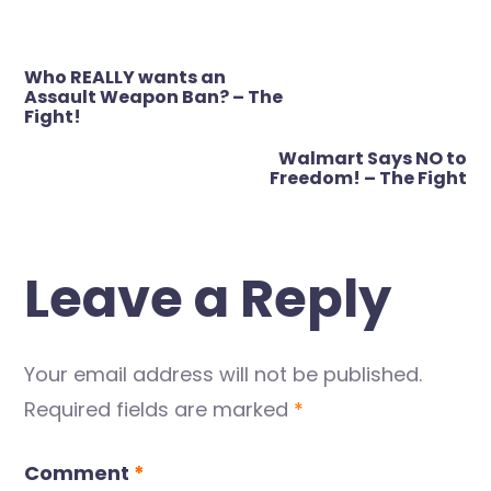
Post
Who REALLY wants an
navigation
Assault Weapon Ban? – The
Fight!
Walmart Says NO to
Freedom! – The Fight
Leave a Reply
Your email address will not be published.
Required fields are marked
*
Comment
*