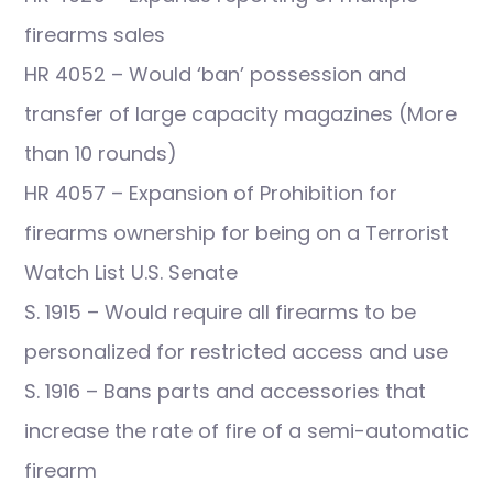
firearms sales
HR 4052 – Would ‘ban’ possession and
transfer of large capacity magazines (More
than 10 rounds)
HR 4057 – Expansion of Prohibition for
firearms ownership for being on a Terrorist
Watch List U.S. Senate
S. 1915 – Would require all firearms to be
personalized for restricted access and use
S. 1916 – Bans parts and accessories that
increase the rate of fire of a semi-automatic
firearm