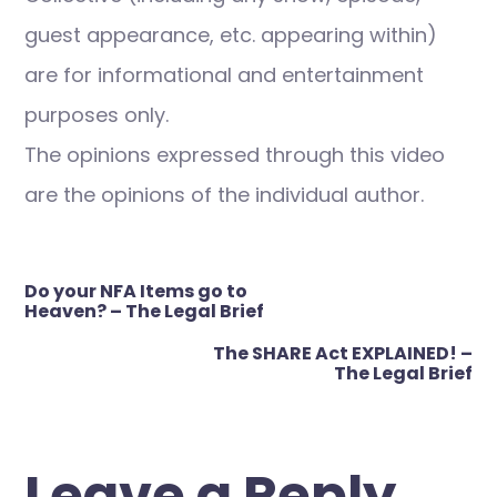
guest appearance, etc. appearing within)
are for informational and entertainment
purposes only.
The opinions expressed through this video
are the opinions of the individual author.
Post
Do your NFA Items go to
navigation
Heaven? – The Legal Brief
The SHARE Act EXPLAINED! –
The Legal Brief
Leave a Reply