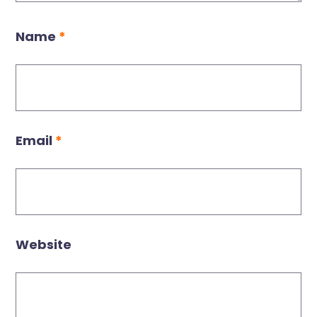
Name
*
Email
*
Website