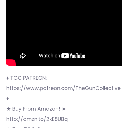
♦ TGC PATREON:
https://www.patreon.com/TheGunCollective
♦
★ Buy From Amazon! ►
http://amzn.to/2kE8UBq