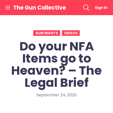
Skip
The Gun Collective
Sign In
to
content
GUN RIGHTS
VIDEOS
Do your NFA
Items go to
Heaven? – The
Legal Brief
September 24, 2020