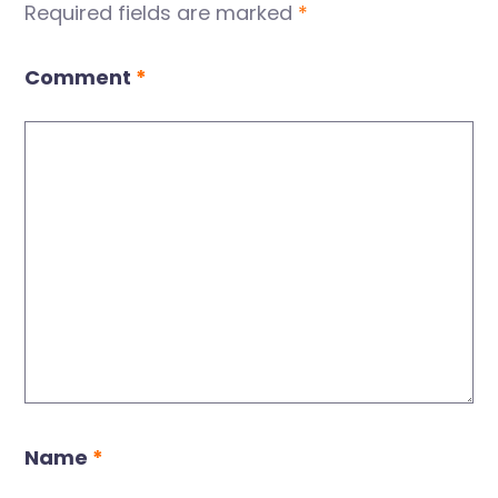
Required fields are marked
*
Comment
*
Name
*