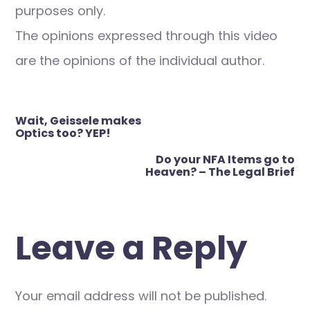
purposes only.
The opinions expressed through this video
are the opinions of the individual author.
Post
Wait, Geissele makes
navigation
Optics too? YEP!
Do your NFA Items go to
Heaven? – The Legal Brief
Leave a Reply
Your email address will not be published.