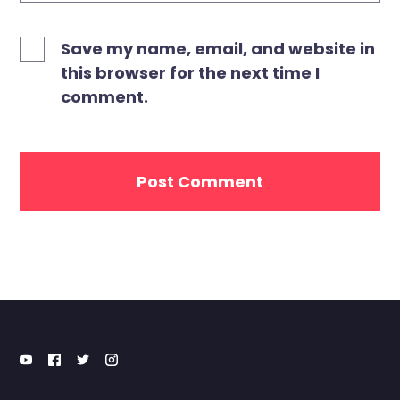
Save my name, email, and website in
this browser for the next time I
comment.