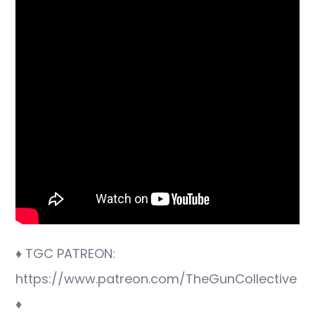
♦ TGC PATREON:
https://www.patreon.com/TheGunCollective
♦