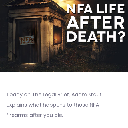
Today on The Legal Brief, Adam Kraut
explains what happens to those NFA
firearms after you die.