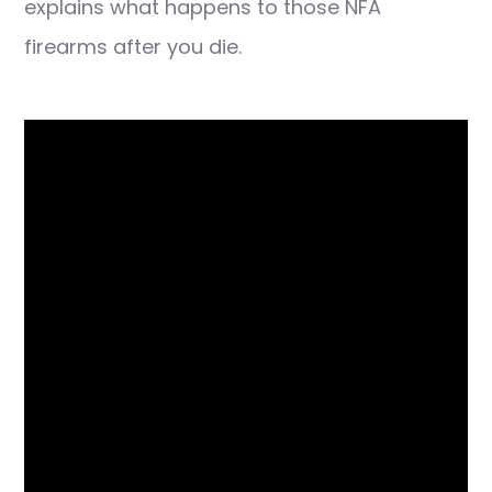
explains what happens to those NFA
firearms after you die.