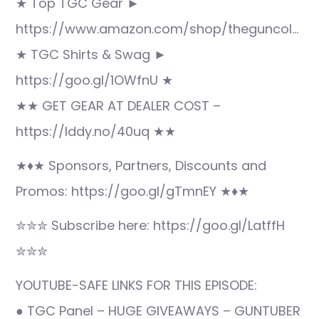
★ Top TGC Gear ►
https://www.amazon.com/shop/theguncol…
★ TGC Shirts & Swag ►
https://goo.gl/1OWfnU ★
★★ GET GEAR AT DEALER COST –
https://lddy.no/40uq ★★
★♦★ Sponsors, Partners, Discounts and
Promos: https://goo.gl/gTmnEY ★♦★
✮✮✮ Subscribe here: https://goo.gl/LatffH
✮✮✮
YOUTUBE-SAFE LINKS FOR THIS EPISODE:
● TGC Panel – HUGE GIVEAWAYS – GUNTUBER