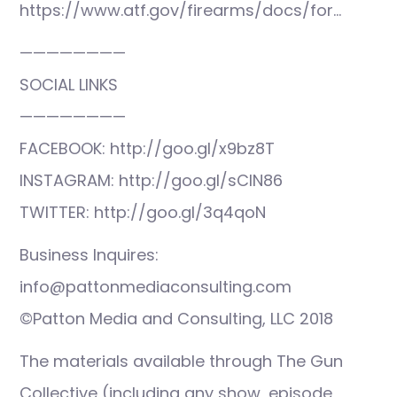
https://www.atf.gov/firearms/docs/for…
————————
SOCIAL LINKS
————————
FACEBOOK: http://goo.gl/x9bz8T
INSTAGRAM: http://goo.gl/sCIN86
TWITTER: http://goo.gl/3q4qoN
Business Inquires:
info@pattonmediaconsulting.com
©Patton Media and Consulting, LLC 2018
The materials available through The Gun
Collective (including any show, episode,