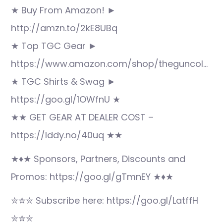
★ Buy From Amazon! ►
http://amzn.to/2kE8UBq
★ Top TGC Gear ►
https://www.amazon.com/shop/theguncol…
★ TGC Shirts & Swag ►
https://goo.gl/1OWfnU ★
★★ GET GEAR AT DEALER COST –
https://lddy.no/40uq ★★
★♦★ Sponsors, Partners, Discounts and
Promos: https://goo.gl/gTmnEY ★♦★
✮✮✮ Subscribe here: https://goo.gl/LatffH
✮✮✮