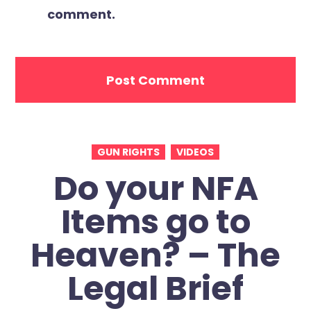
comment.
GUN RIGHTS
VIDEOS
Do your NFA
Items go to
Heaven? – The
Legal Brief