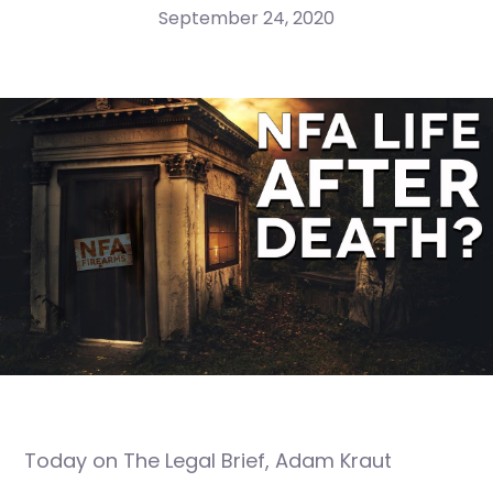
September 24, 2020
Today on The Legal Brief, Adam Kraut