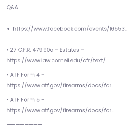
Q&A!
https://www.facebook.com/events/16553…
• 27 C.F.R. 479.90a – Estates –
https://www.law.cornell.edu/cfr/text/…
• ATF Form 4 –
https://www.atf.gov/firearms/docs/for…
• ATF Form 5 –
https://www.atf.gov/firearms/docs/for…
————————