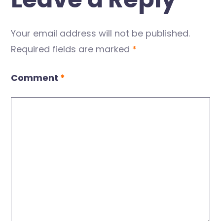
Your email address will not be published.
Required fields are marked
*
Comment
*