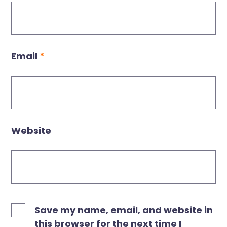
Email
*
Website
Save my name, email, and website in
this browser for the next time I