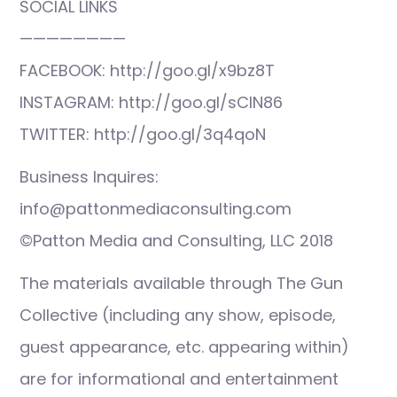
SOCIAL LINKS
————————
FACEBOOK: http://goo.gl/x9bz8T
INSTAGRAM: http://goo.gl/sCIN86
TWITTER: http://goo.gl/3q4qoN
Business Inquires:
info@pattonmediaconsulting.com
©Patton Media and Consulting, LLC 2018
The materials available through The Gun
Collective (including any show, episode,
guest appearance, etc. appearing within)
are for informational and entertainment