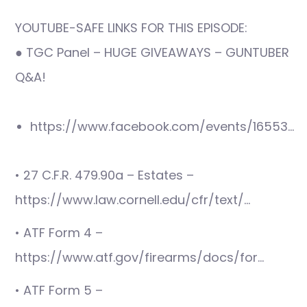
YOUTUBE-SAFE LINKS FOR THIS EPISODE:
● TGC Panel – HUGE GIVEAWAYS – GUNTUBER
Q&A!
https://www.facebook.com/events/16553…
• 27 C.F.R. 479.90a – Estates –
https://www.law.cornell.edu/cfr/text/…
• ATF Form 4 –
https://www.atf.gov/firearms/docs/for…
• ATF Form 5 –